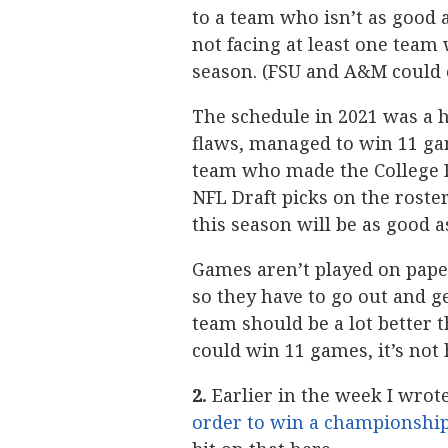
to a team who isn’t as good 
not facing at least one team 
season. (FSU and A&M could en
The schedule in 2021 was a h
flaws, managed to win 11 gam
team who made the College Fo
NFL Draft picks on the roster
this season will be as good a
Games aren’t played on pape
so they have to go out and g
team should be a lot better t
could win 11 games, it’s not 
2.
Earlier in the week I wrot
order to win a championship