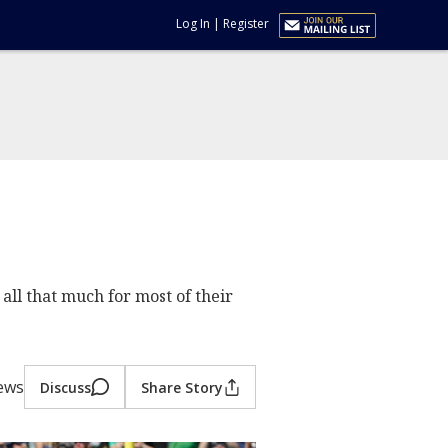
Log In
|
Register
all that much for most of their
ews
Discuss
Share Story