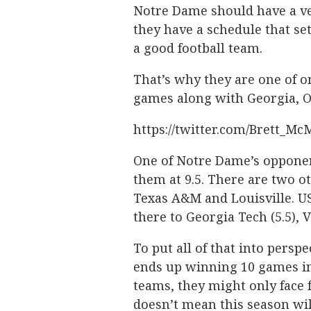
Notre Dame should have a ve
they have a schedule that se
a good football team.
That’s why they are one of on
games along with Georgia, O
https://twitter.com/Brett_M
One of Notre Dame’s opponents
them at 9.5. There are two ot
Texas A&M and Louisville. USC
there to Georgia Tech (5.5), Vi
To put all of that into pers
ends up winning 10 games in
teams, they might only face f
doesn’t mean this season wil