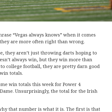
 phrase “Vegas always knows” when it comes
 they are more often right than wrong.
e, they aren’t just throwing darts hoping to
esn’t always win, but they win more than
to college football, they are pretty darn good
win totals.
ome win totals this week for Power 4
ame. Unsurprisingly, the total for the Irish
hy that number is what it is. The first is that