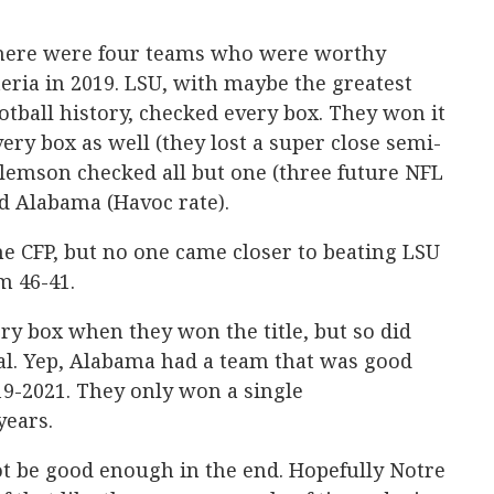
 There were four teams who were worthy
eria in 2019. LSU, with maybe the greatest
otball history, checked every box. They won it
very box as well (they lost a super close semi-
lemson checked all but one (three future NFL
d Alabama (Havoc rate).
e CFP, but no one came closer to beating LSU
m 46-41.
y box when they won the title, but so did
nal. Yep, Alabama had a team that was good
19-2021. They only won a single
years.
 be good enough in the end. Hopefully Notre