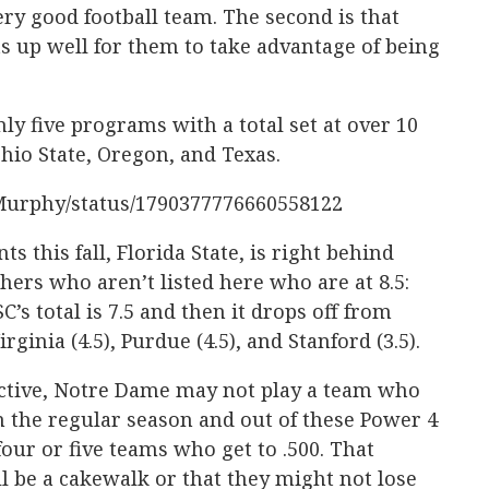
ry good football team. The second is that
ts up well for them to take advantage of being
ly five programs with a total set at over 10
hio State, Oregon, and Texas.
cMurphy/status/1790377776660558122
 this fall, Florida State, is right behind
hers who aren’t listed here who are at 8.5:
’s total is 7.5 and then it drops off from
rginia (4.5), Purdue (4.5), and Stanford (3.5).
pective, Notre Dame may not play a team who
 the regular season and out of these Power 4
our or five teams who get to .500. That
l be a cakewalk or that they might not lose