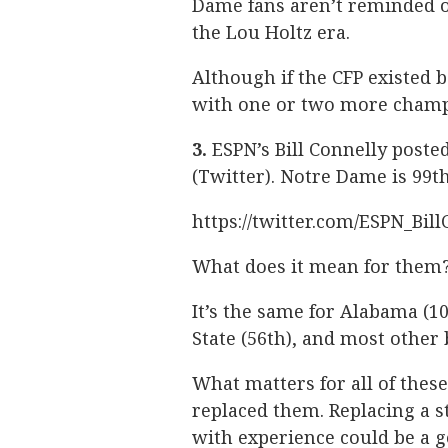
Dame fans aren’t reminded of
the Lou Holtz era.
Although if the CFP existed
with one or two more champ
3.
ESPN’s Bill Connelly poste
(Twitter). Notre Dame is 99th
https://twitter.com/ESPN_Bil
What does it mean for them?
It’s the same for Alabama (10
State (56th), and most other
What matters for all of the
replaced them. Replacing a st
with experience could be a 