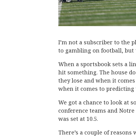
I’m not a subscriber to the
to gambling on football, but
When a sportsbook sets a lin
hit something. The house do
they lose and when it comes 
when it comes to predicting 
We got a chance to look at s
conference teams and Notre D
was set at 10.5.
There’s a couple of reasons w