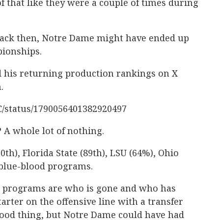
 that like they were a couple of times during
 back then, Notre Dame might have ended up
ionships.
d his returning production rankings on X
.
lC/status/1790056401382920497
 A whole lot of nothing.
0th), Florida State (89th), LSU (64%), Ohio
 blue-blood programs.
se programs are who is gone and who has
arter on the offensive line with a transfer
good thing, but Notre Dame could have had