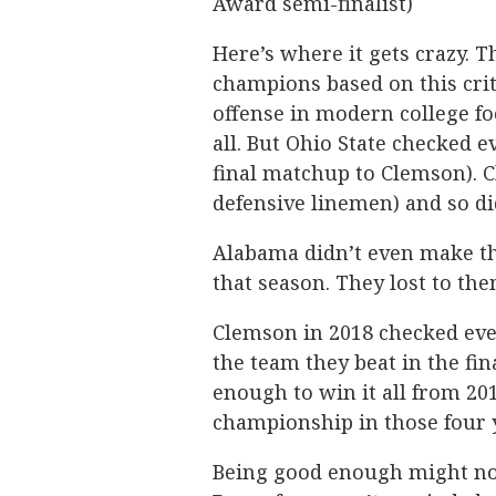
Award semi-finalist)
Here’s where it gets crazy.
champions based on this crit
offense in modern college fo
all. But Ohio State checked e
final matchup to Clemson). C
defensive linemen) and so di
Alabama didn’t even make th
that season. They lost to the
Clemson in 2018 checked ever
the team they beat in the fi
enough to win it all from 20
championship in those four 
Being good enough might not