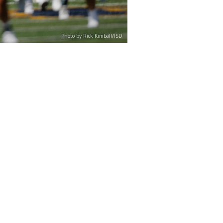
Photo by Rick Kimball/ISD