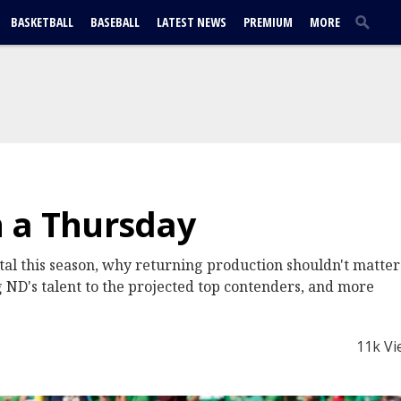
BASKETBALL
BASEBALL
LATEST NEWS
PREMIUM
MORE
n a Thursday
l this season, why returning production shouldn't matter 
 ND's talent to the projected top contenders, and more
11k Vi