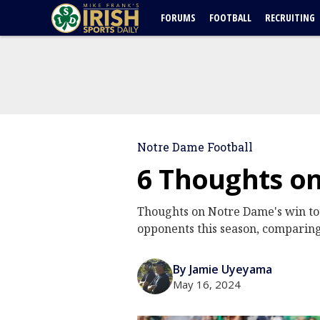
FORUMS
FOOTBALL
RECRUITING
Notre Dame Football
6 Thoughts o
Thoughts on Notre Dame's win tota
opponents this season, comparing
By Jamie Uyeyama
May 16, 2024