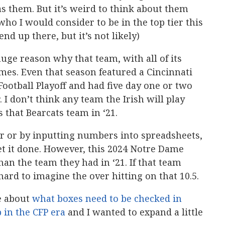
as them. But it’s weird to think about them
who I would consider to be in the top tier this
d up there, but it’s not likely)
uge reason why that team, with all of its
es. Even that season featured a Cincinnati
otball Playoff and had five day one or two
. I don’t think any team the Irish will play
s that Bearcats team in ‘21.
r or by inputting numbers into spreadsheets,
et it done. However, this 2024 Notre Dame
han the team they had in ‘21. If that team
hard to imagine the over hitting on that 10.5.
e about
what boxes need to be checked in
 in the CFP era
and I wanted to expand a little