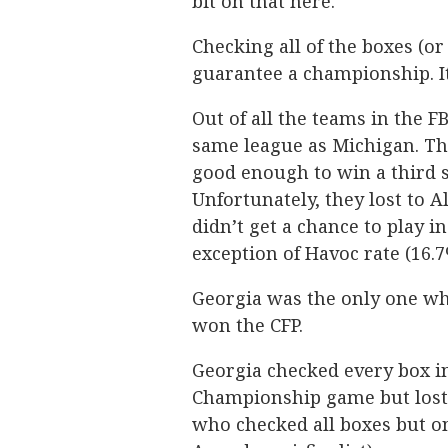
bit on that here.
Checking all of the boxes (or
guarantee a championship. I
Out of all the teams in the F
same league as Michigan. Th
good enough to win a third 
Unfortunately, they lost to
didn’t get a chance to play i
exception of Havoc rate (16.7
Georgia was the only one wh
won the CFP.
Georgia checked every box i
Championship game but lost i
who checked all boxes but o