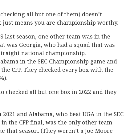
 checking all but one of them) doesn’t
t just means you are championship worthy.
BS last season, one other team was in the
at was Georgia, who had a squad that was
straight national championship.
 Alabama in the SEC Championship game and
n the CFP. They checked every box with the
%).
o checked all but one box in 2022 and they
n 2021 and Alabama, who beat UGA in the SEC
n the CFP final, was the only other team
ne that season. (They weren’t a Joe Moore