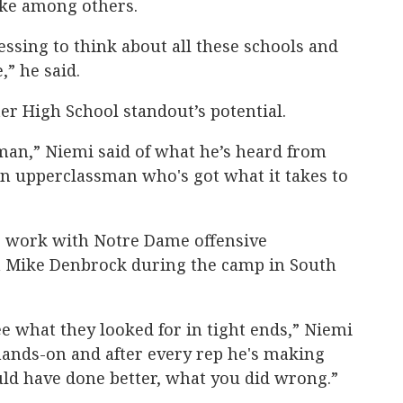
uke among others.
lessing to think about all these schools and
,” he said.
ter High School standout’s potential.
shman,” Niemi said of what he’s heard from
 an upperclassman who's got what it takes to
o work with Notre Dame offensive
h Mike Denbrock during the camp in South
see what they looked for in tight ends,” Niemi
nd hands-on and after every rep he's making
uld have done better, what you did wrong.”