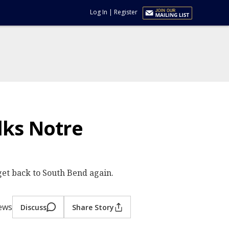
Log In
|
Register
lks Notre
get back to South Bend again.
iews
Discuss
Share Story