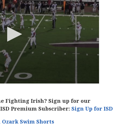
he Fighting Irish? Sign up for our
 ISD Premium Subscriber:
Sign Up for ISD
h Ozark Swim Shorts