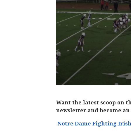
Want the latest scoop on t
newsletter and become an
Notre Dame Fighting Iris