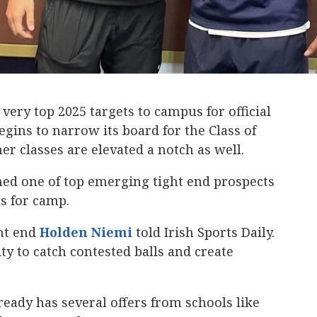
ery top 2025 targets to campus for official
egins to narrow its board for the Class of
er classes are elevated a notch as well.
ed one of top emerging tight end prospects
us for camp.
ght end
Holden Niemi
‍ told Irish Sports Daily.
ity to catch contested balls and create
ready has several offers from schools like