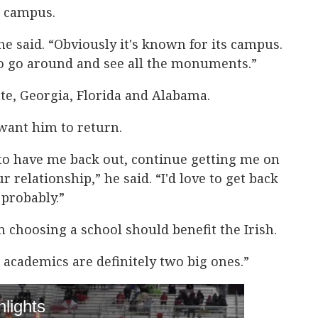
d campus.
 he said. “Obviously it's known for its campus.
 to go around and see all the monuments.”
ate, Georgia, Florida and Alabama.
 want him to return.
 to have me back out, continue getting me on
relationship,” he said. “I'd love to get back
probably.”
n choosing a school should benefit the Irish.
d academics are definitely two big ones.”