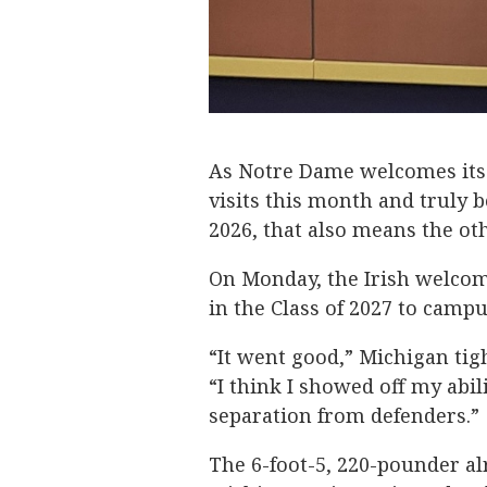
As Notre Dame welcomes its v
visits this month and truly b
2026, that also means the oth
On Monday, the Irish welcom
in the Class of 2027 to camp
“It went good,” Michigan ti
“I think I showed off my abil
separation from defenders.”
The 6-foot-5, 220-pounder al