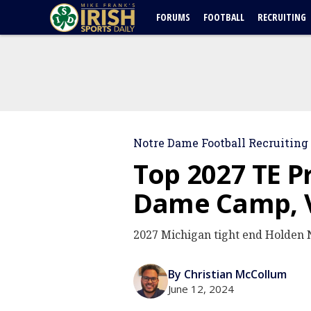
FORUMS
FOOTBALL
RECRUITING
Notre Dame Football Recruiting
Top 2027 TE P
Dame Camp, V
2027 Michigan tight end Holden N
By Christian McCollum
June 12, 2024