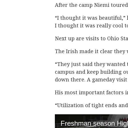
After the camp Niemi toure
“I thought it was beautiful,”
I thought it was really cool
Next up are visits to Ohio St
The Irish made it clear they
“They just said they wanted
campus and keep building our 
down there. A gameday visit 
His most important factors i
“Utilization of tight ends an