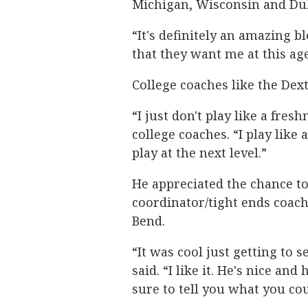
Michigan, Wisconsin and D
“It's definitely an amazing b
that they want me at this age
College coaches like the Dex
“I just don't play like a fre
college coaches. “I play like
play at the next level.”
He appreciated the chance t
coordinator/tight ends coac
Bend.
“It was cool just getting to 
said. “I like it. He's nice a
sure to tell you what you co