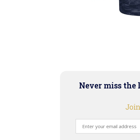
Never miss the 
Join