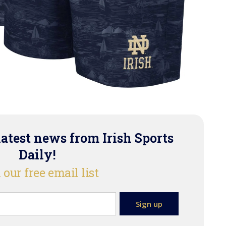
latest news from Irish Sports
Daily!
 our free email list