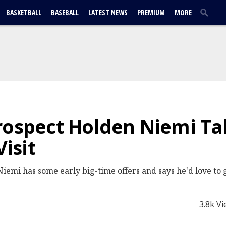
BASKETBALL
BASEBALL
LATEST NEWS
PREMIUM
MORE
rospect Holden Niemi Ta
isit
iemi has some early big-time offers and says he'd love to 
3.8k V