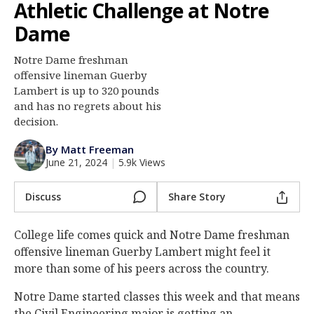
Athletic Challenge at Notre
Log In
Dame
Register
Notre Dame freshman
Night Mode
AUTO
offensive lineman Guerby
Lambert is up to 320 pounds
and has no regrets about his
decision.
By Matt Freeman
June 21, 2024
|
5.9k Views
Discuss
Share Story
College life comes quick and Notre Dame freshman
offensive lineman Guerby Lambert might feel it
more than some of his peers across the country.
Notre Dame started classes this week and that means
the Civil Engineering major is getting an