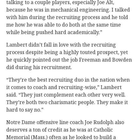
talking to a couple players, especially Joe Alt,
because he was in mechanical engineering. I talked
with him during the recruiting process and he told
me how he was able to do both at the same time
while being pushed hard academically.”
Lambert didn’t fall in love with the recruiting
process despite being a highly touted prospect, yet
he quickly pointed out the job Freeman and Bowden
did during his recruitment.
“They’re the best recruiting duo in the nation when
it comes to coach and recruiting-wise,” Lambert
said. “They just complement each other very well.
They’re both two charismatic people. They make it
hard to say no.”
Notre Dame offensive line coach Joe Rudolph also
deserves a ton of credit as he was at Catholic
Memorial (Mass.) often as he looked to build a