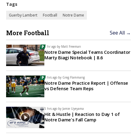
Tags
Guerby Lambert
Football
Notre Dame
More Football
See All →
1 hr ago by
Matt Freeman
Notre Dame Special Teams Coordinator
Marty Biagi Notebook | 8.6
4 hrs ago by
Greg Flammang
Notre Dame Practice Report | Offense
vs Defense Team Reps
5 hrs ago by
Jamie Uyeyama
Hit & Hustle | Reaction to Day 1 of
Notre Dame's Fall Camp