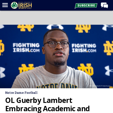
Home
Forums
Post of the Day
Latest News
Recruiting
Football
Basketball
Baseball
Photo: Matt Freeman
Media
Notre Dame Football
Power Hour
OL Guerby Lambert
More
Embracing Academic and