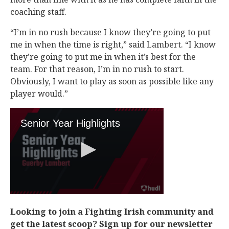
coaching staff.
“I’m in no rush because I know they’re going to put
me in when the time is right,” said Lambert. “I know
they’re going to put me in when it’s best for the
team. For that reason, I’m in no rush to start.
Obviously, I want to play as soon as possible like any
player would.”
Looking to join a Fighting Irish community and
get the latest scoop? Sign up for our newsletter