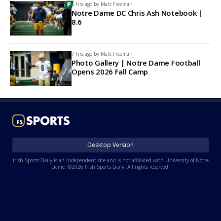
6 hrs ago by
Matt Freeman
Notre Dame DC Chris Ash Notebook |
8.6
7 hrs ago by
Matt Freeman
Photo Gallery | Notre Dame Football
Opens 2026 Fall Camp
Desktop Version
Irish Sports Daily is an independent site and is not affiliated with University of Notre
Dame. ©2026 Irish Sports Daily. All rights reserved.