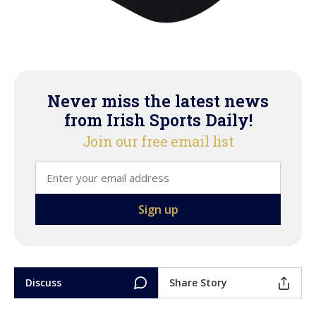
Never miss the latest news
from Irish Sports Daily!
Join our free email list
Discuss
Share Story