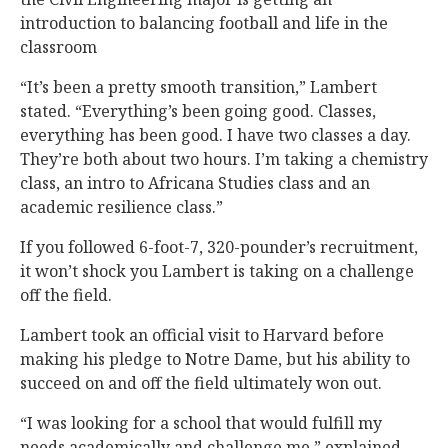
introduction to balancing football and life in the
classroom
“It’s been a pretty smooth transition,” Lambert
stated. “Everything’s been going good. Classes,
everything has been good. I have two classes a day.
They’re both about two hours. I’m taking a chemistry
class, an intro to Africana Studies class and an
academic resilience class.”
If you followed 6-foot-7, 320-pounder’s recruitment,
it won’t shock you Lambert is taking on a challenge
off the field.
Lambert took an official visit to Harvard before
making his pledge to Notre Dame, but his ability to
succeed on and off the field ultimately won out.
“I was looking for a school that would fulfill my
needs academically and challenge me,” explained