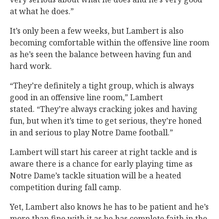
at what he does.”
It’s only been a few weeks, but Lambert is also
becoming comfortable within the offensive line room
as he’s seen the balance between having fun and
hard work.
“They’re definitely a tight group, which is always
good in an offensive line room,” Lambert
stated. “They’re always cracking jokes and having
fun, but when it’s time to get serious, they’re honed
in and serious to play Notre Dame football.”
Lambert will start his career at right tackle and is
aware there is a chance for early playing time as
Notre Dame’s tackle situation will be a heated
competition during fall camp.
Yet, Lambert also knows he has to be patient and he’s
more than fine with it as he has complete faith in the