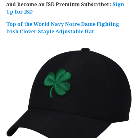
and become an ISD Premium Subscriber:
Sign
Up for ISD
Top of the World Navy Notre Dame Fighting
Irish Clover Staple Adjustable Hat