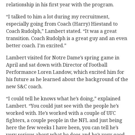
relationship in his first year with the program.
“I talked to him a lot during my recruitment,
especially going from Coach (Harry) Hiestand to
Coach Rudolph,” Lambert stated. “It was a great
transition. Coach Rudolph is a great guy and an even
better coach. I’m excited.”
Lambert visited for Notre Dame’s spring game in
April and sat down with Director of Football
Performance Loren Landow, which excited him for
his future as he learned about the background of the
new S&C coach.
“I could tell he knows what he’s doing,” explained
Lambert. “You could just see with the people he’s
worked with. He’s worked with a couple of UFC
fighters, a couple people in the NFL and just being
here the few weeks I have been, you can tell he’s
very serious about what he does and he’s very good