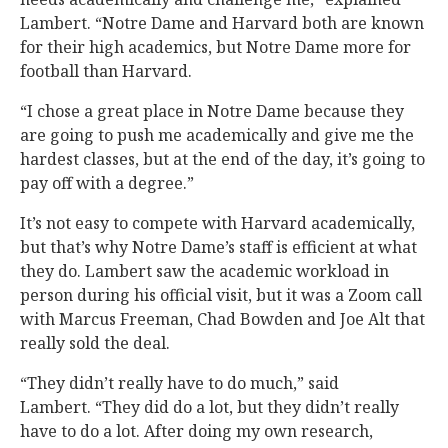
Lambert. “Notre Dame and Harvard both are known
for their high academics, but Notre Dame more for
football than Harvard.
“I chose a great place in Notre Dame because they
are going to push me academically and give me the
hardest classes, but at the end of the day, it’s going to
pay off with a degree.”
It’s not easy to compete with Harvard academically,
but that’s why Notre Dame’s staff is efficient at what
they do. Lambert saw the academic workload in
person during his official visit, but it was a Zoom call
with Marcus Freeman, Chad Bowden and Joe Alt that
really sold the deal.
“They didn’t really have to do much,” said
Lambert. “They did do a lot, but they didn’t really
have to do a lot. After doing my own research,