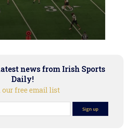
latest news from Irish Sports
Daily!
 our free email list