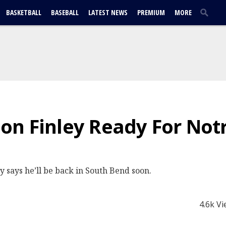
BASKETBALL
BASEBALL
LATEST NEWS
PREMIUM
MORE
on Finley Ready For No
 says he’ll be back in South Bend soon.
4.6k V