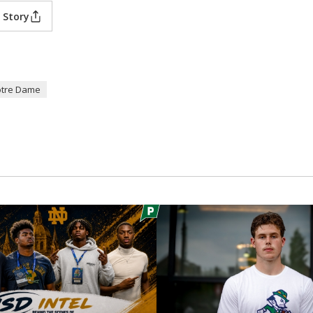
 Story
tre Dame