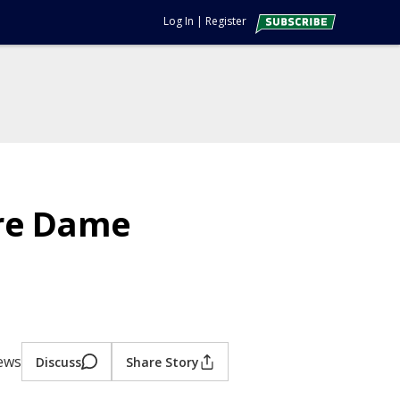
Log In
|
Register
tre Dame
iews
Discuss
Share Story