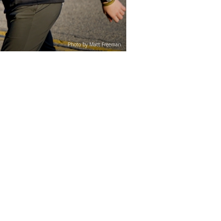
Photo by Matt Freeman