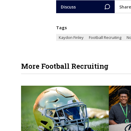
Discuss
Share
Tags
Kaydon Finley
Football Recruiting
No
More Football Recruiting