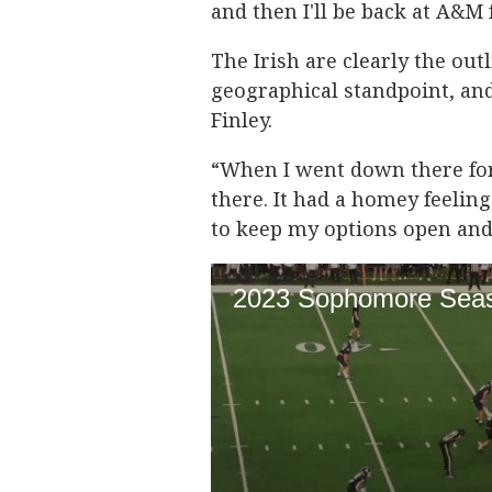
and then I'll be back at A&M
The Irish are clearly the out
geographical standpoint, and 
Finley.
“When I went down there for m
there. It had a homey feeling
to keep my options open and 