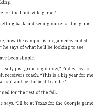
king.
re for the Louisville game.”
 getting back and seeing more for the game
re, how the campus is on gameday and all
” he says of what he’ll be looking to see.
ve been simple.
 really just grind right now,” Finley says of
h receivers coach. “This is a big year for me,
ear out and be the best I can be.”
ed for the rest of the fall.
e says. “I'll be at Texas for the Georgia game