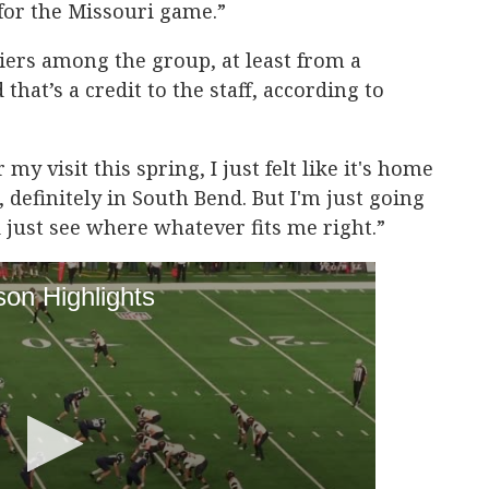
 for the Missouri game.”
liers among the group, at least from a
that’s a credit to the staff, according to
y visit this spring, I just felt like it's home
, definitely in South Bend. But I'm just going
just see where whatever fits me right.”