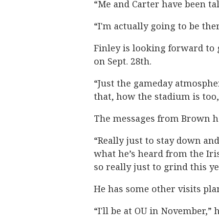
“Me and Carter have been tal
“I'm actually going to be the
Finley is looking forward to
on Sept. 28th.
“Just the gameday atmosphe
that, how the stadium is too,
The messages from Brown ha
“Really just to stay down and
what he’s heard from the Iris
so really just to grind this y
He has some other visits plann
“I'll be at OU in November,” h