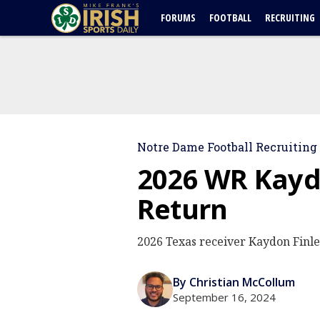
FORUMS
FOOTBALL
RECRUITING
Notre Dame Football Recruiting
2026 WR Kayd
Return
2026 Texas receiver Kaydon Finley
By Christian McCollum
September 16, 2024