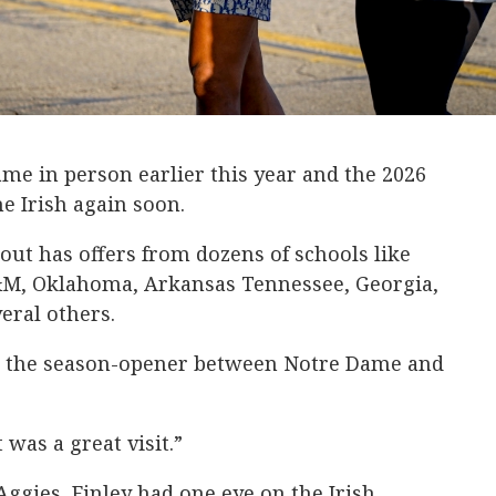
ame in person earlier this year and the 2026
he Irish again soon.
ut has offers from dozens of schools like
&M, Oklahoma, Arkansas Tennessee, Georgia,
ral others.
or the season-opener between Notre Dame and
t was a great visit.”
Aggies, Finley had one eye on the Irish.