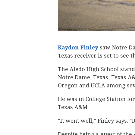
Kaydon Finley
‍ saw Notre D
Texas receiver is set to see t
The Aledo High School stando
Notre Dame, Texas, Texas A
Oregon and UCLA among seve
He was in College Station f
Texas A&M.
“It went well,” Finley says. “I
Despite being a guest of the 