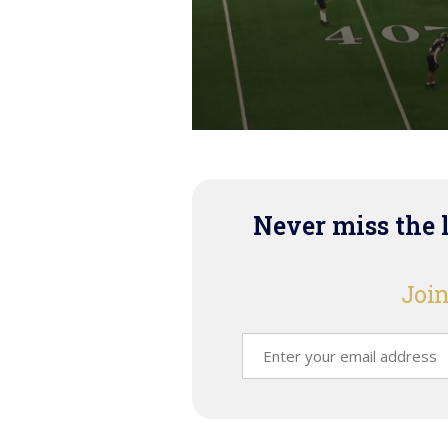
Never miss the 
Join