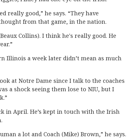
ed really good,” he says. “They have
I thought from that game, in the nation.
 (Beaux Collins). I think he's really good. He
ear.”
n Illinois a week later didn’t mean as much
look at Notre Dame since I talk to the coaches
y was a shock seeing them lose to NIU, but I
k.”
k in April. He’s kept in touch with the Irish
.
 Auman a lot and Coach (Mike) Brown,” he says.