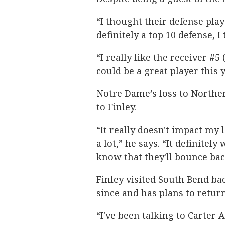
“I thought their defense play
definitely a top 10 defense, 
“I really like the receiver #5
could be a great player this y
Notre Dame’s loss to Norther
to Finley.
“It really doesn't impact my 
a lot,” he says. “It definitel
know that they'll bounce bac
Finley visited South Bend bac
since and has plans to return
“I've been talking to Carter