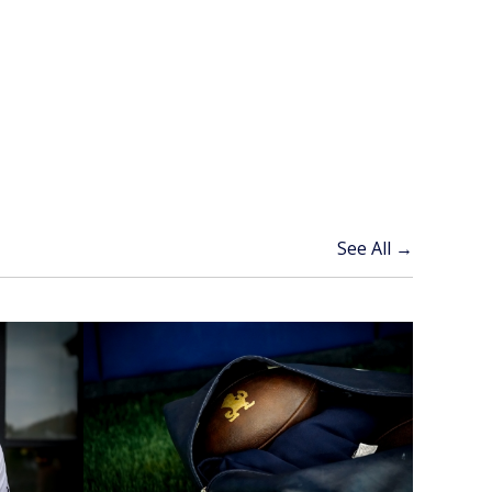
See All →