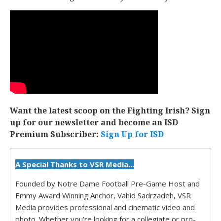
Want the latest scoop on the Fighting Irish? Sign
up for our newsletter and become an ISD
Premium Subscriber:
Sign Up for ISD
A Special Thanks to VSR Media...
Founded by Notre Dame Football Pre-Game Host and
Emmy Award Winning Anchor, Vahid Sadrzadeh, VSR
Media provides professional and cinematic video and
photo. Whether you’re looking for a collegiate or pro-