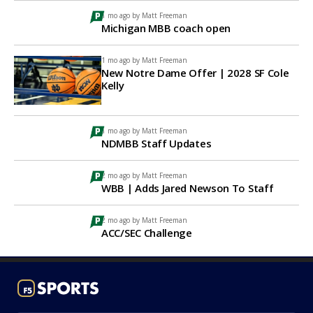
1 mo ago by
Matt Freeman
Michigan MBB coach open
1 mo ago by
Matt Freeman
New Notre Dame Offer | 2028 SF Cole
Kelly
1 mo ago by
Matt Freeman
NDMBB Staff Updates
2 mo ago by
Matt Freeman
WBB | Adds Jared Newson To Staff
2 mo ago by
Matt Freeman
ACC/SEC Challenge