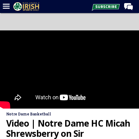
Home
Forums
Post of the Day
Latest News
Recruiting
Football
Basketball
Baseball
Media
Notre Dame Basketball
Power Hour
Video | Notre Dame HC Micah
More
Shrewsberry on Sir