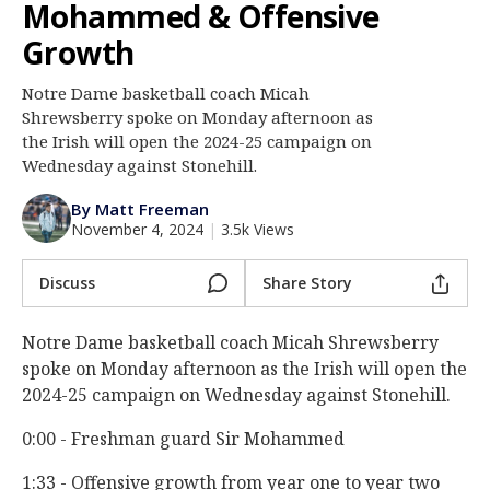
Mohammed & Offensive
Log In
Growth
Register
Notre Dame basketball coach Micah
Night Mode
AUTO
Shrewsberry spoke on Monday afternoon as
the Irish will open the 2024-25 campaign on
Wednesday against Stonehill.
By Matt Freeman
November 4, 2024
|
3.5k Views
Discuss
Share Story
Notre Dame basketball coach Micah Shrewsberry
spoke on Monday afternoon as the Irish will open the
2024-25 campaign on Wednesday against Stonehill.
0:00 - Freshman guard Sir Mohammed
1:33 - Offensive growth from year one to year two