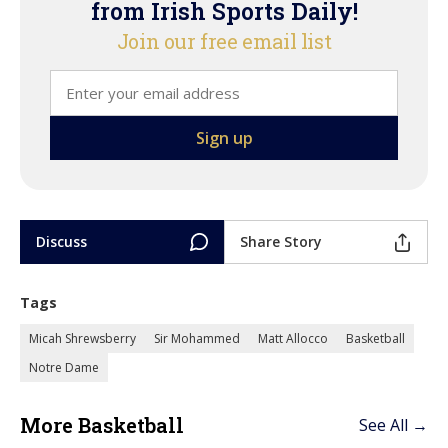
from Irish Sports Daily!
Join our free email list
Discuss
Share Story
Tags
Micah Shrewsberry
Sir Mohammed
Matt Allocco
Basketball
Notre Dame
More Basketball
See All →