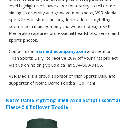
level highlight reel, have a personal story to tell or are
aiming to diversify and grow your business, VSR Media
specializes in short and long-form video storytelling,
social media management, and website design. VSR
Media also captures professional headshots, senior and
sports photos.
Contact us at
vsrmediacompany.com
and mention
“Irish Sports Daily” to receive 20% off your first project.
Visit us online or give us a call at 574-800-9106.
VSR Media is a proud sponsor of Irish Sports Daily and
supporter of Notre Dame Football. Go Irish!
Notre Dame Fighting Irish Arch Script Essential
Fleece 2.0 Pullover Hoodie