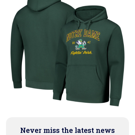
Never miss the latest news