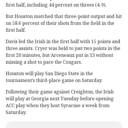
first half, including 44 percent on threes (4-9).
But Houston matched that three-point output and hit
on 58.6 percent of their shots from the field in the
first half.
Davis led the Irish in the first half with 15 points and
three assists. Cryer was held to just two points in the
first 20 minutes, but Arceneaux put in 13 without
missing a shot to pace the Cougars.
Houston will play San Diego State in the
tournament’s third-place game on Saturday.
Following their game against Creighton, the Irish
will play at Georgia next Tuesday before opening
ACC play when they host Syracuse a week from
Saturday.