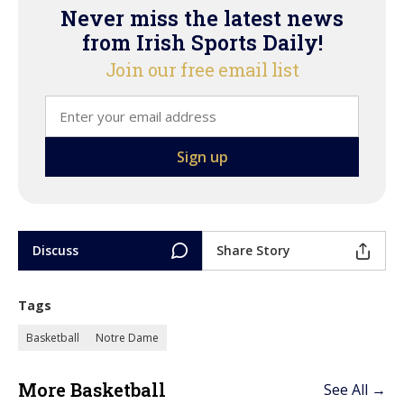
Never miss the latest news
from Irish Sports Daily!
Join our free email list
Discuss
Share Story
Tags
Basketball
Notre Dame
More Basketball
See All →