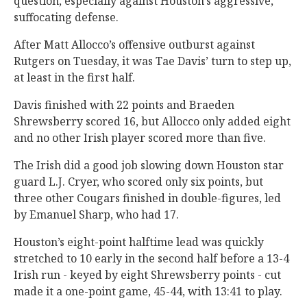
question, especially against Houston’s aggressive,
suffocating defense.
After Matt Allocco’s offensive outburst against
Rutgers on Tuesday, it was Tae Davis’ turn to step up,
at least in the first half.
Davis finished with 22 points and Braeden
Shrewsberry scored 16, but Allocco only added eight
and no other Irish player scored more than five.
The Irish did a good job slowing down Houston star
guard L.J. Cryer, who scored only six points, but
three other Cougars finished in double-figures, led
by Emanuel Sharp, who had 17.
Houston’s eight-point halftime lead was quickly
stretched to 10 early in the second half before a 13-4
Irish run - keyed by eight Shrewsberry points - cut
made it a one-point game, 45-44, with 13:41 to play.