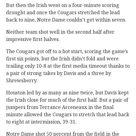
But then the Irish went on a four-minute scoring
drought and once the Cougars stretched the lead
back to nine, Notre Dame couldn’t get within seven.
Neither team shot well in the second half after
impressive first halves.
The Cougars got off to a hot start, scoring the game’s
first six points, but the Irish didn’t fold and were
trailing only 10-8 at the first media timeout thanks to
a pair of strong takes by Davis and a three by
Shrewsberry.
Houston led by as many as nine twice, but Davis kept
the Irish close for much of the first half. But a pair of
jumpers from Terrance Arceneaux in the final
minute allowed the Cougars to stretch that lead back
to eight at intermission, 39-31.
Notre Dame shot 50 percent from the field in the