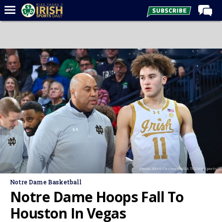
Home
Forums
Post of the Day
Latest News
Recruiting
Football
Basketball
Baseball
Photo: Matt Cashore-USA TODAY Sports
Media
Notre Dame Basketball
Power Hour
Notre Dame Hoops Fall To
More
Houston In Vegas