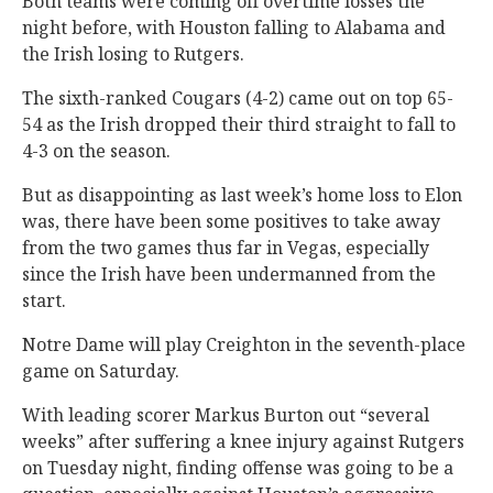
Both teams were coming off overtime losses the
night before, with Houston falling to Alabama and
the Irish losing to Rutgers.
The sixth-ranked Cougars (4-2) came out on top 65-
54 as the Irish dropped their third straight to fall to
4-3 on the season.
But as disappointing as last week’s home loss to Elon
was, there have been some positives to take away
from the two games thus far in Vegas, especially
since the Irish have been undermanned from the
start.
Notre Dame will play Creighton in the seventh-place
game on Saturday.
With leading scorer Markus Burton out “several
weeks” after suffering a knee injury against Rutgers
on Tuesday night, finding offense was going to be a