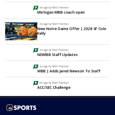
1 mo ago by
Matt Freeman
Michigan MBB coach open
1 mo ago by
Matt Freeman
New Notre Dame Offer | 2028 SF Cole
Kelly
1 mo ago by
Matt Freeman
NDMBB Staff Updates
2 mo ago by
Matt Freeman
WBB | Adds Jared Newson To Staff
2 mo ago by
Matt Freeman
ACC/SEC Challenge