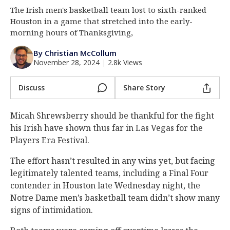
The Irish men's basketball team lost to sixth-ranked
Log In
Houston in a game that stretched into the early-
Register
morning hours of Thanksgiving,
Night Mode
AUTO
By Christian McCollum
November 28, 2024
|
2.8k Views
Discuss
Share Story
Micah Shrewsberry should be thankful for the fight
his Irish have shown thus far in Las Vegas for the
Players Era Festival.
The effort hasn’t resulted in any wins yet, but facing
legitimately talented teams, including a Final Four
contender in Houston late Wednesday night, the
Notre Dame men’s basketball team didn’t show many
signs of intimidation.