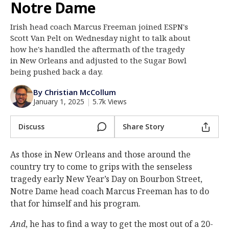
Notre Dame
Log In
Irish head coach Marcus Freeman joined ESPN's
Register
Scott Van Pelt on Wednesday night to talk about
Night Mode
how he's handled the aftermath of the tragedy
AUTO
in New Orleans and adjusted to the Sugar Bowl
being pushed back a day.
By Christian McCollum
January 1, 2025
|
5.7k Views
Discuss
Share Story
As those in New Orleans and those around the
country try to come to grips with the senseless
tragedy early New Year’s Day on Bourbon Street,
Notre Dame head coach Marcus Freeman has to do
that for himself and his program.
And
, he has to find a way to get the most out of a 20-