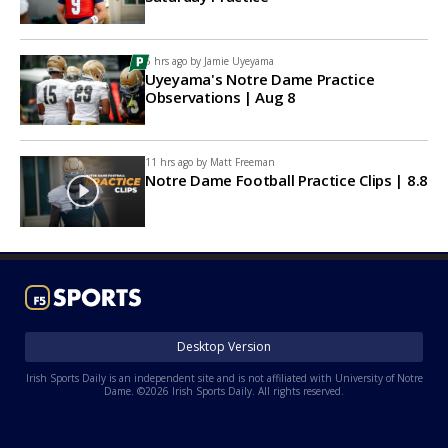
6 hrs ago by
Jamie Uyeyama
Uyeyama's Notre Dame Practice
Observations | Aug 8
11 hrs ago by
Matt Freeman
Notre Dame Football Practice Clips | 8.8
Desktop Version
Irish Sports Daily is an independent site and is not affiliated with University of Notre
Dame. ©2026 Irish Sports Daily. All rights reserved.