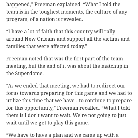
happened,” Freeman explained. “What I told the
team is in the toughest moments, the culture of any
program, of a nation is revealed.
“I have a lot of faith that this country will rally
around New Orleans and support all the victims and
families that were affected today.”
Freeman noted that was the first part of the team
meeting, but the end of it was about the matchup in
the Superdome.
“As we ended that meeting, we had to redirect our
focus towards preparing for this game and we had to
utilize this time that we have…to continue to prepare
for this opportunity,” Freeman recalled. “What I told
them is I don't want to wait. We're not going to just
wait until we get to play this game.
“We have to have a plan and we came up with a