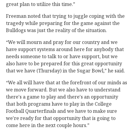
great plan to utilize this time.”
Freeman noted that trying to juggle coping with the
tragedy while preparing for the game against the
Bulldogs was just the reality of the situation.
“We will mourn and pray for our country and we
have support systems around here for anybody that
needs someone to talk to or have support, but we
also have to be prepared for this great opportunity
that we have (Thursday) in the Sugar Bowl,” he said.
“We all will have that at the forefront of our minds as
we move forward. But we also have to understand
there's a game to play and there's an opportunity
that both programs have to play in the College
Football Quarterfinals and we have to make sure
we're ready for that opportunity that is going to
come here in the next couple hours.”