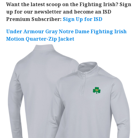
Want the latest scoop on the Fighting Irish? Sign
up for our newsletter and become an ISD
Premium Subscriber:
Sign Up for ISD
Under Armour Gray Notre Dame Fighting Irish
Motion Quarter-Zip Jacket