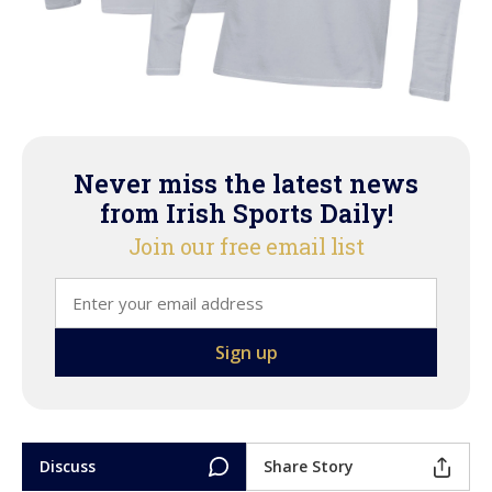
Never miss the latest news
from Irish Sports Daily!
Join our free email list
Discuss
Share Story