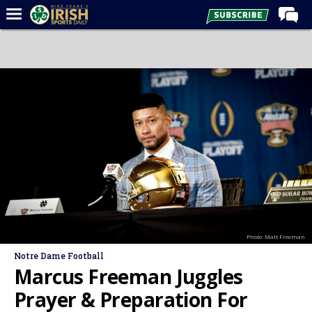
Home
Forums
Post of the Day
Latest News
Recruiting
Football
Basketball
Baseball
Photo: Matt Freeman
Media
Notre Dame Football
Power Hour
Marcus Freeman Juggles
More
Prayer & Preparation For