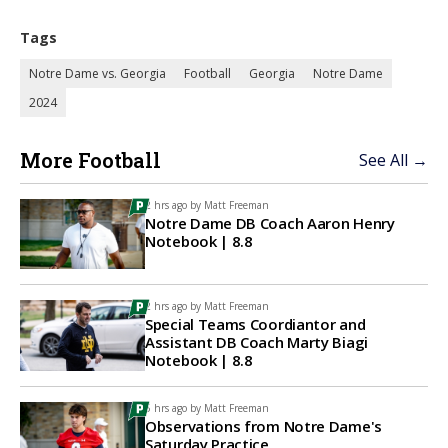
Tags
Notre Dame vs. Georgia
Football
Georgia
Notre Dame
2024
More Football
See All →
2 hrs ago by
Matt Freeman
Notre Dame DB Coach Aaron Henry
Notebook | 8.8
2 hrs ago by
Matt Freeman
Special Teams Coordiantor and
Assistant DB Coach Marty Biagi
Notebook | 8.8
5 hrs ago by
Matt Freeman
Observations from Notre Dame's
Saturday Practice