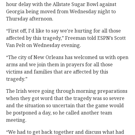
hour delay with the Allstate Sugar Bowl against
Georgia being moved from Wednesday night to
Thursday afternoon.
“First off, I'd like to say we're hurting for all those
affected by this tragedy,” Freeman told ESPN’s Scott
Van Pelt on Wednesday evening.
“The city of New Orleans has welcomed us with open
arms and we join them in prayers for all those
victims and families that are affected by this
tragedy.”
The Irish were going through morning preparations
when they got word that the tragedy was so severe
and the situation so uncertain that the game would
be postponed a day, so he called another team
meeting.
“We had to get back together and discuss what had