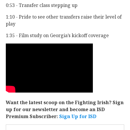
0:53 - Transfer class stepping up
1:10 - Pride to see other transfers raise their level of
play
1:35 - Film study on Georgia’s kickoff coverage
Want the latest scoop on the Fighting Irish? Sign
up for our newsletter and become an ISD
Premium Subscriber:
Sign Up for ISD