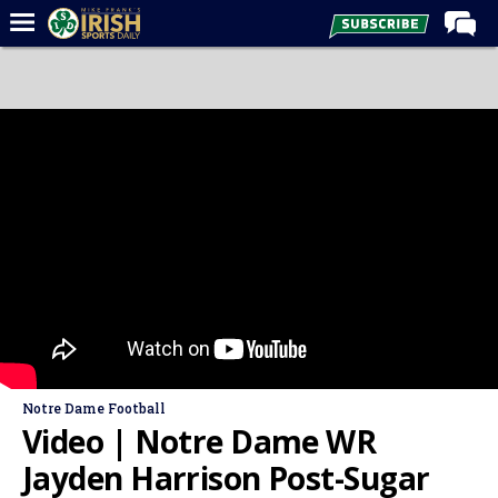
Home
Forums
Post of the Day
Latest News
Recruiting
Football
Basketball
Baseball
Media
Notre Dame Football
Power Hour
Video | Notre Dame WR
More
Jayden Harrison Post-Sugar