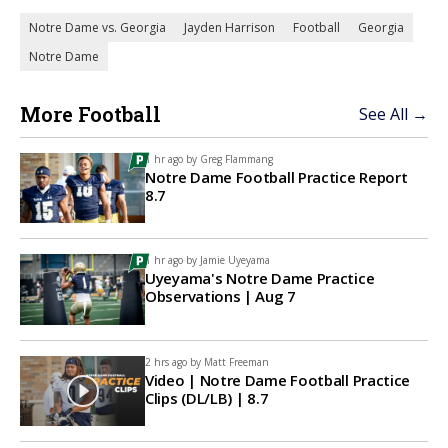
Notre Dame vs. Georgia
Jayden Harrison
Football
Georgia
Notre Dame
More Football
See All →
1 hr ago by
Greg Flammang
Notre Dame Football Practice Report
8.7
1 hr ago by
Jamie Uyeyama
Uyeyama's Notre Dame Practice
Observations | Aug 7
2 hrs ago by
Matt Freeman
Video | Notre Dame Football Practice
Clips (DL/LB) | 8.7