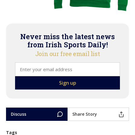
Never miss the latest news
from Irish Sports Daily!
Join our free email list
Discuss
Share Story
Tags