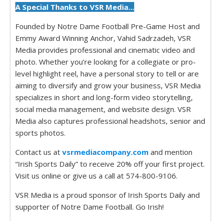
A Special Thanks to VSR Media...
Founded by Notre Dame Football Pre-Game Host and
Emmy Award Winning Anchor, Vahid Sadrzadeh, VSR
Media provides professional and cinematic video and
photo. Whether you’re looking for a collegiate or pro-
level highlight reel, have a personal story to tell or are
aiming to diversify and grow your business, VSR Media
specializes in short and long-form video storytelling,
social media management, and website design. VSR
Media also captures professional headshots, senior and
sports photos.
Contact us at
vsrmediacompany.com
and mention
“Irish Sports Daily” to receive 20% off your first project.
Visit us online or give us a call at 574-800-9106.
VSR Media is a proud sponsor of Irish Sports Daily and
supporter of Notre Dame Football. Go Irish!