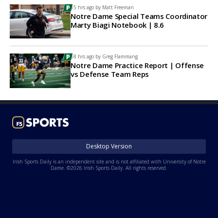
15 hrs ago by
Matt Freeman
Notre Dame Special Teams Coordinator
Marty Biagi Notebook | 8.6
18 hrs ago by
Greg Flammang
Notre Dame Practice Report | Offense
vs Defense Team Reps
Desktop Version
Irish Sports Daily is an independent site and is not affiliated with University of Notre
Dame. ©2026 Irish Sports Daily. All rights reserved.