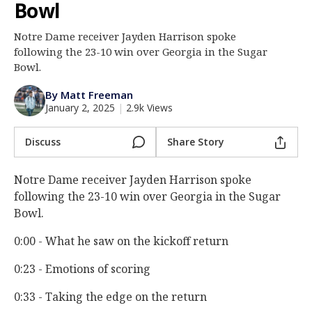
Bowl
Log In
Notre Dame receiver Jayden Harrison spoke
Register
following the 23-10 win over Georgia in the Sugar
Night Mode
Bowl.
AUTO
By Matt Freeman
January 2, 2025
|
2.9k Views
Discuss
Share Story
Notre Dame receiver Jayden Harrison spoke
following the 23-10 win over Georgia in the Sugar
Bowl.
0:00 - What he saw on the kickoff return
0:23 - Emotions of scoring
0:33 - Taking the edge on the return