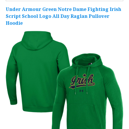
Under Armour Green Notre Dame Fighting Irish
Script School Logo All Day Raglan Pullover
Hoodie