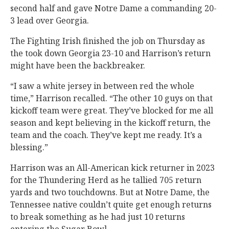
second half and gave Notre Dame a commanding 20-
3 lead over Georgia.
The Fighting Irish finished the job on Thursday as
the took down Georgia 23-10 and Harrison’s return
might have been the backbreaker.
“I saw a white jersey in between red the whole
time,” Harrison recalled. “The other 10 guys on that
kickoff team were great. They’ve blocked for me all
season and kept believing in the kickoff return, the
team and the coach. They’ve kept me ready. It’s a
blessing.”
Harrison was an All-American kick returner in 2023
for the Thundering Herd as he tallied 705 return
yards and two touchdowns. But at Notre Dame, the
Tennessee native couldn’t quite get enough returns
to break something as he had just 10 returns