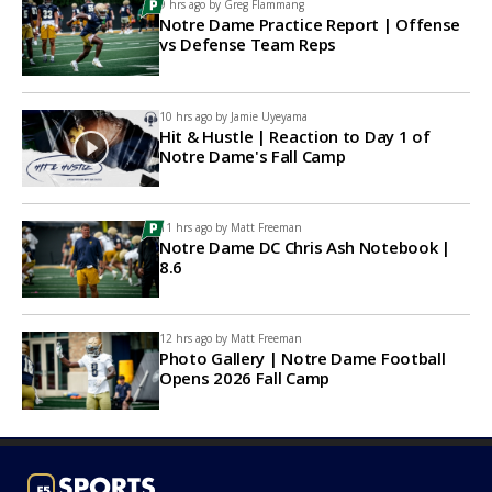
9 hrs ago by
Greg Flammang
Notre Dame Practice Report | Offense
vs Defense Team Reps
10 hrs ago by
Jamie Uyeyama
Hit & Hustle | Reaction to Day 1 of
Notre Dame's Fall Camp
11 hrs ago by
Matt Freeman
Notre Dame DC Chris Ash Notebook |
8.6
12 hrs ago by
Matt Freeman
Photo Gallery | Notre Dame Football
Opens 2026 Fall Camp