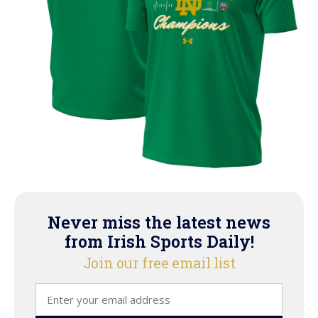
Never miss the latest news
from Irish Sports Daily!
Join our free email list