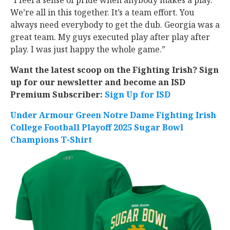
“I feel a sense of pride when anybody makes a play.
We’re all in this together. It’s a team effort. You
always need everybody to get the dub. Georgia was a
great team. My guys executed play after play after
play. I was just happy the whole game.”
Want the latest scoop on the Fighting Irish? Sign
up for our newsletter and become an ISD
Premium Subscriber:
Sign Up for ISD
Under Armour Green Notre Dame Fighting Irish
College Football Playoff 2025 Sugar Bowl
Champions T-Shirt