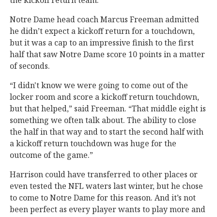
the kickoff return team.”
Notre Dame head coach Marcus Freeman admitted
he didn’t expect a kickoff return for a touchdown,
but it was a cap to an impressive finish to the first
half that saw Notre Dame score 10 points in a matter
of seconds.
“I didn't know we were going to come out of the
locker room and score a kickoff return touchdown,
but that helped,” said Freeman. “That middle eight is
something we often talk about. The ability to close
the half in that way and to start the second half with
a kickoff return touchdown was huge for the
outcome of the game.”
Harrison could have transferred to other places or
even tested the NFL waters last winter, but he chose
to come to Notre Dame for this reason. And it’s not
been perfect as every player wants to play more and