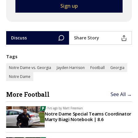
Discuss
Share Story
Tags
Notre Dame vs. Georgia
Jayden Harrison
Football
Georgia
Notre Dame
More Football
See All →
6 hrs ago by
Matt Freeman
Notre Dame Special Teams Coordinator
Marty Biagi Notebook | 8.6