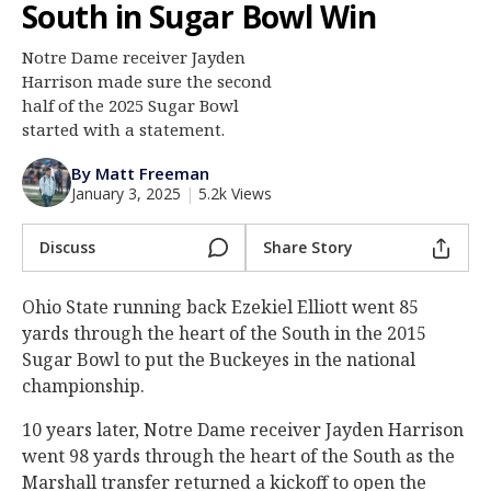
South in Sugar Bowl Win
Log In
Notre Dame receiver Jayden
Register
Harrison made sure the second
Night Mode
half of the 2025 Sugar Bowl
AUTO
started with a statement.
By Matt Freeman
January 3, 2025
|
5.2k Views
Discuss
Share Story
Ohio State running back Ezekiel Elliott went 85
yards through the heart of the South in the 2015
Sugar Bowl to put the Buckeyes in the national
championship.
10 years later, Notre Dame receiver Jayden Harrison
went 98 yards through the heart of the South as the
Marshall transfer returned a kickoff to open the