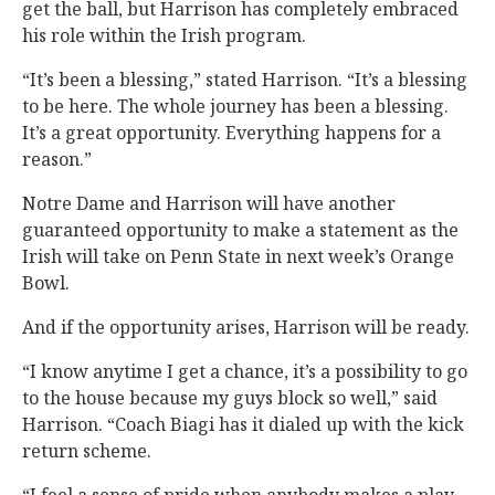
get the ball, but Harrison has completely embraced
his role within the Irish program.
“It’s been a blessing,” stated Harrison. “It’s a blessing
to be here. The whole journey has been a blessing.
It’s a great opportunity. Everything happens for a
reason.”
Notre Dame and Harrison will have another
guaranteed opportunity to make a statement as the
Irish will take on Penn State in next week’s Orange
Bowl.
And if the opportunity arises, Harrison will be ready.
“I know anytime I get a chance, it’s a possibility to go
to the house because my guys block so well,” said
Harrison. “Coach Biagi has it dialed up with the kick
return scheme.