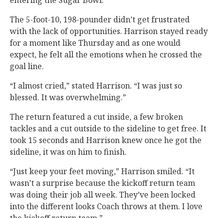
entering the Sugar Bowl.
The 5-foot-10, 198-pounder didn’t get frustrated
with the lack of opportunities. Harrison stayed ready
for a moment like Thursday and as one would
expect, he felt all the emotions when he crossed the
goal line.
“I almost cried,” stated Harrison. “I was just so
blessed. It was overwhelming.”
The return featured a cut inside, a few broken
tackles and a cut outside to the sideline to get free. It
took 15 seconds and Harrison knew once he got the
sideline, it was on him to finish.
“Just keep your feet moving,” Harrison smiled. “It
wasn’t a surprise because the kickoff return team
was doing their job all week. They’ve been locked
into the different looks Coach throws at them. I love