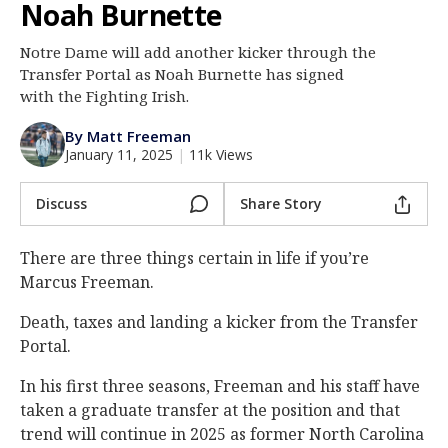
Noah Burnette
Log In
Notre Dame will add another kicker through the
Register
Transfer Portal as Noah Burnette has signed
Night Mode
with the Fighting Irish.
AUTO
By Matt Freeman
January 11, 2025
|
11k Views
Discuss
Share Story
There are three things certain in life if you’re
Marcus Freeman.
Death, taxes and landing a kicker from the Transfer
Portal.
In his first three seasons, Freeman and his staff have
taken a graduate transfer at the position and that
trend will continue in 2025 as former North Carolina