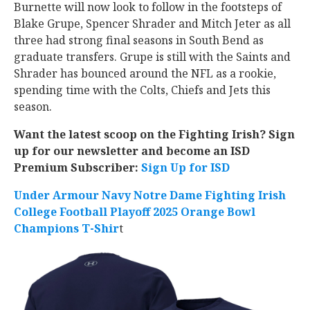
Burnette will now look to follow in the footsteps of
Blake Grupe, Spencer Shrader and Mitch Jeter as all
three had strong final seasons in South Bend as
graduate transfers. Grupe is still with the Saints and
Shrader has bounced around the NFL as a rookie,
spending time with the Colts, Chiefs and Jets this
season.
Want the latest scoop on the Fighting Irish? Sign
up for our newsletter and become an ISD
Premium Subscriber:
Sign Up for ISD
Under Armour Navy Notre Dame Fighting Irish
College Football Playoff 2025 Orange Bowl
Champions T-Shir
t