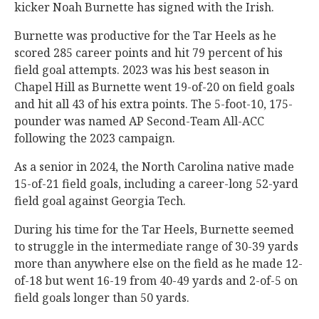
kicker Noah Burnette has signed with the Irish.
Burnette was productive for the Tar Heels as he
scored 285 career points and hit 79 percent of his
field goal attempts. 2023 was his best season in
Chapel Hill as Burnette went 19-of-20 on field goals
and hit all 43 of his extra points. The 5-foot-10, 175-
pounder was named AP Second-Team All-ACC
following the 2023 campaign.
As a senior in 2024, the North Carolina native made
15-of-21 field goals, including a career-long 52-yard
field goal against Georgia Tech.
During his time for the Tar Heels, Burnette seemed
to struggle in the intermediate range of 30-39 yards
more than anywhere else on the field as he made 12-
of-18 but went 16-19 from 40-49 yards and 2-of-5 on
field goals longer than 50 yards.