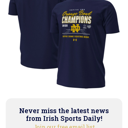
Never miss the latest news
from Irish Sports Daily!
Join our free email list