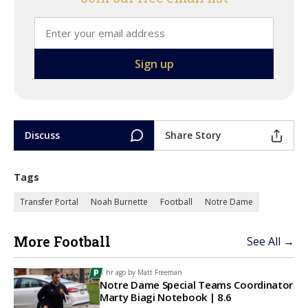
Discuss
Share Story
Tags
Transfer Portal
Noah Burnette
Football
Notre Dame
More Football
See All →
1 hr ago by
Matt Freeman
Notre Dame Special Teams Coordinator
Marty Biagi Notebook | 8.6