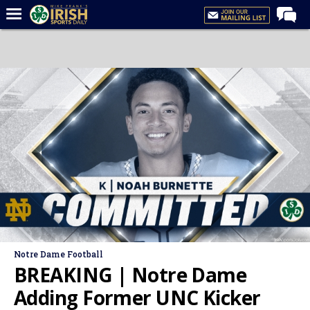
Home
Forums
Post of the Day
Latest News
Recruiting
Football
Basketball
Baseball
Media
Notre Dame Football
Power Hour
BREAKING | Notre Dame
More
Adding Former UNC Kicker