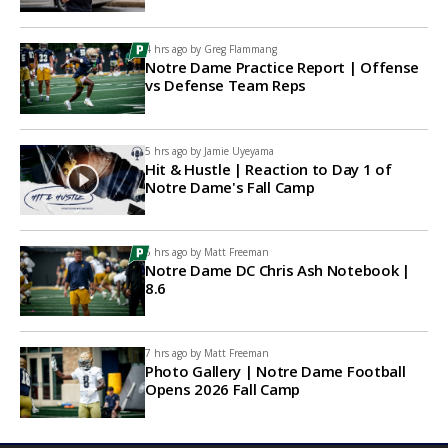
4 hrs ago by
Greg Flammang
Notre Dame Practice Report | Offense
vs Defense Team Reps
5 hrs ago by
Jamie Uyeyama
Hit & Hustle | Reaction to Day 1 of
Notre Dame's Fall Camp
6 hrs ago by
Matt Freeman
Notre Dame DC Chris Ash Notebook |
8.6
7 hrs ago by
Matt Freeman
Photo Gallery | Notre Dame Football
Opens 2026 Fall Camp