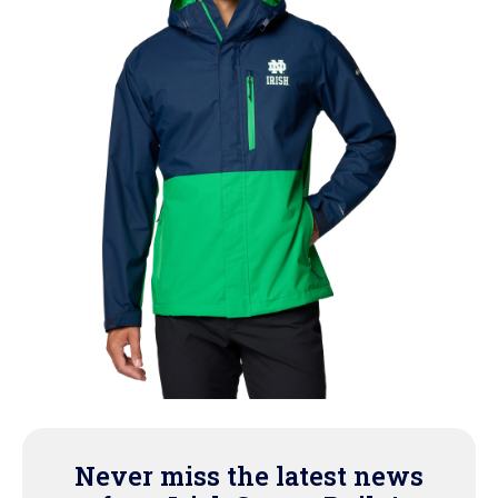
Never miss the latest news