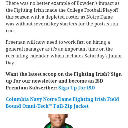
There was no better example of Bowden’s impact as
the Fighting Irish made the College Football Playoff
this season with a depleted roster as Notre Dame
was without several key starters for the postseason
run.
Freeman will now need to work fast on hiring a
general manager as it’s an important time on the
recruiting calendar, which includes Saturday’s Junior
Day.
Want the latest scoop on the Fighting Irish? Sign
up for our newsletter and become an ISD
Premium Subscriber:
Sign Up for ISD
Columbia Navy Notre Dame Fighting Irish Field
Bound Omni-Tech™ Full-Zip Jacket