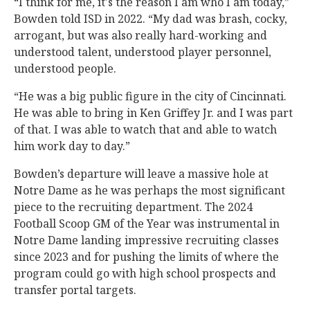
“I think for me, it's the reason I am who I am today,”
Bowden told ISD in 2022. “My dad was brash, cocky,
arrogant, but was also really hard-working and
understood talent, understood player personnel,
understood people.
“He was a big public figure in the city of Cincinnati.
He was able to bring in Ken Griffey Jr. and I was part
of that. I was able to watch that and able to watch
him work day to day.”
Bowden’s departure will leave a massive hole at
Notre Dame as he was perhaps the most significant
piece to the recruiting department. The 2024
Football Scoop GM of the Year was instrumental in
Notre Dame landing impressive recruiting classes
since 2023 and for pushing the limits of where the
program could go with high school prospects and
transfer portal targets.