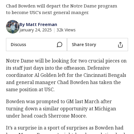
Chad Bowden will depart the Notre Dame program
Log In
to become USC's next general manger.
Register
By Matt Freeman
Night Mode
AUTO
January 24, 2025
|
32k Views
Discuss
Share Story
Notre Dame will be looking for two crucial pieces on
its staff just days into the offseason. Defensive
coordinator Al Golden left for the Cincinnati Bengals
and general manager Chad Bowden has taken the
same position at USC.
Bowden was prompted to GM last March after
turning down a similar opportunity at Michigan
under head coach Sherrone Moore.
It’s a surprise in a sport of surprises as Bowden had