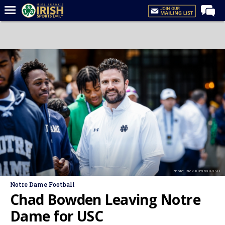
Home
Forums
Post of the Day
Latest News
Recruiting
Football
Basketball
Baseball
Photo: Rick Kimball/ISD
Media
Notre Dame Football
Power Hour
Chad Bowden Leaving Notre
More
Dame for USC