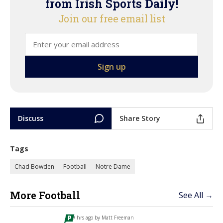
from Irish Sports Daily!
Join our free email list
Discuss
Share Story
Tags
Chad Bowden
Football
Notre Dame
More Football
See All →
9 hrs ago by
Matt Freeman