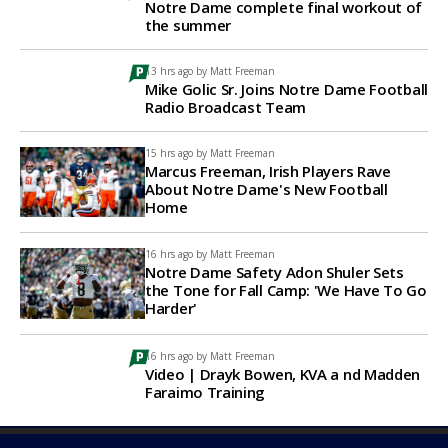
Notre Dame complete final workout of
the summer
13 hrs ago by
Matt Freeman
Mike Golic Sr. Joins Notre Dame Football
Radio Broadcast Team
15 hrs ago by
Matt Freeman
Marcus Freeman, Irish Players Rave
About Notre Dame's New Football
Home
16 hrs ago by
Matt Freeman
Notre Dame Safety Adon Shuler Sets
the Tone for Fall Camp: 'We Have To Go
Harder'
16 hrs ago by
Matt Freeman
Video | Drayk Bowen, KVA a nd Madden
Faraimo Training