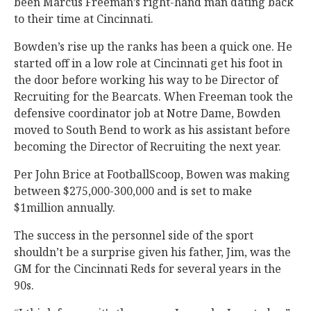
been Marcus Freeman’s right-hand man dating back
to their time at Cincinnati.
Bowden’s rise up the ranks has been a quick one. He
started off in a low role at Cincinnati get his foot in
the door before working his way to be Director of
Recruiting for the Bearcats. When Freeman took the
defensive coordinator job at Notre Dame, Bowden
moved to South Bend to work as his assistant before
becoming the Director of Recruiting the next year.
Per John Brice at FootballScoop, Bowen was making
between $275,000-300,000 and is set to make
$1million annually.
The success in the personnel side of the sport
shouldn’t be a surprise given his father, Jim, was the
GM for the Cincinnati Reds for several years in the
90s.