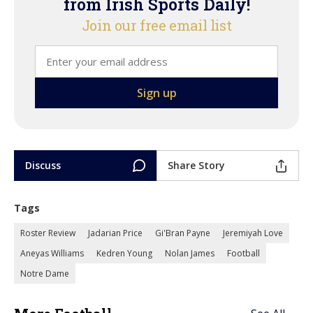
from Irish Sports Daily!
Join our free email list
Discuss
Share Story
Tags
Roster Review
Jadarian Price
Gi'Bran Payne
Jeremiyah Love
Aneyas Williams
Kedren Young
Nolan James
Football
Notre Dame