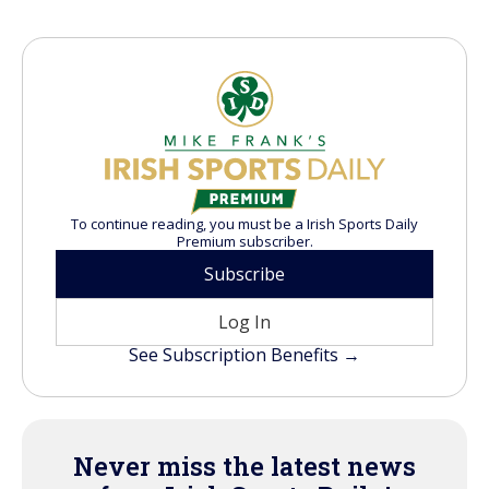
To continue reading, you must be a Irish Sports Daily
Premium subscriber.
Subscribe
Log In
See Subscription Benefits →
Never miss the latest news