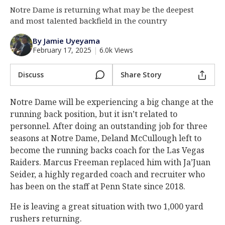
Notre Dame is returning what may be the deepest
Log In
and most talented backfield in the country
Register
By Jamie Uyeyama
Night Mode
AUTO
February 17, 2025
|
6.0k Views
Discuss
Share Story
Notre Dame will be experiencing a big change at the
running back position, but it isn’t related to
personnel. After doing an outstanding job for three
seasons at Notre Dame, Deland McCullough left to
become the running backs coach for the Las Vegas
Raiders. Marcus Freeman replaced him with Ja’Juan
Seider, a highly regarded coach and recruiter who
has been on the staff at Penn State since 2018.
He is leaving a great situation with two 1,000 yard
rushers returning.