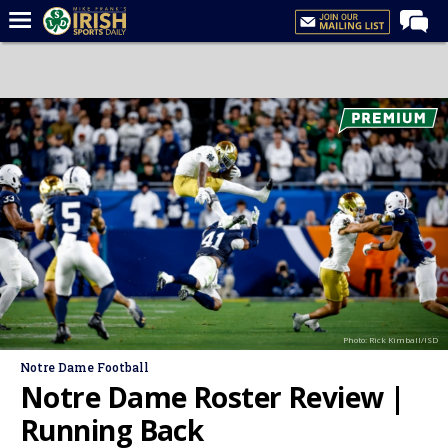
Home
Forums
Post of the Day
Latest News
Recruiting
Football
Basketball
Baseball
Photo: Rick Kimball/ISD
Media
Notre Dame Football
Power Hour
Notre Dame Roster Review |
More
Running Back