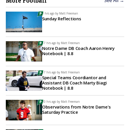
More Football
See All →
3 hrs ago by
Matt Freeman
Sunday Reflections
17 hrs ago by
Matt Freeman
Notre Dame DB Coach Aaron Henry
Notebook | 8.8
17 hrs ago by
Matt Freeman
Special Teams Coordiantor and
Assistant DB Coach Marty Biagi
Notebook | 8.8
20 hrs ago by
Matt Freeman
Observations from Notre Dame's
Saturday Practice