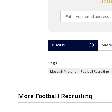
Join
Discuss
Share
Tags
Messiah Mickens
Football Recruiting
More Football Recruiting