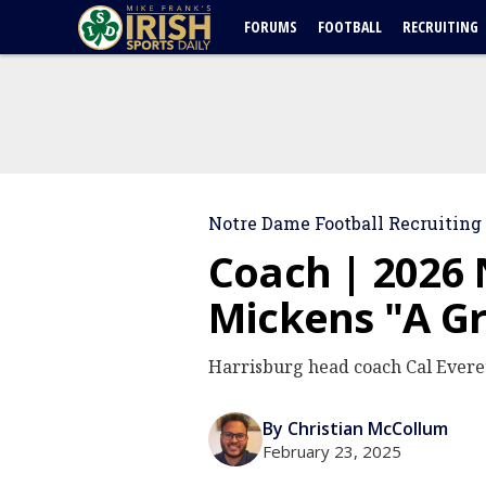
FORUMS
FOOTBALL
RECRUITING
Notre Dame Football Recruiting
Coach | 2026
Mickens "A G
Harrisburg head coach Cal Everet
By Christian McCollum
February 23, 2025