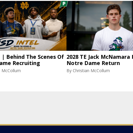
l | Behind The Scenes Of
2028 TE Jack McNamara 
ame Recruiting
Notre Dame Return
an McCollum
By
Christian McCollum