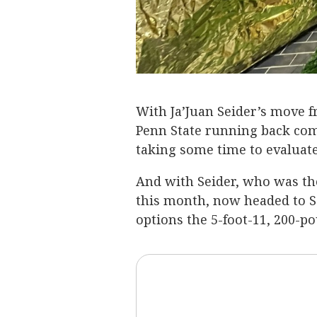
With Ja’Juan Seider’s move 
Penn State running back c
taking some time to evaluate 
And with Seider, who was th
this month, now headed to S
options the 5-foot-11, 200-p