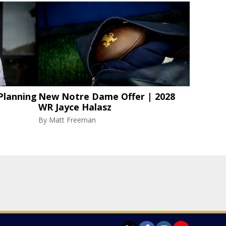
Planning
New Notre Dame Offer | 2028
WR Jayce Halasz
By
Matt Freeman