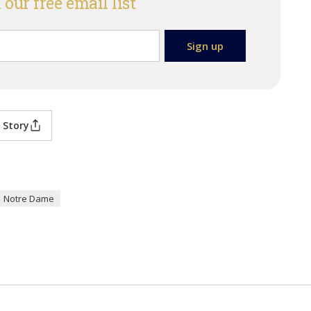
 our free email list
 Story
Notre Dame