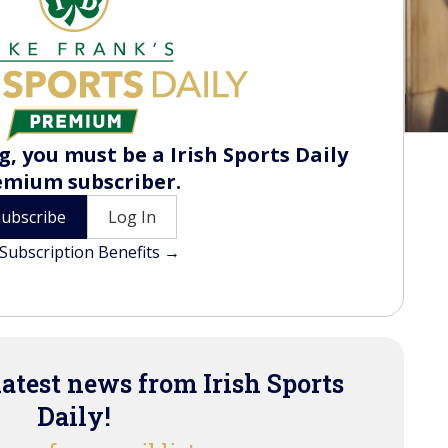
, you must be a Irish Sports Daily
emium subscriber.
Subscribe
Log In
Subscription Benefits →
latest news from Irish Sports
Daily!