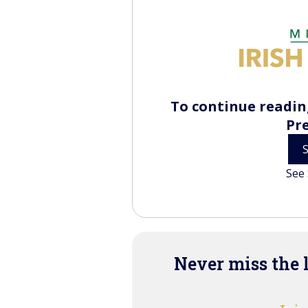
To continue reading
Pr
See 
Never miss the 