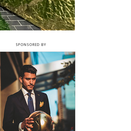
SPONSORED BY