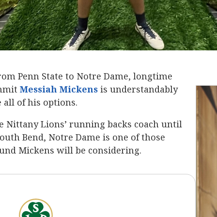
from Penn State to Notre Dame, longtime
ommit
Messiah Mickens
‍ is understandably
all of his options.
e Nittany Lions’ running backs coach until
outh Bend, Notre Dame is one of those
ound Mickens will be considering.