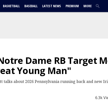
BASKETBALL
BASEBALL
LATEST NEWS
PREMIUM
MORE
 Notre Dame RB Target M
reat Young Man"
t talks about 2026 Pennsylvania running back and new Iri
6.3k V