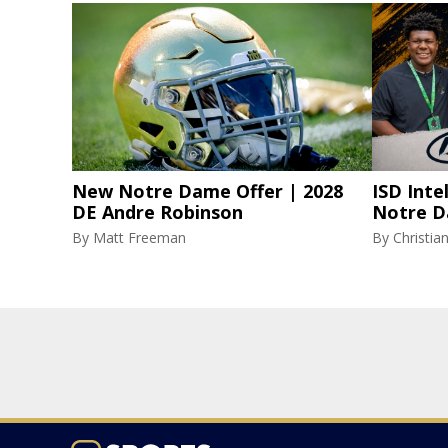
New Notre Dame Offer | 2028
ISD Inte
DE Andre Robinson
Notre D
By
Matt Freeman
By
Christi