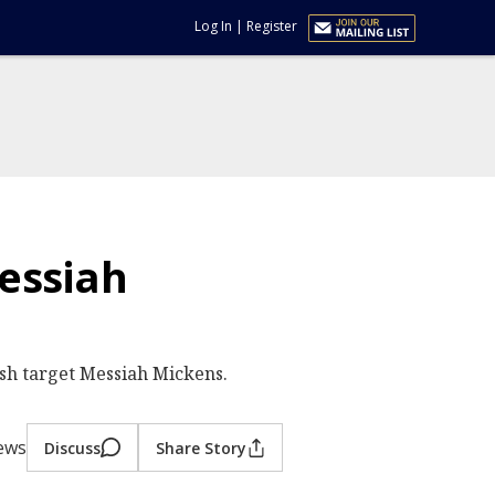
Log In
|
Register
essiah
sh target Messiah Mickens.
iews
Discuss
Share Story