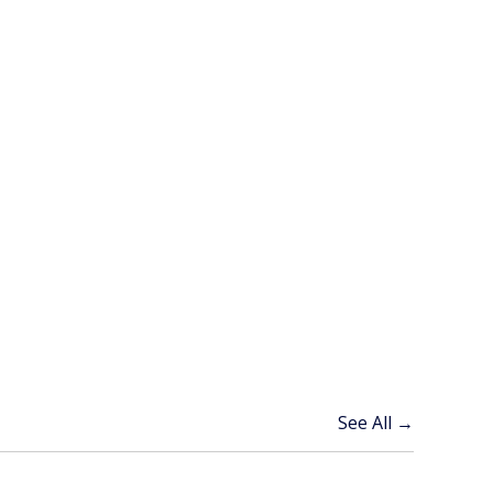
See All →