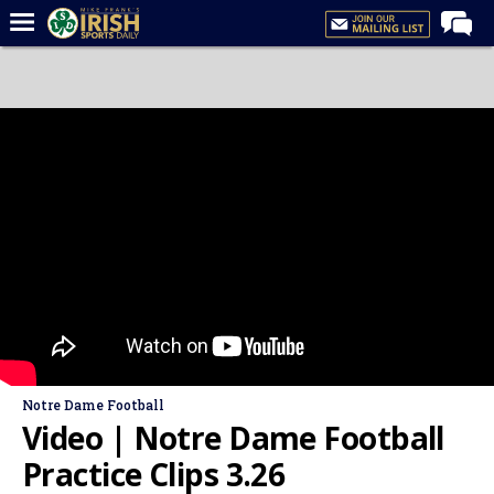
Home
Forums
Post of the Day
Latest News
Recruiting
Football
Basketball
Baseball
Media
Notre Dame Football
Power Hour
Video | Notre Dame Football
More
Practice Clips 3.26