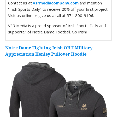
Contact us at
vsrmediacompany.com
and mention
“Irish Sports Daily” to receive 20% off your first project.
Visit us online or give us a call at 574-800-9106.
VSR Media is a proud sponsor of Irish Sports Daily and
supporter of Notre Dame Football. Go Irish!
Notre Dame Fighting Irish OHT Military
Appreciation Henley Pullover Hoodie