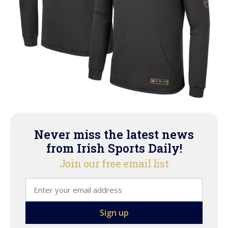
Never miss the latest news
from Irish Sports Daily!
Join our free email list