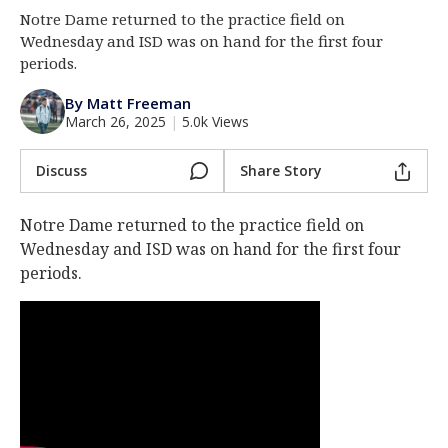
Notre Dame returned to the practice field on
Log In
Wednesday and ISD was on hand for the first four
Register
periods.
Night Mode
AUTO
By Matt Freeman
March 26, 2025
|
5.0k Views
Discuss
Share Story
Notre Dame returned to the practice field on
Wednesday and ISD was on hand for the first four
periods.