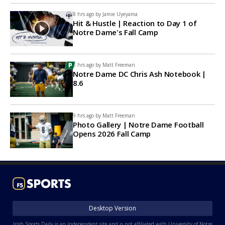
8 hrs ago by
Jamie Uyeyama
Hit & Hustle | Reaction to Day 1 of
Notre Dame's Fall Camp
8 hrs ago by
Matt Freeman
Notre Dame DC Chris Ash Notebook |
8.6
9 hrs ago by
Matt Freeman
Photo Gallery | Notre Dame Football
Opens 2026 Fall Camp
Desktop Version
Irish Sports Daily is an independent site and is not affiliated with University of Notre