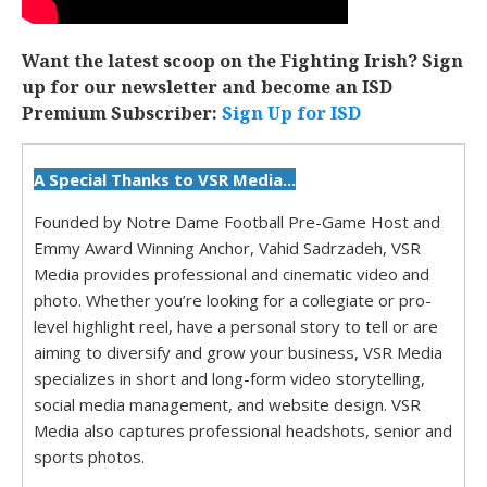
Want the latest scoop on the Fighting Irish? Sign
up for our newsletter and become an ISD
Premium Subscriber:
Sign Up for ISD
A Special Thanks to VSR Media...
Founded by Notre Dame Football Pre-Game Host and
Emmy Award Winning Anchor, Vahid Sadrzadeh, VSR
Media provides professional and cinematic video and
photo. Whether you’re looking for a collegiate or pro-
level highlight reel, have a personal story to tell or are
aiming to diversify and grow your business, VSR Media
specializes in short and long-form video storytelling,
social media management, and website design. VSR
Media also captures professional headshots, senior and
sports photos.