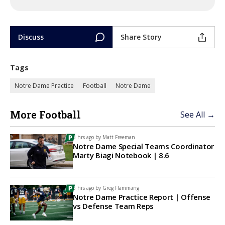
Discuss
Share Story
Tags
Notre Dame Practice
Football
Notre Dame
More Football
See All →
3 hrs ago by
Matt Freeman
Notre Dame Special Teams Coordinator
Marty Biagi Notebook | 8.6
6 hrs ago by
Greg Flammang
Notre Dame Practice Report | Offense
vs Defense Team Reps