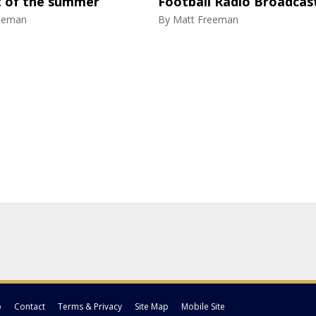
 of the summer
Football Radio Broadca
eeman
By
Matt Freeman
p
Contact
Terms & Privacy
Site Map
Mobile Site