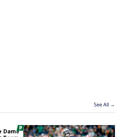
See All →
re Dame