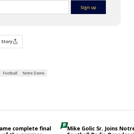
 Story
Football
Notre Dame
ame complete final
Mike Golic Sr. Joins Not