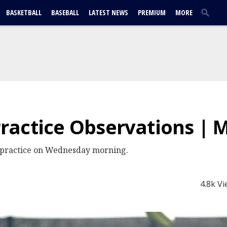
BASKETBALL
BASEBALL
LATEST NEWS
PREMIUM
MORE
actice Observations | 
 practice on Wednesday morning.
4.8k V