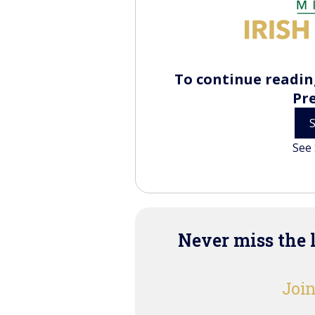
To continue reading
Pr
See 
Never miss the 
Join