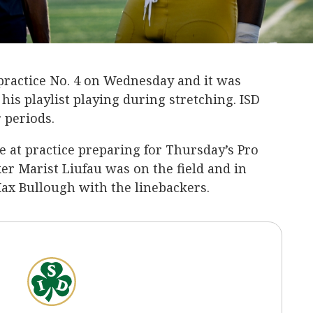
 practice No. 4 on Wednesday and it was
his playlist playing during stretching. ISD
r periods.
e at practice preparing for Thursday’s Pro
er Marist Liufau was on the field and in
Max Bullough with the linebackers.