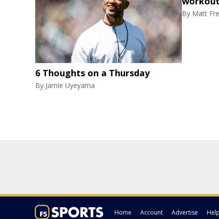
workout
By
Matt Fr
6 Thoughts on a Thursday
By
Jamie Uyeyama
Home
Account
Advertise
Hel