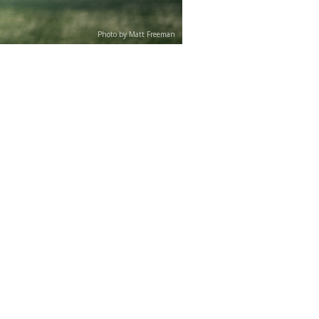
Photo by Matt Freeman