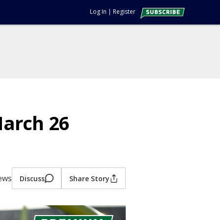
Log In
|
Register
March 26
iews
Discuss
Share Story