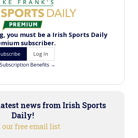
, you must be a Irish Sports Daily
emium subscriber.
Subscribe
Log In
Subscription Benefits →
latest news from Irish Sports
Daily!
 our free email list