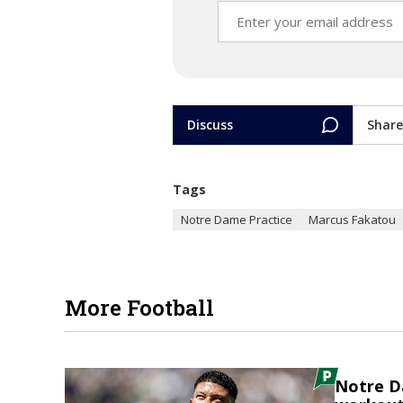
Discuss
Share
Tags
Notre Dame Practice
Marcus Fakatou
More Football
Notre D