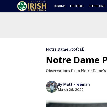
FORUMS
FOOTBALL
RECRUITING
Notre Dame Football
Notre Dame Pr
Observations from Notre Dame's
By Matt Freeman
March 26, 2025