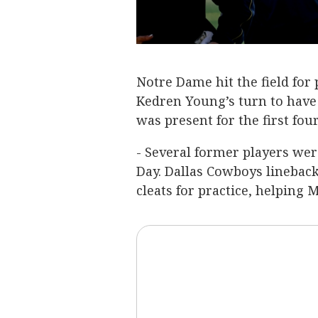
Notre Dame hit the field for
Kedren Young’s turn to have 
was present for the first fou
- Several former players wer
Day. Dallas Cowboys lineback
cleats for practice, helping 