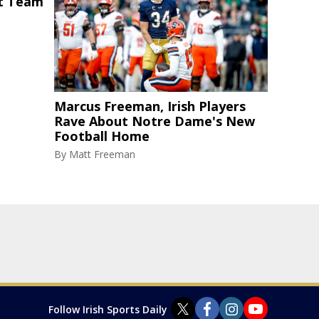
st Team
Marcus Freeman, Irish Players
Rave About Notre Dame's New
Football Home
By
Matt Freeman
Follow Irish Sports Daily