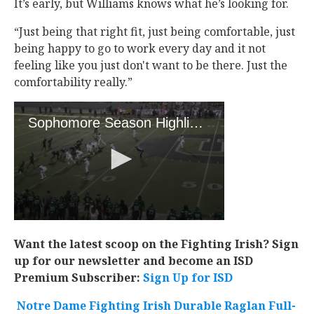
It’s early, but Williams knows what he’s looking for.
“Just being that right fit, just being comfortable, just
being happy to go to work every day and it not
feeling like you just don't want to be there. Just the
comfortability really.”
Want the latest scoop on the Fighting Irish? Sign
up for our newsletter and become an ISD
Premium Subscriber:
Sign Up for ISD
Notre Dame Fighting Irish Durable Raglan Full-