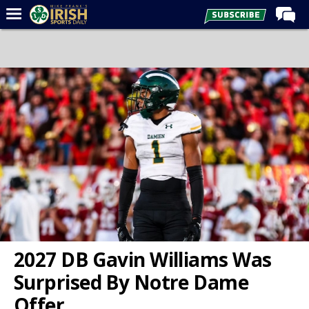
Home
Forums
Post of the Day
Latest News
Recruiting
Football
Basketball
Baseball
Media
2027 DB Gavin Williams Was
Power Hour
Surprised By Notre Dame
More
Offer