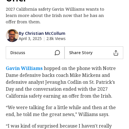
Log In
2027 California safety Gavin Williams wants to
learn more about the Irish now that he has an
Register
offer from them.
Night Mode
AUTO
By Christian McCollum
April 3, 2025
|
2.8k Views
Discuss
Share Story
Gavin Williams
‍ hopped on the phone with Notre
Dame defensive backs coach Mike Mickens and
defensive analyst Jevaughn Codlin on St. Patrick’s
Day and the conversation ended with the 2027
California safety earning an offer from the Irish.
“We were talking for a little while and then at the
end, he told me the great news,” Williams says.
“I was kind of surprised because I haven't really