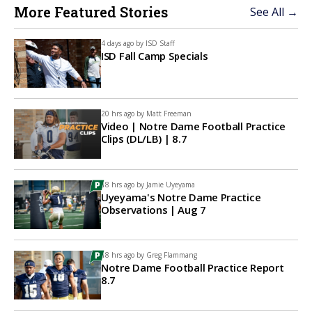
More Featured Stories
See All →
4 days ago by
ISD Staff
ISD Fall Camp Specials
20 hrs ago by
Matt Freeman
Video | Notre Dame Football Practice
Clips (DL/LB) | 8.7
18 hrs ago by
Jamie Uyeyama
Uyeyama's Notre Dame Practice
Observations | Aug 7
18 hrs ago by
Greg Flammang
Notre Dame Football Practice Report
8.7