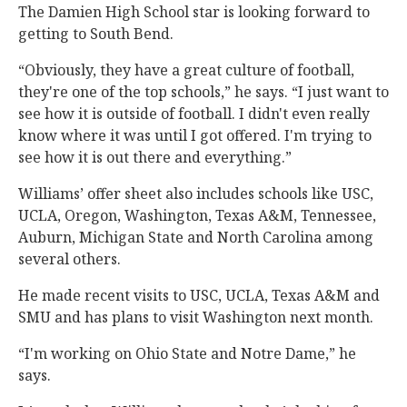
The Damien High School star is looking forward to
getting to South Bend.
“Obviously, they have a great culture of football,
they're one of the top schools,” he says. “I just want to
see how it is outside of football. I didn't even really
know where it was until I got offered. I'm trying to
see how it is out there and everything.”
Williams’ offer sheet also includes schools like USC,
UCLA, Oregon, Washington, Texas A&M, Tennessee,
Auburn, Michigan State and North Carolina among
several others.
He made recent visits to USC, UCLA, Texas A&M and
SMU and has plans to visit Washington next month.
“I'm working on Ohio State and Notre Dame,” he
says.