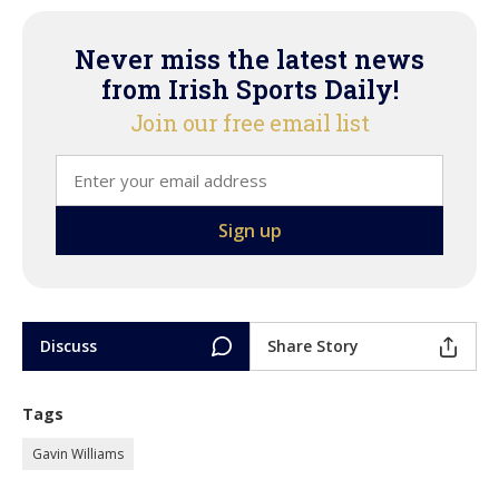
Never miss the latest news
from Irish Sports Daily!
Join our free email list
Discuss
Share Story
Tags
Gavin Williams