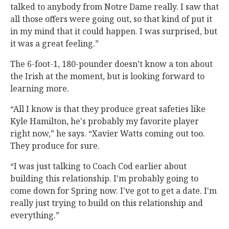
talked to anybody from Notre Dame really. I saw that
all those offers were going out, so that kind of put it
in my mind that it could happen. I was surprised, but
it was a great feeling.”
The 6-foot-1, 180-pounder doesn’t know a ton about
the Irish at the moment, but is looking forward to
learning more.
“All I know is that they produce great safeties like
Kyle Hamilton, he's probably my favorite player
right now,” he says. “Xavier Watts coming out too.
They produce for sure.
“I was just talking to Coach Cod earlier about
building this relationship. I'm probably going to
come down for Spring now. I've got to get a date. I'm
really just trying to build on this relationship and
everything.”