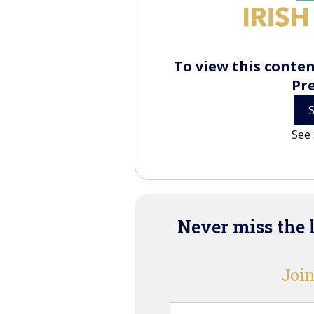
To view this conten
Pr
See 
Never miss the 
Join