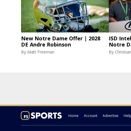
New Notre Dame Offer | 2028
ISD Inte
DE Andre Robinson
Notre D
By
Matt Freeman
By
Christi
Home
Account
Advertise
Hel