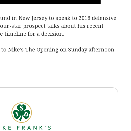
und in New Jersey to speak to 2018 defensive
four-star prospect talks about his recent
 timeline for a decision.
e to Nike's The Opening on Sunday afternoon.