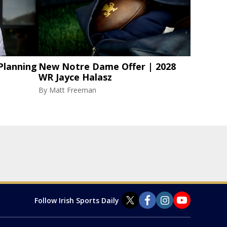
Planning
New Notre Dame Offer | 2028
WR Jayce Halasz
By
Matt Freeman
Follow Irish Sports Daily