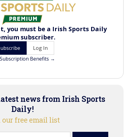
t, you must be a Irish Sports Daily
emium subscriber.
Subscribe
Log In
Subscription Benefits →
latest news from Irish Sports
Daily!
 our free email list