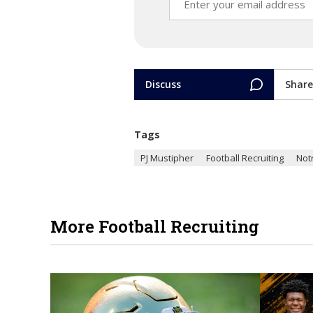
Discuss
Share
Tags
PJ Mustipher
Football Recruiting
Not
More Football Recruiting