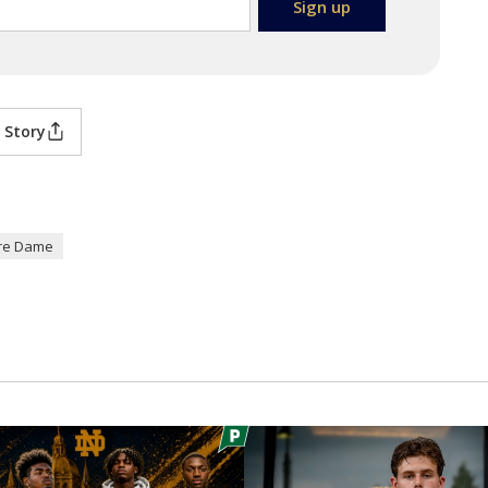
 Story
re Dame