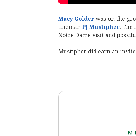
Macy Golder
was on the gro
lineman
PJ Mustipher
. The 
Notre Dame visit and possible
Mustipher did earn an invit