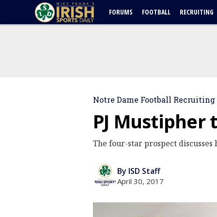
FORUMS
FOOTBALL
RECRUITING
Notre Dame Football Recruiting
PJ Mustipher 
The four-star prospect discusses 
By ISD Staff
April 30, 2017