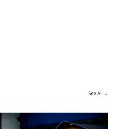
See All →