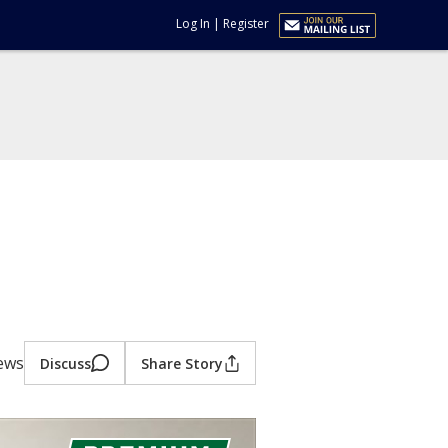
Log In
|
Register
iews
Discuss
Share Story