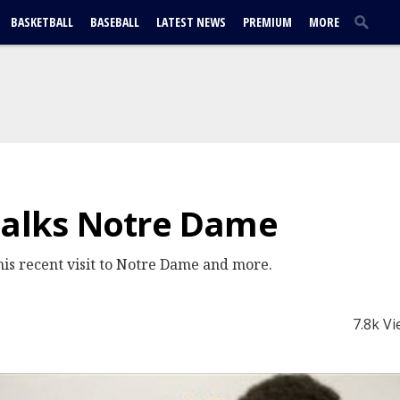
BASKETBALL
BASEBALL
LATEST NEWS
PREMIUM
MORE
talks Notre Dame
his recent visit to Notre Dame and more.
7.8k V