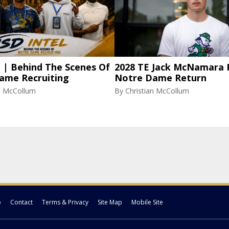
l | Behind The Scenes Of
2028 TE Jack McNamara 
ame Recruiting
Notre Dame Return
an McCollum
By
Christian McCollum
p
Contact
Terms & Privacy
Site Map
Mobile Site