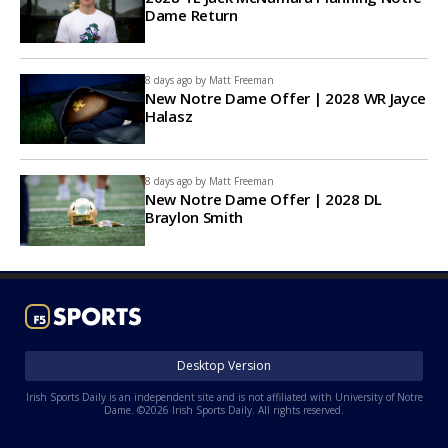
Dame Return
8 days ago by
Matt Freeman
New Notre Dame Offer | 2028 WR Jayce
Halasz
8 days ago by
Matt Freeman
New Notre Dame Offer | 2028 DL
Braylon Smith
Desktop Version
Irish Sports Daily is an independent site and is not affiliated with University of Notre
Dame. ©2026 Irish Sports Daily. All rights reserved.