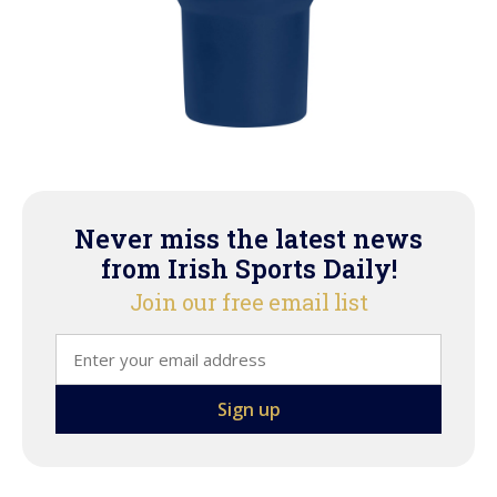
Never miss the latest news
from Irish Sports Daily!
Join our free email list