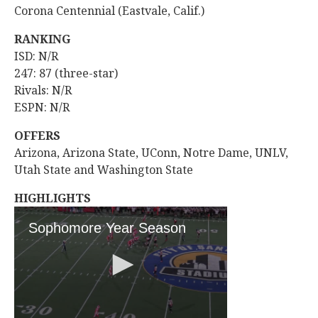
Corona Centennial (Eastvale, Calif.)
RANKING
ISD: N/R
247: 87 (three-star)
Rivals: N/R
ESPN: N/R
OFFERS
Arizona, Arizona State, UConn, Notre Dame, UNLV,
Utah State and Washington State
HIGHLIGHTS