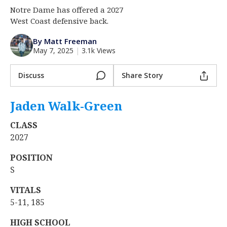
Notre Dame has offered a 2027
Log In
West Coast defensive back.
Register
By Matt Freeman
Night Mode
AUTO
May 7, 2025
|
3.1k Views
Discuss
Share Story
Jaden Walk-Green
‍
CLASS
2027
POSITION
S
VITALS
5-11, 185
HIGH SCHOOL