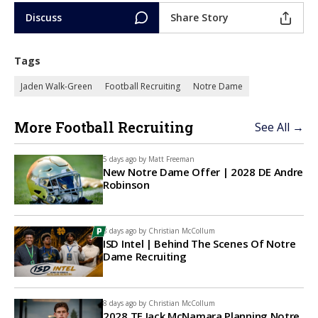
Discuss
Share Story
Tags
Jaden Walk-Green
Football Recruiting
Notre Dame
More Football Recruiting
See All →
5 days ago by
Matt Freeman
New Notre Dame Offer | 2028 DE Andre
Robinson
8 days ago by
Christian McCollum
ISD Intel | Behind The Scenes Of Notre
Dame Recruiting
8 days ago by
Christian McCollum
2028 TE Jack McNamara Planning Notre