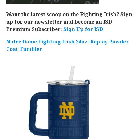
Want the latest scoop on the Fighting Irish? Sign
up for our newsletter and become an ISD
Premium Subscriber:
Sign Up for ISD
Notre Dame Fighting Irish 24oz. Replay Powder
Coat Tumbler