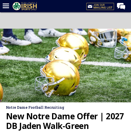
Home
Forums
Post of the Day
Latest News
Recruiting
Football
Basketball
Baseball
Photo: Rick Kimball/ISD
Media
Notre Dame Football Recruiting
Power Hour
New Notre Dame Offer | 2027
More
DB Jaden Walk-Green