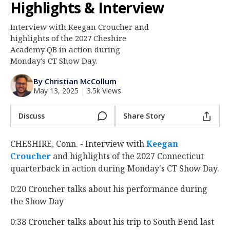
Highlights & Interview
Log In
Interview with Keegan Croucher and
Register
highlights of the 2027 Cheshire
Night Mode
Academy QB in action during
AUTO
Monday's CT Show Day.
By Christian McCollum
May 13, 2025
|
3.5k Views
Discuss
Share Story
CHESHIRE, Conn. - Interview with
Keegan
Croucher
‍ and highlights of the 2027 Connecticut
quarterback in action during Monday's CT Show Day.
0:20 Croucher talks about his performance during
the Show Day
0:38 Croucher talks about his trip to South Bend last