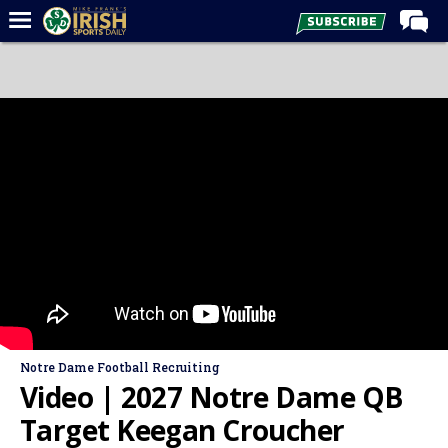
Home
Forums
Post of the Day
Latest News
Recruiting
Football
Basketball
Baseball
Media
Notre Dame Football Recruiting
Power Hour
Video | 2027 Notre Dame QB
More
Target Keegan Croucher