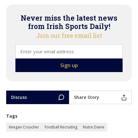
Never miss the latest news
from Irish Sports Daily!
Join our free email list
Discuss
Share Story
Tags
Keegan Croucher
Football Recruiting
Notre Dame