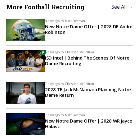
More Football Recruiting
See All →
4 days ago by
Matt Freeman
New Notre Dame Offer | 2028 DE Andre
Robinson
6 days ago by
Christian McCollum
ISD Intel | Behind The Scenes Of Notre
Dame Recruiting
7 days ago by
Christian McCollum
2028 TE Jack McNamara Planning Notre
Dame Return
7 days ago by
Matt Freeman
New Notre Dame Offer | 2028 WR Jayce
Halasz