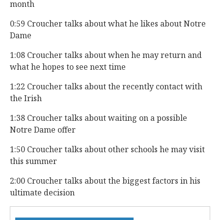
month
0:59 Croucher talks about what he likes about Notre
Dame
1:08 Croucher talks about when he may return and
what he hopes to see next time
1:22 Croucher talks about the recently contact with
the Irish
1:38 Croucher talks about waiting on a possible
Notre Dame offer
1:50 Croucher talks about other schools he may visit
this summer
2:00 Croucher talks about the biggest factors in his
ultimate decision