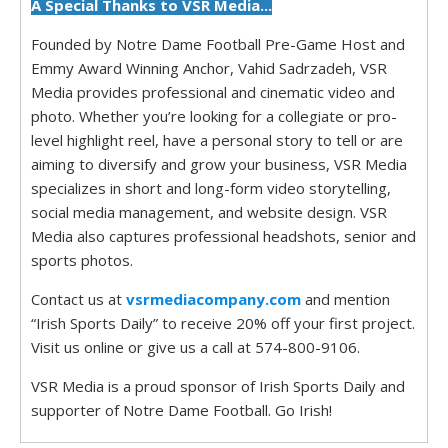
A Special Thanks to VSR Media...
Founded by Notre Dame Football Pre-Game Host and
Emmy Award Winning Anchor, Vahid Sadrzadeh, VSR
Media provides professional and cinematic video and
photo. Whether you’re looking for a collegiate or pro-
level highlight reel, have a personal story to tell or are
aiming to diversify and grow your business, VSR Media
specializes in short and long-form video storytelling,
social media management, and website design. VSR
Media also captures professional headshots, senior and
sports photos.
Contact us at
vsrmediacompany.com
and mention
“Irish Sports Daily” to receive 20% off your first project.
Visit us online or give us a call at 574-800-9106.
VSR Media is a proud sponsor of Irish Sports Daily and
supporter of Notre Dame Football. Go Irish!