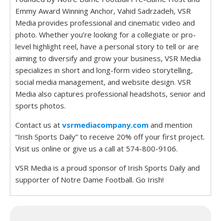
Emmy Award Winning Anchor, Vahid Sadrzadeh, VSR
Media provides professional and cinematic video and
photo. Whether you’re looking for a collegiate or pro-
level highlight reel, have a personal story to tell or are
aiming to diversify and grow your business, VSR Media
specializes in short and long-form video storytelling,
social media management, and website design. VSR
Media also captures professional headshots, senior and
sports photos.
Contact us at
vsrmediacompany.com
and mention
“Irish Sports Daily” to receive 20% off your first project.
Visit us online or give us a call at 574-800-9106.
VSR Media is a proud sponsor of Irish Sports Daily and
supporter of Notre Dame Football. Go Irish!