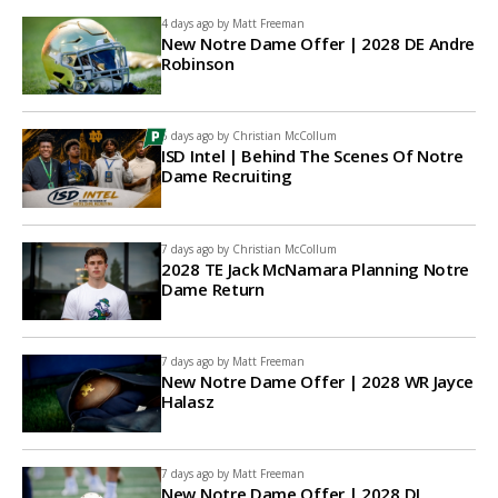
4 days ago by
Matt Freeman
New Notre Dame Offer | 2028 DE Andre
Robinson
6 days ago by
Christian McCollum
ISD Intel | Behind The Scenes Of Notre
Dame Recruiting
7 days ago by
Christian McCollum
2028 TE Jack McNamara Planning Notre
Dame Return
7 days ago by
Matt Freeman
New Notre Dame Offer | 2028 WR Jayce
Halasz
7 days ago by
Matt Freeman
New Notre Dame Offer | 2028 DL