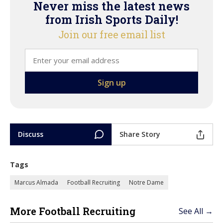
Never miss the latest news
from Irish Sports Daily!
Join our free email list
Discuss
Share Story
Tags
Marcus Almada
Football Recruiting
Notre Dame
More Football Recruiting
See All →