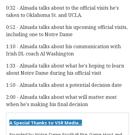
0:32 - Almada talks about to the official visits he's
taken to Oklahoma St. and UCLA.
0:52 - Almada talks about his upcoming official visits,
including one to Notre Dame
1:10 - Almada talks about his communication with
Irish DL coach Al Washington
1:33 - Almada talks about what he's hoping to learn
about Notre Dame during his official visit
1:50 - Almada talks about a potential decision date
2:00 - Almada talks about what will matter most
when he's making his final decision
A Special Thanks to VSR Media...
Founded by Notre Dame Football Pre-Game Host and