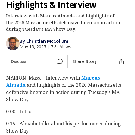
Highlights & Interview
Log In
Interview with Marcus Almada and highlights of
Register
the 2026 Massachusetts defensive lineman in action
Night Mode
during Tuesday's MA Show Day.
AUTO
By Christian McCollum
May 15, 2025
|
7.8k Views
Discuss
Share Story
MARION, Mass. - Interview with
Marcus
Almada
‍ and highlights of the 2026 Massachusetts
defensive lineman in action during Tuesday's MA
Show Day.
0:00 - Intro
0:15 - Almada talks about his performance during
Show Day