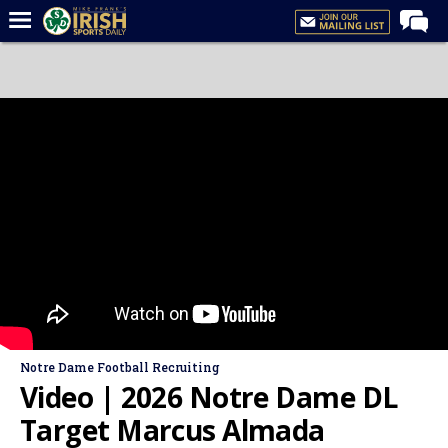
Home
Forums
Post of the Day
Latest News
Recruiting
Football
Basketball
Baseball
Media
Notre Dame Football Recruiting
Power Hour
Video | 2026 Notre Dame DL
More
Target Marcus Almada