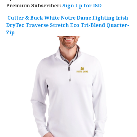
Premium Subscriber:
Sign Up for ISD
Cutter & Buck White Notre Dame Fighting Irish
DryTec Traverse Stretch Eco Tri-Blend Quarter-
Zip