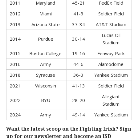
2011
Maryland
45-21
FedEx Field
2012
Miami
41-3
Soldier Field
2013
Arizona State
37-34
AT&T Stadium
Lucas Oil
2014
Purdue
30-14
Stadium
2015
Boston College
19-16
Fenway Park
2016
Army
44-6
Alamodome
2018
Syracuse
36-3
Yankee Stadium
2021
Wisconsin
41-13
Soldier Field
Allegiant
2022
BYU
28-20
Stadium
2024
Army
49-14
Yankee Stadium
Want the latest scoop on the Fighting Irish? Sign
up for our newsletter and become an ISD