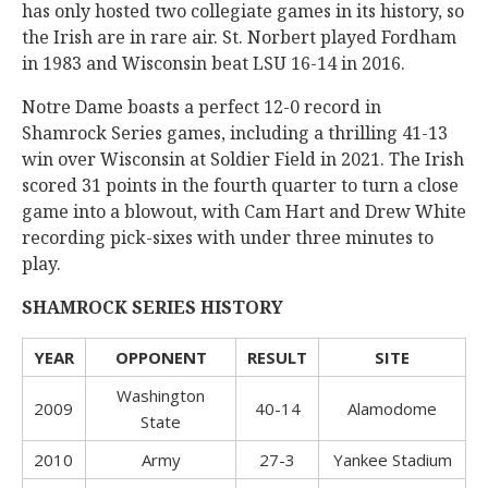
has only hosted two collegiate games in its history, so
the Irish are in rare air. St. Norbert played Fordham
in 1983 and Wisconsin beat LSU 16-14 in 2016.
Notre Dame boasts a perfect 12-0 record in
Shamrock Series games, including a thrilling 41-13
win over Wisconsin at Soldier Field in 2021. The Irish
scored 31 points in the fourth quarter to turn a close
game into a blowout, with Cam Hart and Drew White
recording pick-sixes with under three minutes to
play.
SHAMROCK SERIES HISTORY
YEAR
OPPONENT
RESULT
SITE
Washington
2009
40-14
Alamodome
State
2010
Army
27-3
Yankee Stadium