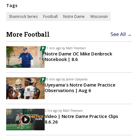
Tags
Shamrock Series
Football
Notre Dame
Wisconsin
More Football
See All →
21 min ago by
Matt Freeman
Notre Dame OC Mike Denbrock
Notebook | 8.6
43 min ago by
Jamie Uyeyama
Uyeyama's Notre Dame Practice
Observations | Aug 6
2 hrs ago by
Matt Freeman
Video | Notre Dame Practice Clips
8.6.26