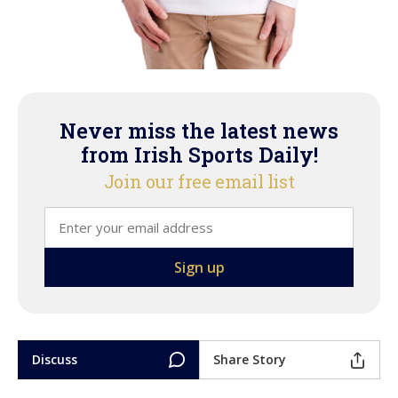
Never miss the latest news
from Irish Sports Daily!
Join our free email list
Discuss
Share Story