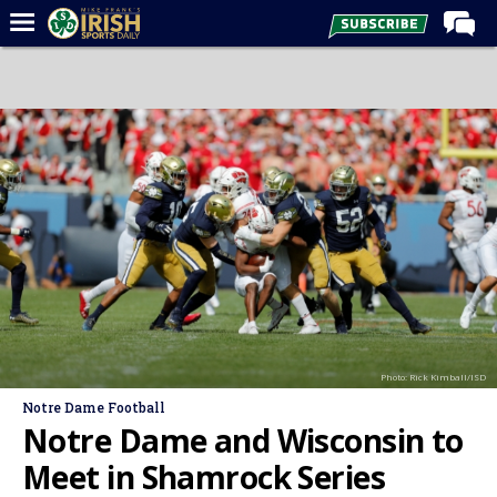
Home
Forums
Post of the Day
Latest News
Recruiting
Football
Basketball
Baseball
Photo: Rick Kimball/ISD
Media
Notre Dame Football
Power Hour
Notre Dame and Wisconsin to
More
Meet in Shamrock Series