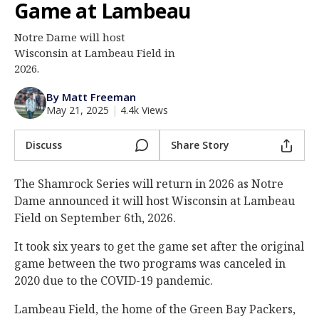
Game at Lambeau
Log In
Notre Dame will host
Register
Wisconsin at Lambeau Field in
Night Mode
2026.
AUTO
By Matt Freeman
May 21, 2025
|
4.4k Views
Discuss
Share Story
The Shamrock Series will return in 2026 as Notre
Dame announced it will host Wisconsin at Lambeau
Field on September 6th, 2026.
It took six years to get the game set after the original
game between the two programs was canceled in
2020 due to the COVID-19 pandemic.
Lambeau Field, the home of the Green Bay Packers,