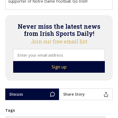
supporter of Notre Dame Football. Go Irish!
Never miss the latest news
from Irish Sports Daily!
Join our free email list
Discuss
Share Story
Tags