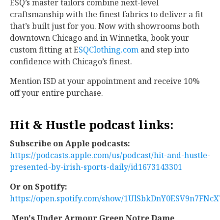
ESQ’s master tailors combine next-level
craftsmanship with the finest fabrics to deliver a fit
that’s built just for you. Now with showrooms both
downtown Chicago and in Winnetka, book your
custom fitting at E
SQClothing.com
and step into
confidence with Chicago’s finest.
Mention ISD at your appointment and receive 10%
off your entire purchase.
Hit & Hustle podcast links:
Subscribe on Apple podcasts:
https://podcasts.apple.com/us/podcast/hit-and-hustle-
presented-by-irish-sports-daily/id1673143301
Or on Spotify:
https://open.spotify.com/show/1UlSbkDnY0ESV9n7FNcX
Men's Under Armour Green Notre Dame