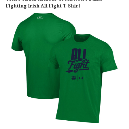
Fighting Irish All Fight T-Shirt