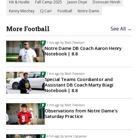
Hit & Hustle
Fall Camp 2025
Jason Onye
Donovan Hinish
Kenny Minchey
CJ Carr
Football
Notre Dame
More Football
See All →
11 hrs ago by
Matt Freeman
Notre Dame DB Coach Aaron Henry
Notebook | 8.8
11 hrs ago by
Matt Freeman
Special Teams Coordiantor and
Assistant DB Coach Marty Biagi
Notebook | 8.8
13 hrs ago by
Matt Freeman
Observations from Notre Dame's
Saturday Practice
14 hrs ago by
Jamie Uyeyama