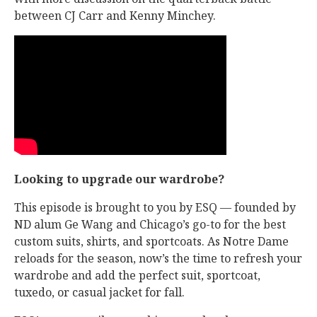
between CJ Carr and Kenny Minchey.
Looking to upgrade our wardrobe?
This episode is brought to you by ESQ — founded by
ND alum Ge Wang and Chicago’s go-to for the best
custom suits, shirts, and sportcoats. As Notre Dame
reloads for the season, now’s the time to refresh your
wardrobe and add the perfect suit, sportcoat,
tuxedo, or casual jacket for fall.