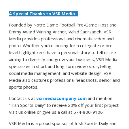
A Special Thanks to VSR Media...
Founded by Notre Dame Football Pre-Game Host and
Emmy Award Winning Anchor, Vahid Sadrzadeh, VSR
Media provides professional and cinematic video and
photo. Whether you’re looking for a collegiate or pro-
level highlight reel, have a personal story to tell or are
aiming to diversify and grow your business, VSR Media
specializes in short and long-form video storytelling,
social media management, and website design. VSR
Media also captures professional headshots, senior and
sports photos.
Contact us at
vsrmediacompany.com
and mention
“Irish Sports Daily” to receive 20% off your first project.
Visit us online or give us a call at 574-800-9106.
VSR Media is a proud sponsor of Irish Sports Daily and