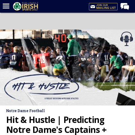
Home
Forums
Post of the Day
Latest News
Recruiting
Football
Basketball
Baseball
Media
Notre Dame Football
Power Hour
Hit & Hustle | Predicting
More
Notre Dame's Captains +