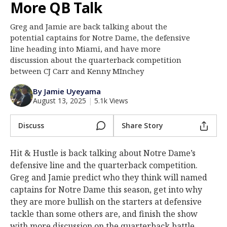
More QB Talk
Log In
Greg and Jamie are back talking about the
Register
potential captains for Notre Dame, the defensive
Night Mode
line heading into Miami, and have more
AUTO
discussion about the quarterback competition
between CJ Carr and Kenny MInchey
By Jamie Uyeyama
August 13, 2025
|
5.1k Views
Discuss
Share Story
Hit & Hustle is back talking about Notre Dame’s
defensive line and the quarterback competition.
Greg and Jamie predict who they think will named
captains for Notre Dame this season, get into why
they are more bullish on the starters at defensive
tackle than some others are, and finish the show
with more discussion on the quarterback battle