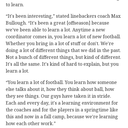
to learn.
“It's been interesting,” stated linebackers coach Max
Bullough. “It's been a great [offseason] because
we've been able to learn a lot. Anytime a new
coordinator comes in, you learn a lot of new football.
Whether you bring in a lot of stuff or don't. We're
doing a lot of different things that we did in the past.
Not a bunch of different things, but kind of different.
It's all the same. It's kind of hard to explain, but you
learn a lot.
“You learn a lot of football. You learn how someone
else talks about it, how they think about ball, how
they see things. Our guys have taken it in stride.
Each and every day, it's a learning environment for
the coaches and for the players in a springtime like
this and now in a fall camp, because we're learning
how each other work.”