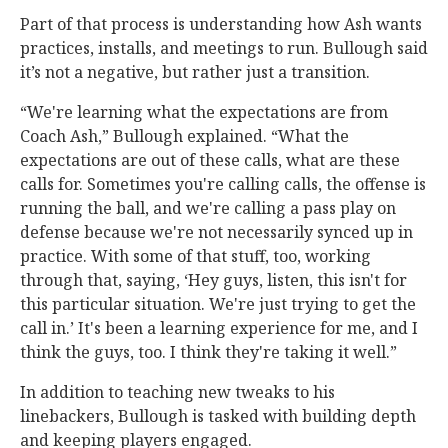
Part of that process is understanding how Ash wants
practices, installs, and meetings to run. Bullough said
it’s not a negative, but rather just a transition.
“We're learning what the expectations are from
Coach Ash,” Bullough explained. “What the
expectations are out of these calls, what are these
calls for. Sometimes you're calling calls, the offense is
running the ball, and we're calling a pass play on
defense because we're not necessarily synced up in
practice. With some of that stuff, too, working
through that, saying, ‘Hey guys, listen, this isn't for
this particular situation. We're just trying to get the
call in.’ It's been a learning experience for me, and I
think the guys, too. I think they're taking it well.”
In addition to teaching new tweaks to his
linebackers, Bullough is tasked with building depth
and keeping players engaged.