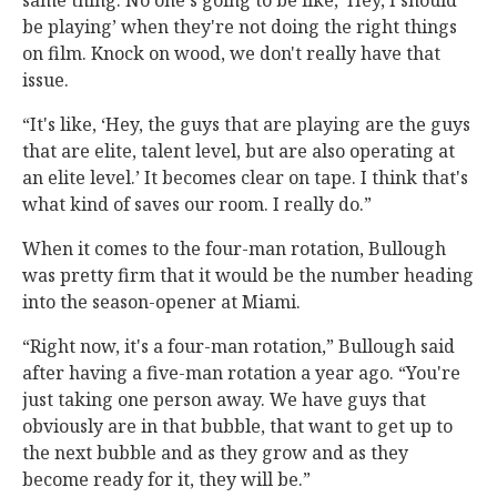
same thing. No one's going to be like, ‘Hey, I should
be playing’ when they're not doing the right things
on film. Knock on wood, we don't really have that
issue.
“It's like, ‘Hey, the guys that are playing are the guys
that are elite, talent level, but are also operating at
an elite level.’ It becomes clear on tape. I think that's
what kind of saves our room. I really do.”
When it comes to the four-man rotation, Bullough
was pretty firm that it would be the number heading
into the season-opener at Miami.
“Right now, it's a four-man rotation,” Bullough said
after having a five-man rotation a year ago. “You're
just taking one person away. We have guys that
obviously are in that bubble, that want to get up to
the next bubble and as they grow and as they
become ready for it, they will be.”