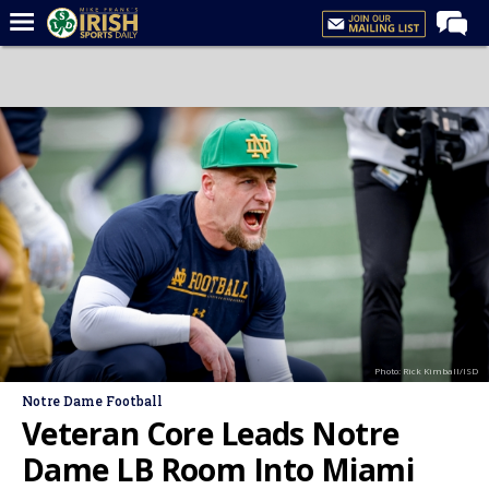
Home
Forums
Post of the Day
Latest News
Recruiting
Football
Basketball
Baseball
Photo: Rick Kimball/ISD
Media
Notre Dame Football
Power Hour
Veteran Core Leads Notre
More
Dame LB Room Into Miami