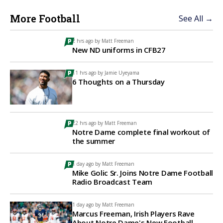
More Football
See All →
2 hrs ago by
Matt Freeman
New ND uniforms in CFB27
11 hrs ago by
Jamie Uyeyama
6 Thoughts on a Thursday
22 hrs ago by
Matt Freeman
Notre Dame complete final workout of
the summer
1 day ago by
Matt Freeman
Mike Golic Sr. Joins Notre Dame Football
Radio Broadcast Team
1 day ago by
Matt Freeman
Marcus Freeman, Irish Players Rave
About Notre Dame's New Football