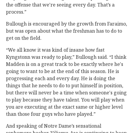
the offense that we're seeing every day. That’s a
process.”
Bullough is encouraged by the growth from Faraimo,
but was open about what the freshman has to do to
get on the field.
“We all know it was kind of insane how fast
Kyngstonn was ready to play,” Bullough said. “I think
Madden is on a great track to be exactly where he's
going to want to be at the end of this season. He is
progressing each and every day. He is doing the
things that he needs to do to put himself in position,
but there will never be a time when someone's going
to play because they have talent. You will play when
you are executing at the exact same or higher level
than those four guys who have played.”
And speaking of Notre Dame’s sensational