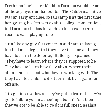
Freshman linebacker Madden Faraimo would be one
of those players in that bubble. The California native
was an early enrollee, so fall camp isn’t the first time
he’s getting his feet wet against college competition,
but Faraimo still has to catch up to an experienced
room to earn playing time.
“Just like any guy that comes in and starts playing
football in college, first they have to come and they
have to learn the defense,” Bullough explained.
“They have to learn where they're supposed to be.
They have to learn how they align, where their
alignments are and who they're working with. Then
they have to be able to do it for real, live against an
offense.
“It's got to slow down. They've got to learn it. They've
got to talk to you in a meeting about it. And then
they've got to be able to go do it full speed against