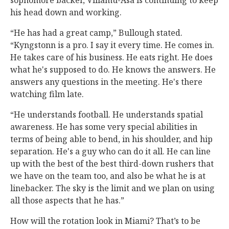
sophomore backer, Viliamu-Asa is continuing to keep
his head down and working.
“He has had a great camp,” Bullough stated.
“Kyngstonn is a pro. I say it every time. He comes in.
He takes care of his business. He eats right. He does
what he's supposed to do. He knows the answers. He
answers any questions in the meeting. He's there
watching film late.
“He understands football. He understands spatial
awareness. He has some very special abilities in
terms of being able to bend, in his shoulder, and hip
separation. He's a guy who can do it all. He can line
up with the best of the best third-down rushers that
we have on the team too, and also be what he is at
linebacker. The sky is the limit and we plan on using
all those aspects that he has.”
How will the rotation look in Miami? That’s to be