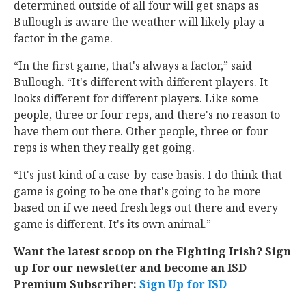
determined outside of all four will get snaps as
Bullough is aware the weather will likely play a
factor in the game.
“In the first game, that's always a factor,” said
Bullough. “It's different with different players. It
looks different for different players. Like some
people, three or four reps, and there's no reason to
have them out there. Other people, three or four
reps is when they really get going.
“It's just kind of a case-by-case basis. I do think that
game is going to be one that's going to be more
based on if we need fresh legs out there and every
game is different. It's its own animal.”
Want the latest scoop on the Fighting Irish? Sign
up for our newsletter and become an ISD
Premium Subscriber:
Sign Up for ISD