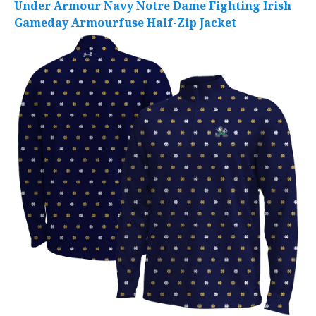
Under Armour Navy Notre Dame Fighting Irish
Gameday Armourfuse Half-Zip Jacket