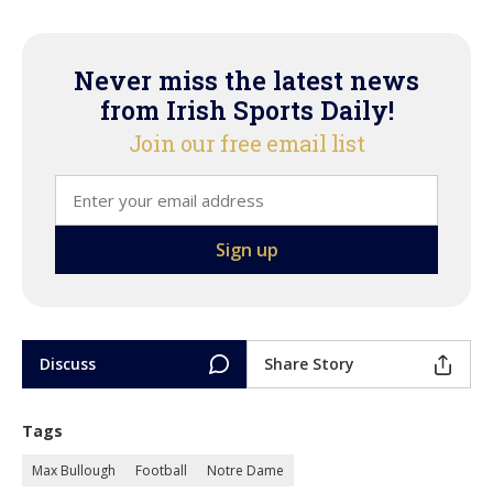
Never miss the latest news
from Irish Sports Daily!
Join our free email list
Discuss
Share Story
Tags
Max Bullough
Football
Notre Dame