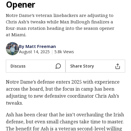
Opener
Log In
Notre Dame’s veteran linebackers are adjusting to
Register
Chris Ash’s tweaks while Max Bullough finalizes a
Night Mode
four-man rotation heading into the season opener
AUTO
at Miami.
By Matt Freeman
August 14, 2025
|
5.8k Views
Discuss
Share Story
Notre Dame’s defense enters 2025 with experience
across the board, but the focus in camp has been
adjusting to new defensive coordinator Chris Ash’s
tweaks.
Ash has been clear that he isn’t overhauling the Irish
defense, but even small changes take time to master.
The benefit for Ash is a veteran second-level willing