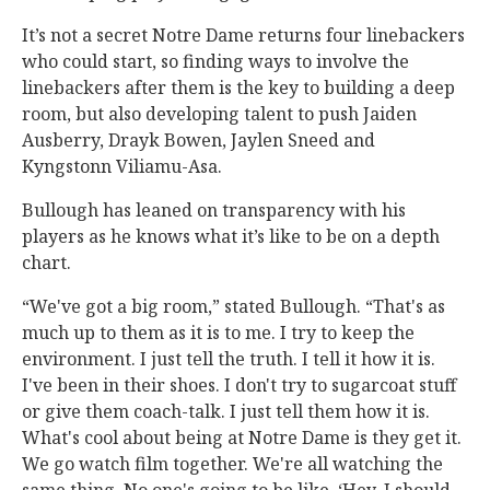
It’s not a secret Notre Dame returns four linebackers
who could start, so finding ways to involve the
linebackers after them is the key to building a deep
room, but also developing talent to push Jaiden
Ausberry, Drayk Bowen, Jaylen Sneed and
Kyngstonn Viliamu-Asa.
Bullough has leaned on transparency with his
players as he knows what it’s like to be on a depth
chart.
“We've got a big room,” stated Bullough. “That's as
much up to them as it is to me. I try to keep the
environment. I just tell the truth. I tell it how it is.
I've been in their shoes. I don't try to sugarcoat stuff
or give them coach-talk. I just tell them how it is.
What's cool about being at Notre Dame is they get it.
We go watch film together. We're all watching the