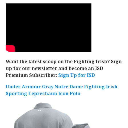
Want the latest scoop on the Fighting Irish? Sign
up for our newsletter and become an ISD
Premium Subscriber:
Sign Up for ISD
Under Armour Gray Notre Dame Fighting Irish
Sporting Leprechaun Icon Polo