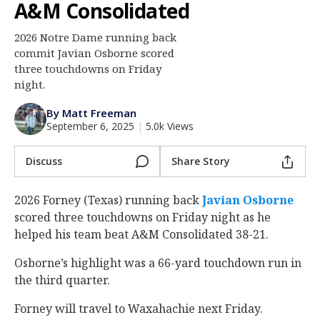
A&M Consolidated
Log In
2026 Notre Dame running back
Register
commit Javian Osborne scored
Night Mode
three touchdowns on Friday
AUTO
night.
By Matt Freeman
September 6, 2025
|
5.0k Views
Discuss
Share Story
2026 Forney (Texas) running back
Javian Osborne
scored three touchdowns on Friday night as he
helped his team beat A&M Consolidated 38-21.
Osborne’s highlight was a 66-yard touchdown run in
the third quarter.
Forney will travel to Waxahachie next Friday.