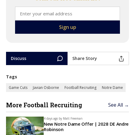
Discuss
Share Story
Tags
Game Cuts
Javian Osborne
Football Recruiting
Notre Dame
More Football Recruiting
See All →
4 days ago by
Matt Freeman
New Notre Dame Offer | 2028 DE Andre
Robinson