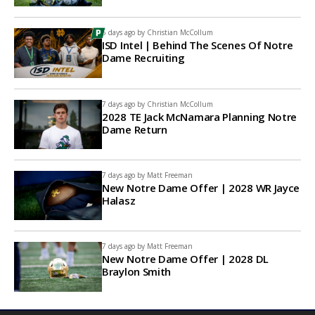
6 days ago by
Christian McCollum
ISD Intel | Behind The Scenes Of Notre
Dame Recruiting
7 days ago by
Christian McCollum
2028 TE Jack McNamara Planning Notre
Dame Return
7 days ago by
Matt Freeman
New Notre Dame Offer | 2028 WR Jayce
Halasz
7 days ago by
Matt Freeman
New Notre Dame Offer | 2028 DL
Braylon Smith