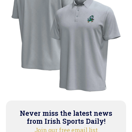
Never miss the latest news
from Irish Sports Daily!
Join our free email list