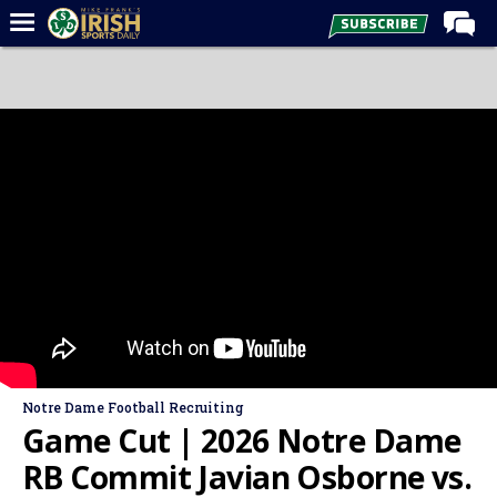
Home
Forums
Post of the Day
Latest News
Recruiting
Football
Basketball
Baseball
Media
Notre Dame Football Recruiting
Power Hour
Game Cut | 2026 Notre Dame
More
RB Commit Javian Osborne vs.