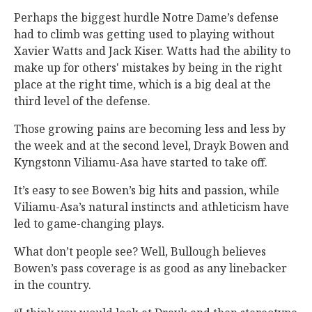
Perhaps the biggest hurdle Notre Dame’s defense
had to climb was getting used to playing without
Xavier Watts and Jack Kiser. Watts had the ability to
make up for others' mistakes by being in the right
place at the right time, which is a big deal at the
third level of the defense.
Those growing pains are becoming less and less by
the week and at the second level, Drayk Bowen and
Kyngstonn Viliamu-Asa have started to take off.
It’s easy to see Bowen’s big hits and passion, while
Viliamu-Asa’s natural instincts and athleticism have
led to game-changing plays.
What don’t people see? Well, Bullough believes
Bowen’s pass coverage is as good as any linebacker
in the country.