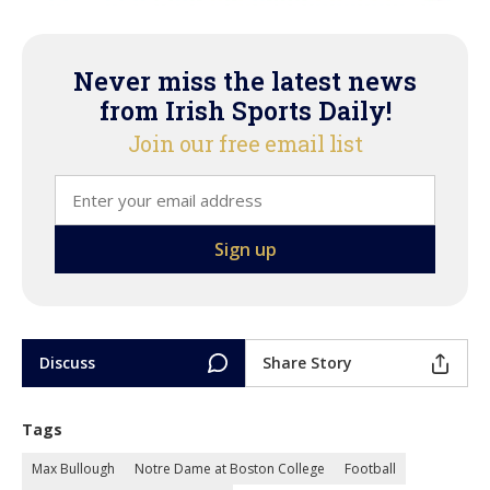
Never miss the latest news
from Irish Sports Daily!
Join our free email list
Discuss
Share Story
Tags
Max Bullough
Notre Dame at Boston College
Football