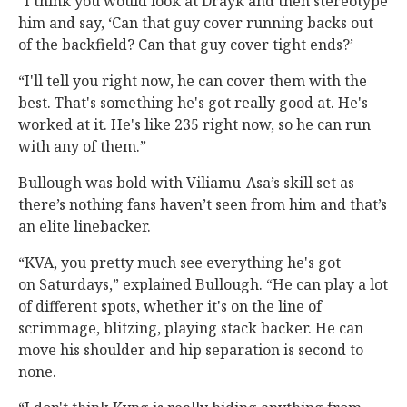
“I think you would look at Drayk and then stereotype
him and say, ‘Can that guy cover running backs out
of the backfield? Can that guy cover tight ends?’
“I'll tell you right now, he can cover them with the
best. That's something he's got really good at. He's
worked at it. He's like 235 right now, so he can run
with any of them.”
Bullough was bold with Viliamu-Asa’s skill set as
there’s nothing fans haven’t seen from him and that’s
an elite linebacker.
“KVA, you pretty much see everything he's got
on Saturdays,” explained Bullough. “He can play a lot
of different spots, whether it's on the line of
scrimmage, blitzing, playing stack backer. He can
move his shoulder and hip separation is second to
none.