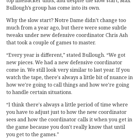
top linebacker units, and despite the slow start, Max
Bullough’s group has come into its own.
Why the slow start? Notre Dame didn’t change too
much from a year ago, but there were some subtle
tweaks under new defensive coordinator Chris Ash
that took a couple of games to master.
“Every year is different,” stated Bullough. “We got
new pieces. We had a new defensive coordinator
come in. We still look very similar to last year. If you
watch the tape, there's always a little bit of nuance in
how we're going to call things and how we're going
to handle certain situations.
“I think there's always a little period of time where
you have to adjust just to how the new coordinator
sees and how the coordinator calls it when you get in
the game because you don't really know that until
you get to the games.”