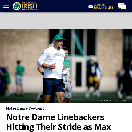
Home
Forums
Post of the Day
Latest News
Recruiting
Football
Basketball
Baseball
Photo: Rick Kimball/ISD
Media
Notre Dame Football
Power Hour
Notre Dame Linebackers
More
Hitting Their Stride as Max