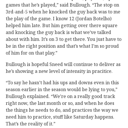
games that he’s played,” said Bullough. “The stop on
3rd-and-5 when he knocked the guy back was to me
the play of the game. I know 12 (Jordan Botelho)
helped him late. But him getting over there square
and knocking the guy back is what we’ve talked
about with him. It’s on 3 to get there. You just have to
be in the right position and that’s what I’m so proud
of him for on that play.”
Bullough is hopeful Sneed will continue to deliver as
he’s showing a new level of intensity in pracitice.
“To say he hasn’t had his ups and downs even in this
season earlier in the season would be lying to you,”
Bullough explained. “We’re on a really good track
right now, the last month or so, and when he does
the things he needs to do, and practices the way we
need him to practice, stuff like Saturday happens.
That’s the reality of it.”