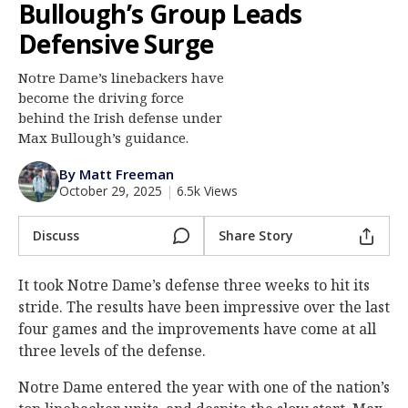
Bullough’s Group Leads
Log In
Defensive Surge
Register
Notre Dame’s linebackers have
Night Mode
AUTO
become the driving force
behind the Irish defense under
Max Bullough’s guidance.
By Matt Freeman
October 29, 2025
|
6.5k Views
Discuss
Share Story
It took Notre Dame’s defense three weeks to hit its
stride. The results have been impressive over the last
four games and the improvements have come at all
three levels of the defense.
Notre Dame entered the year with one of the nation’s