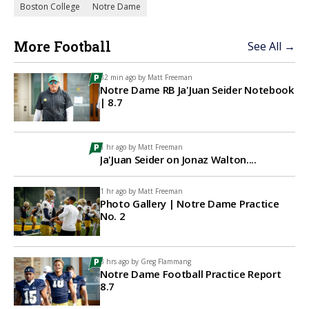
Boston College
Notre Dame
More Football
See All →
32 min ago by
Matt Freeman
Notre Dame RB Ja'Juan Seider Notebook
| 8.7
1 hr ago by
Matt Freeman
Ja'Juan Seider on Jonaz Walton....
1 hr ago by
Matt Freeman
Photo Gallery | Notre Dame Practice
No. 2
3 hrs ago by
Greg Flammang
Notre Dame Football Practice Report
8.7