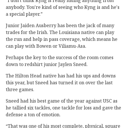
“I don't think Kyng is really hiding anything from
anybody. You're kind of seeing who Kyng is and he's
a special player.”
Junior Jaiden Ausberry has been the jack of many
trades for the Irish. The Louisiana native can play
the run and help in pass coverage, which means he
can play with Bowen or Viliamu-Asa.
Perhaps the key to the success of the room comes
down to redshirt junior Jaylen Sneed.
The Hilton Head native has had his ups and downs
this year, but Sneed has turned it on over the last
three games.
Sneed had his best game of the year against USC as
he tallied six tackles, one tackle for loss and gave the
defense a ton of emotion.
“That was one of his most complete, physical, square