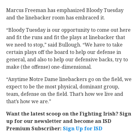
Marcus Freeman has emphasized Bloody Tuesday
and the linebacker room has embraced it.
“Bloody Tuesday is our opportunity to come out here
and fit the runs and fit the plays at linebacker that
we need to stop,” said Bullough. “We have to take
certain plays off the board to help our defense in
general, and also to help our defensive backs, try to
make (the offense) one-dimensional.
“Anytime Notre Dame linebackers go on the field, we
expect to be the most physical, dominant group,
team, defense on the field. That’s how we live and
that’s how we are.”
Want the latest scoop on the Fighting Irish? Sign
up for our newsletter and become an ISD
Premium Subscriber:
Sign Up for ISD