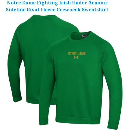
Notre Dame Fighting Irish Under Armour
Sideline Rival Fleece Crewneck Sweatshirt