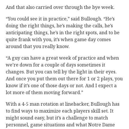
And that also carried over through the bye week.
“You could see it in practice,” said Bullough. “He’s
doing the right things, he’s making the calls, he’s
anticipating things, he’s in the right spots, and to be
quite frank with you, it’s when game day comes
around that you really know.
“A guy can have a great week of practice and when
we’re down for a couple of days sometimes it
changes. But you can tell by the light in their eyes.
And once you put them out there for 1 or 2 plays, you
know if it’s one of those days or not. And I expect a
lot more of them moving forward.”
With a 4-5 man rotation at linebacker, Bullough has
to find ways to maximize each players skill set. It
might sound easy, but it’s a challenge to match
personnel, game situations and what Notre Dame