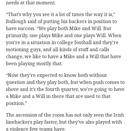
needs at that moment.
“That’s why you see it a lot of times the way it is,”
Bullough said of putting his backers in position to
have success. “We play both Mike and Will. But
primarily, one plays Mike and one plays Will. When
you’re in a situation in college football and they’re
motioning guys, and all kinds of stuff and calls
change, we like to have a Mike and a Will that have
been playing mostly that.
“Now they’re expected to know both without
question and they play both, but when push comes to
shove and it’s the fourth quarter, we’re going to have
a Mike and a Will in there that are used to that
position.”
The ascension of the room has not only seen the Irish
linebackers play faster, but they’ve also played with
a violence few teams have.