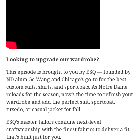
Looking to upgrade our wardrobe?
This episode is brought to you by ESQ — founded by
ND alum Ge Wang and Chicago’s go-to for the best
custom suits, shirts, and sportcoats. As Notre Dame
reloads for the season, now’s the time to refresh your
wardrobe and add the perfect suit, sportcoat,
tuxedo, or casual jacket for fall.
ESQ’s master tailors combine next-level
craftsmanship with the finest fabrics to deliver a fit
that’s built just for you.