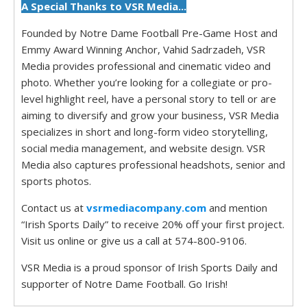
A Special Thanks to VSR Media...
Founded by Notre Dame Football Pre-Game Host and
Emmy Award Winning Anchor, Vahid Sadrzadeh, VSR
Media provides professional and cinematic video and
photo. Whether you’re looking for a collegiate or pro-
level highlight reel, have a personal story to tell or are
aiming to diversify and grow your business, VSR Media
specializes in short and long-form video storytelling,
social media management, and website design. VSR
Media also captures professional headshots, senior and
sports photos.
Contact us at
vsrmediacompany.com
and mention
“Irish Sports Daily” to receive 20% off your first project.
Visit us online or give us a call at 574-800-9106.
VSR Media is a proud sponsor of Irish Sports Daily and
supporter of Notre Dame Football. Go Irish!