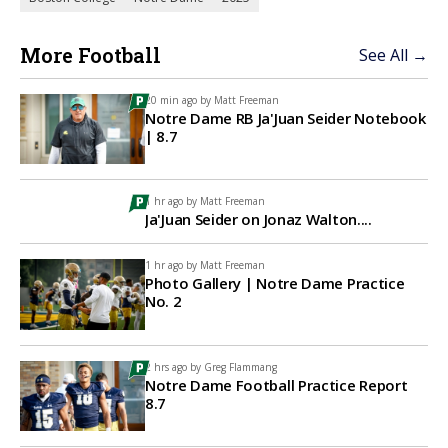
More Football
See All →
20 min ago by
Matt Freeman
Notre Dame RB Ja'Juan Seider Notebook
| 8.7
1 hr ago by
Matt Freeman
Ja'Juan Seider on Jonaz Walton....
1 hr ago by
Matt Freeman
Photo Gallery | Notre Dame Practice
No. 2
2 hrs ago by
Greg Flammang
Notre Dame Football Practice Report
8.7