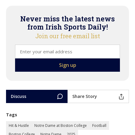
Never miss the latest news
from Irish Sports Daily!
Join our free email list
Discuss
Share Story
Tags
Hit & Hustle
Notre Dame at Boston College
Football
Boston College
Notre Dame
2025