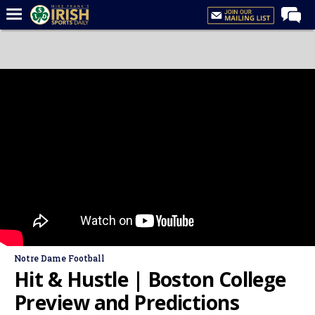
Home
Forums
Post of the Day
Latest News
Recruiting
Football
Basketball
Baseball
Media
Notre Dame Football
Power Hour
Hit & Hustle | Boston College
More
Preview and Predictions