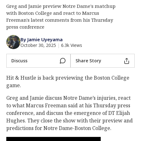
Greg and Jamie preview Notre Dame's matchup
Log In
with Boston College and react to Marcus
Register
Freeman's latest comments from his Thursday
press conference
Night Mode
AUTO
By Jamie Uyeyama
October 30, 2025
|
6.3k Views
Discuss
Share Story
Hit & Hustle is back previewing the Boston College
game.
Greg and Jamie discuss Notre Dame’s injuries, react
to what Marcus Freeman said at his Thursday press
conference, and discuss the emergence of DT Elijah
Hughes. They close the show with their preview and
predictions for Notre Dame-Boston College.