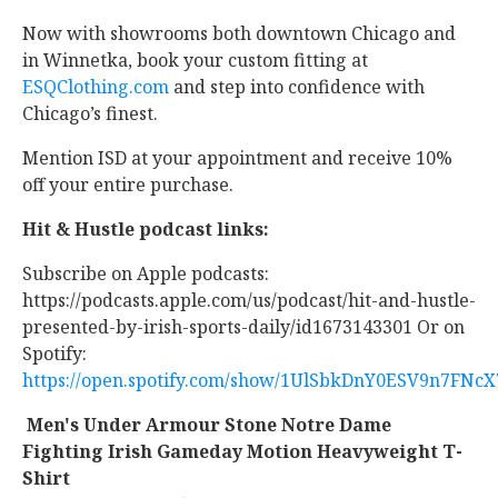
Now with showrooms both downtown Chicago and
in Winnetka, book your custom fitting at
ESQClothing.com
and step into confidence with
Chicago’s finest.
Mention ISD at your appointment and receive 10%
off your entire purchase.
Hit & Hustle podcast links:
Subscribe on Apple podcasts:
https://podcasts.apple.com/us/podcast/hit-and-hustle-
presented-by-irish-sports-daily/id1673143301 Or on
Spotify:
https://open.spotify.com/show/1UlSbkDnY0ESV9n7FNcX
Men's Under Armour Stone Notre Dame
Fighting Irish Gameday Motion Heavyweight T-
Shirt