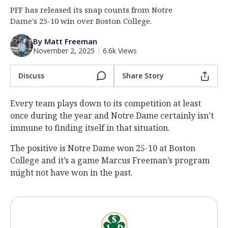
PFF has released its snap counts from Notre
Log In
Dame's 25-10 win over Boston College.
Register
By Matt Freeman
Night Mode
AUTO
November 2, 2025
|
6.6k Views
Discuss
Share Story
Every team plays down to its competition at least
once during the year and Notre Dame certainly isn’t
immune to finding itself in that situation.
The positive is Notre Dame won 25-10 at Boston
College and it’s a game Marcus Freeman’s program
might not have won in the past.