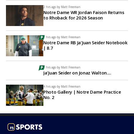
2 hrs ago by
Matt Freeman
Notre Dame WR Jordan Faison Returns
to Rhoback for 2026 Season
2 hrs ago by
Matt Freeman
Notre Dame RB Ja'Juan Seider Notebook
| 8.7
3 hrs ago by
Matt Freeman
Ja'Juan Seider on Jonaz Walton....
4 hrs ago by
Matt Freeman
Photo Gallery | Notre Dame Practice
No. 2