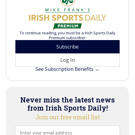
To continue reading, you must be a Irish Sports Daily
Premium subscriber.
Subscribe
Log In
See Subscription Benefits →
Never miss the latest news
from Irish Sports Daily!
Join our free email list