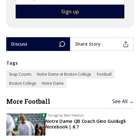
Discuss
Share Story
Tags
Snap Counts
Notre Dame at Boston College
Football
Boston College
Notre Dame
More Football
See All →
2 hrs ago by
Matt Freeman
Notre Dame QB Coach Gino Guidugli
Notebook | 8.7