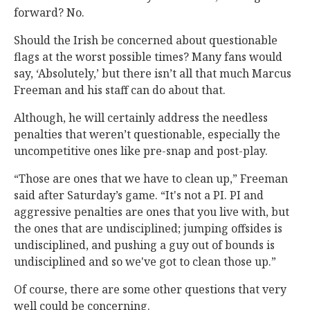
forward? No.
Should the Irish be concerned about questionable
flags at the worst possible times? Many fans would
say, ‘Absolutely,’ but there isn’t all that much Marcus
Freeman and his staff can do about that.
Although, he will certainly address the needless
penalties that weren’t questionable, especially the
uncompetitive ones like pre-snap and post-play.
“Those are ones that we have to clean up,” Freeman
said after Saturday’s game. “It's not a PI. PI and
aggressive penalties are ones that you live with, but
the ones that are undisciplined; jumping offsides is
undisciplined, and pushing a guy out of bounds is
undisciplined and so we've got to clean those up.”
Of course, there are some other questions that very
well could be concerning.