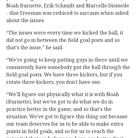
Noah Burnette, Erik Schmidt and Marcello Diomede
- that Freeman was reduced to sarcasm when asked
about the issues.
“The issues were every time we kicked the ball, it
did not go in between the field goal posts and so
that's the issue,” he said.
“We're going to keep putting guys in there until we
consistently have somebody put the ball through the
field goal posts. We have three kickers, but if you
rotate three kickers, you don't have one.
“We'll figure out physically what it is with Noah
(Burnette), but we've got to do what we do in
practice better in the game, and so that's the
situation. We've got to figure this thing out because
our team deserves for us to be able to make extra
points in field goals, and so for us to reach the