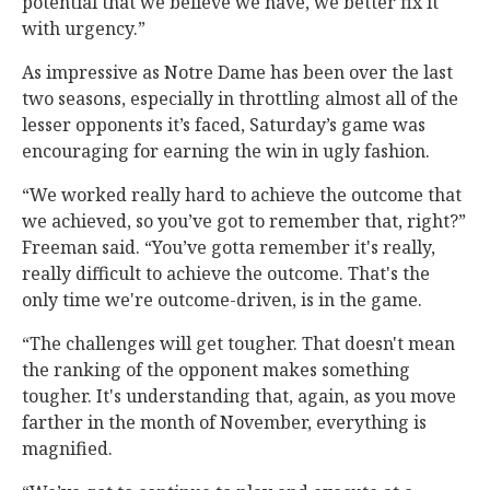
potential that we believe we have, we better fix it
with urgency.”
As impressive as Notre Dame has been over the last
two seasons, especially in throttling almost all of the
lesser opponents it’s faced, Saturday’s game was
encouraging for earning the win in ugly fashion.
“We worked really hard to achieve the outcome that
we achieved, so you’ve got to remember that, right?”
Freeman said. “You’ve gotta remember it's really,
really difficult to achieve the outcome. That's the
only time we're outcome-driven, is in the game.
“The challenges will get tougher. That doesn't mean
the ranking of the opponent makes something
tougher. It's understanding that, again, as you move
farther in the month of November, everything is
magnified.