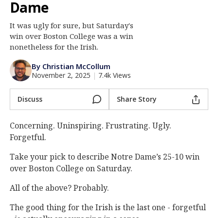
Dame
Log In
It was ugly for sure, but Saturday's
Register
win over Boston College was a win
Night Mode
nonetheless for the Irish.
AUTO
By Christian McCollum
November 2, 2025
|
7.4k Views
Discuss
Share Story
Concerning. Uninspiring. Frustrating. Ugly.
Forgetful.
Take your pick to describe Notre Dame’s 25-10 win
over Boston College on Saturday.
All of the above? Probably.
The good thing for the Irish is the last one - forgetful