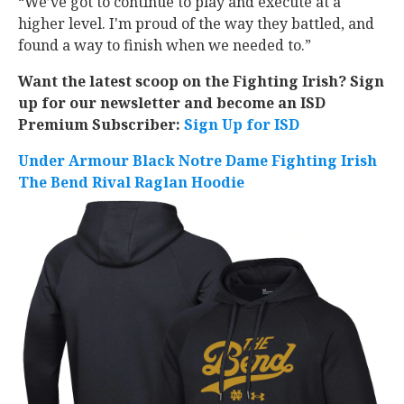
“We’ve got to continue to play and execute at a
higher level. I'm proud of the way they battled, and
found a way to finish when we needed to.”
Want the latest scoop on the Fighting Irish? Sign
up for our newsletter and become an ISD
Premium Subscriber:
Sign Up for ISD
Under Armour Black Notre Dame Fighting Irish
The Bend Rival Raglan Hoodie