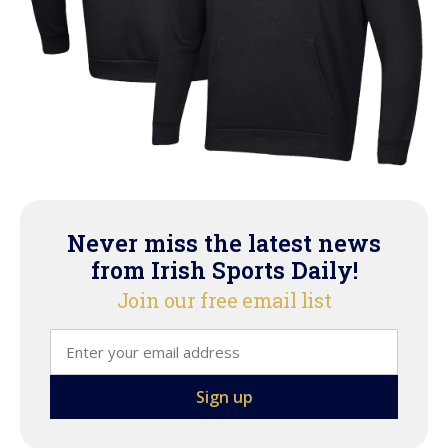
Never miss the latest news
from Irish Sports Daily!
Join our free email list