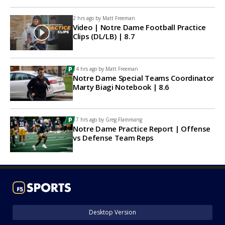
2 hrs ago by
Matt Freeman
Video | Notre Dame Football Practice
Clips (DL/LB) | 8.7
14 hrs ago by
Matt Freeman
Notre Dame Special Teams Coordinator
Marty Biagi Notebook | 8.6
17 hrs ago by
Greg Flammang
Notre Dame Practice Report | Offense
vs Defense Team Reps
Desktop Version