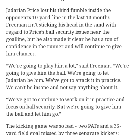
Jadarian Price lost his third fumble inside the
opponent’s 10-yard-line in the last 13 months.
Freeman isn’t sticking his head in the sand with
regard to Price’s ball security issues near the
goalline, but he also made it clear he has a ton of
confidence in the runner and will continue to give
him chances.
“We're going to play him a lot,” said Freeman. “We're
going to give him the ball. We're going to let
Jadarian be him. We've got to attack it in practice.
We can't be insane and not say anything about it.
“We've got to continue to work on it in practice and
focus on ball security. But we're going to give him
the ball and let him go.”
The kicking game was so bad - two PATs and a 35-
yard field goal missed by three separate kickers;