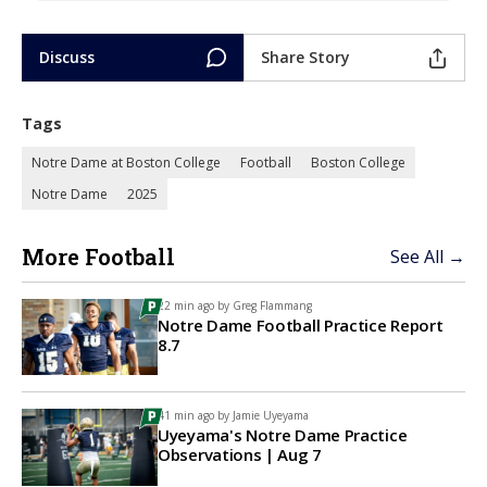
Discuss
Share Story
Tags
Notre Dame at Boston College
Football
Boston College
Notre Dame
2025
More Football
See All →
22 min ago by
Greg Flammang
Notre Dame Football Practice Report
8.7
41 min ago by
Jamie Uyeyama
Uyeyama's Notre Dame Practice
Observations | Aug 7