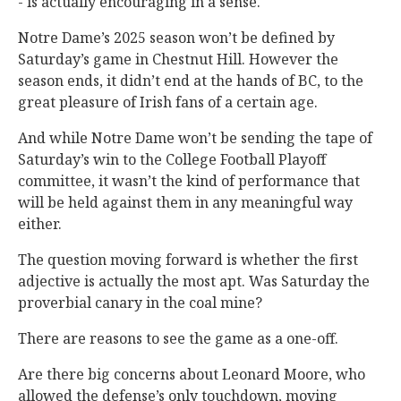
- is actually encouraging in a sense.
Notre Dame’s 2025 season won’t be defined by
Saturday’s game in Chestnut Hill. However the
season ends, it didn’t end at the hands of BC, to the
great pleasure of Irish fans of a certain age.
And while Notre Dame won’t be sending the tape of
Saturday’s win to the College Football Playoff
committee, it wasn’t the kind of performance that
will be held against them in any meaningful way
either.
The question moving forward is whether the first
adjective is actually the most apt. Was Saturday the
proverbial canary in the coal mine?
There are reasons to see the game as a one-off.
Are there big concerns about Leonard Moore, who
allowed the defense’s only touchdown, moving