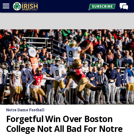
Home
Forums
Post of the Day
Latest News
Recruiting
Football
Basketball
Baseball
Photo: Edward Finan | Imagn
Media
Notre Dame Football
Power Hour
Forgetful Win Over Boston
More
College Not All Bad For Notre