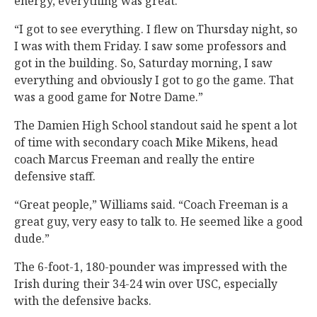
energy, everything was great.
“I got to see everything. I flew on Thursday night, so
I was with them Friday. I saw some professors and
got in the building. So, Saturday morning, I saw
everything and obviously I got to go the game. That
was a good game for Notre Dame.”
The Damien High School standout said he spent a lot
of time with secondary coach Mike Mikens, head
coach Marcus Freeman and really the entire
defensive staff.
“Great people,” Williams said. “Coach Freeman is a
great guy, very easy to talk to. He seemed like a good
dude.”
The 6-foot-1, 180-pounder was impressed with the
Irish during their 34-24 win over USC, especially
with the defensive backs.