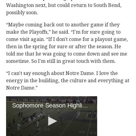
Washington next, but could return to South Bend,
possibly soon.
“Maybe coming back out to another game if they
make the Playoffs,” he said. “I'm for sure going to
come visit again. “If I don't come for a playout game,
then in the spring for sure or after the season. He
told me that he was going to come down and see me
sometime. So I'm still in great touch with them.
“I can't say enough about Notre Dame. I love the
energy in the building, the culture and everything at
Notre Dame.”