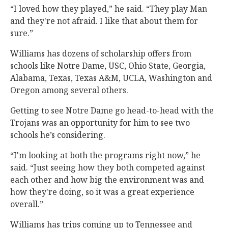
“I loved how they played,” he said. “They play Man
and they're not afraid. I like that about them for
sure.”
Williams has dozens of scholarship offers from
schools like Notre Dame, USC, Ohio State, Georgia,
Alabama, Texas, Texas A&M, UCLA, Washington and
Oregon among several others.
Getting to see Notre Dame go head-to-head with the
Trojans was an opportunity for him to see two
schools he’s considering.
“I'm looking at both the programs right now,” he
said. “Just seeing how they both competed against
each other and how big the environment was and
how they're doing, so it was a great experience
overall.”
Williams has trips coming up to Tennessee and