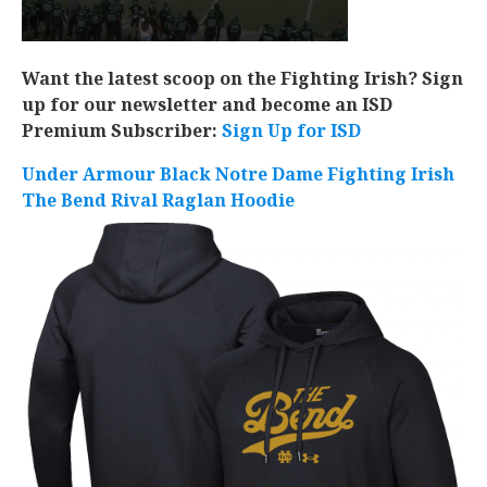
Want the latest scoop on the Fighting Irish? Sign
up for our newsletter and become an ISD
Premium Subscriber:
Sign Up for ISD
Under Armour Black Notre Dame Fighting Irish
The Bend Rival Raglan Hoodie