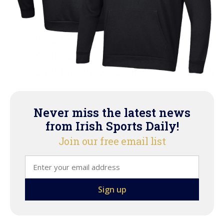
Never miss the latest news
from Irish Sports Daily!
Join our free email list