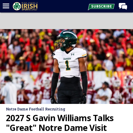
Home
Forums
Post of the Day
Latest News
Recruiting
Football
Basketball
Baseball
Media
Notre Dame Football Recruiting
Power Hour
2027 S Gavin Williams Talks
More
"Great" Notre Dame Visit