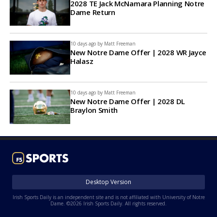
2028 TE Jack McNamara Planning Notre
Dame Return
10 days ago by
Matt Freeman
New Notre Dame Offer | 2028 WR Jayce
Halasz
10 days ago by
Matt Freeman
New Notre Dame Offer | 2028 DL
Braylon Smith
Desktop Version
Irish Sports Daily is an independent site and is not affiliated with University of Notre
Dame. ©2026 Irish Sports Daily. All rights reserved.