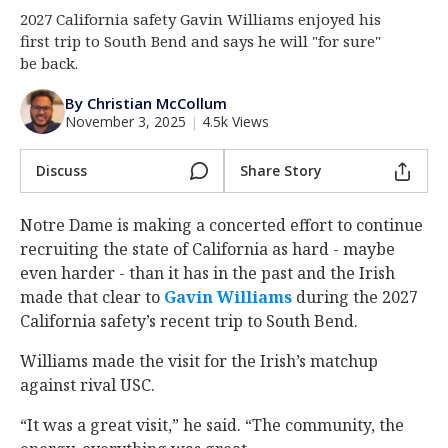
2027 California safety Gavin Williams enjoyed his
Log In
first trip to South Bend and says he will "for sure"
Register
be back.
Night Mode
AUTO
By Christian McCollum
November 3, 2025
|
4.5k Views
Discuss
Share Story
Notre Dame is making a concerted effort to continue
recruiting the state of California as hard - maybe
even harder - than it has in the past and the Irish
made that clear to
Gavin Williams
‍ during the 2027
California safety’s recent trip to South Bend.
Williams made the visit for the Irish’s matchup
against rival USC.
“It was a great visit,” he said. “The community, the