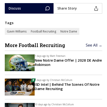
Discuss
Share Story
Tags
Gavin Williams
Football Recruiting
Notre Dame
More Football Recruiting
See All →
7 days ago by
Matt Freeman
New Notre Dame Offer | 2028 DE Andre
Robinson
9 days ago by
Christian McCollum
ISD Intel | Behind The Scenes Of Notre
Dame Recruiting
10 days ago by
Christian McCollum