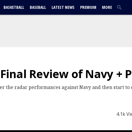
BASKETBALL
BASEBALL
LATEST NEWS
PREMIUM
MORE
 Final Review of Navy + P
r the radar performances against Navy and then start to 
4.1k V