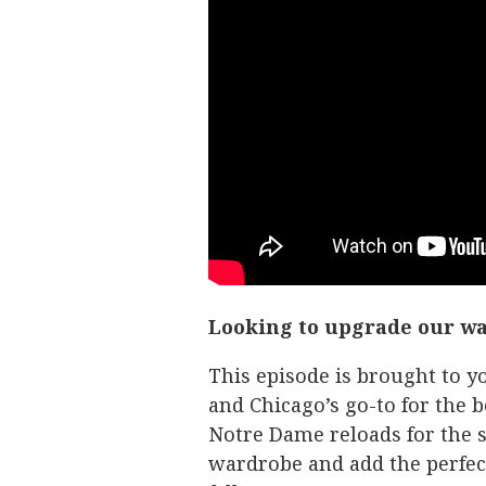
Looking to upgrade our w
This episode is brought to
and Chicago’s go-to for the b
Notre Dame reloads for the s
wardrobe and add the perfect 