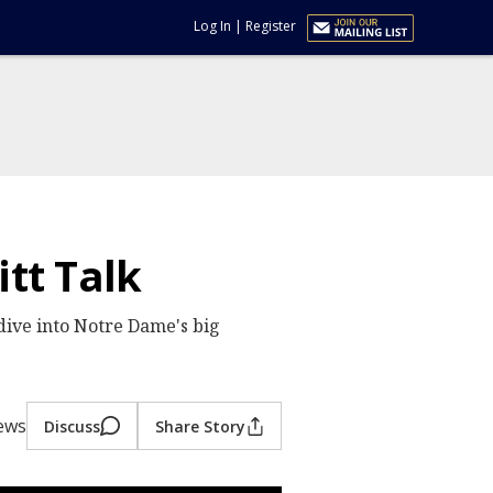
Log In
|
Register
itt Talk
dive into Notre Dame's big
iews
Discuss
Share Story