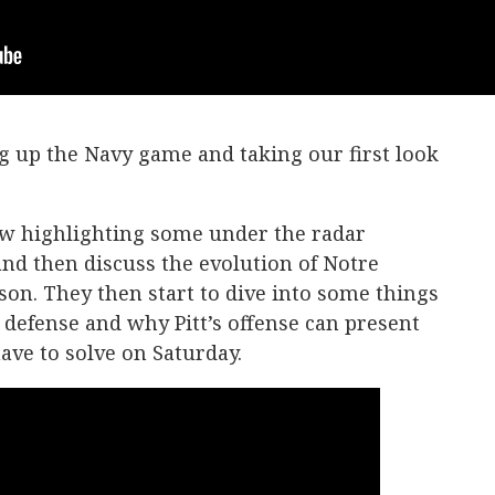
g up the Navy game and taking our first look
ow highlighting some under the radar
nd then discuss the evolution of Notre
son. They then start to dive into some things
s defense and why Pitt’s offense can present
ave to solve on Saturday.