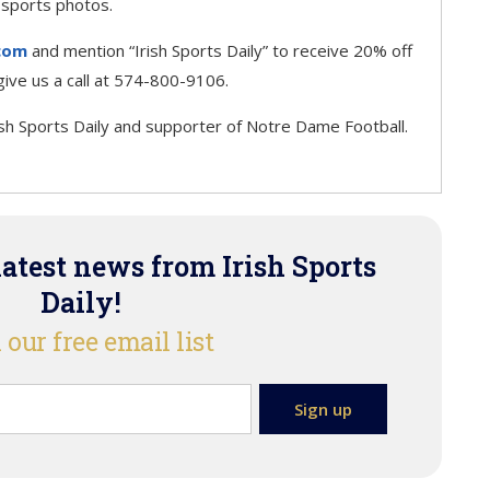
 sports photos.
com
and mention “Irish Sports Daily” to receive 20% off
r give us a call at 574-800-9106.
ish Sports Daily and supporter of Notre Dame Football.
latest news from Irish Sports
Daily!
 our free email list