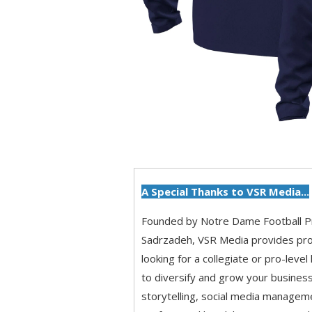
A Special Thanks to VSR Media...
Founded by Notre Dame Football 
Sadrzadeh, VSR Media provides pro
looking for a collegiate or pro-level
to diversify and grow your business
storytelling, social media managem