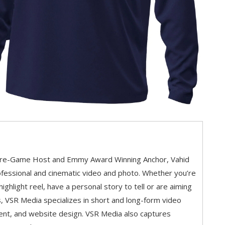
Pre-Game Host and Emmy Award Winning Anchor, Vahid
fessional and cinematic video and photo. Whether you’re
 highlight reel, have a personal story to tell or are aiming
, VSR Media specializes in short and long-form video
ent, and website design. VSR Media also captures