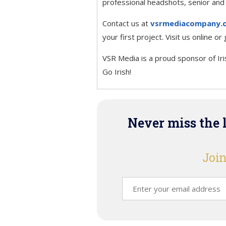
professional headshots, senior and
Contact us at
vsrmediacompany.
your first project. Visit us online o
VSR Media is a proud sponsor of Ir
Go Irish!
Never miss the 
Join