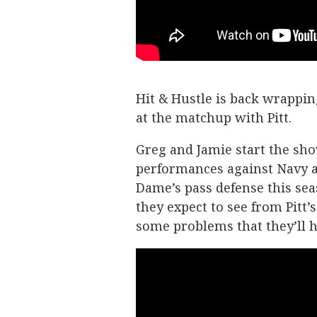
Hit & Hustle is back wrappin
at the matchup with Pitt.
Greg and Jamie start the sh
performances against Navy a
Dame’s pass defense this sea
they expect to see from Pitt’
some problems that they’ll h