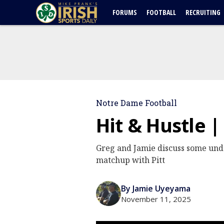
FORUMS
FOOTBALL
RECRUITING
Notre Dame Football
Hit & Hustle |
Greg and Jamie discuss some unde
matchup with Pitt
By Jamie Uyeyama
November 11, 2025