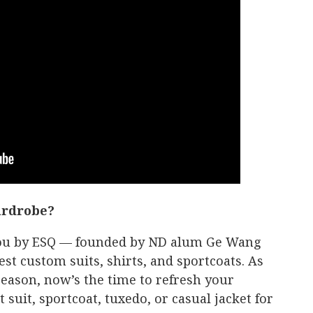
ardrobe?
 you by ESQ — founded by ND alum Ge Wang
est custom suits, shirts, and sportcoats. As
eason, now’s the time to refresh your
suit, sportcoat, tuxedo, or casual jacket for