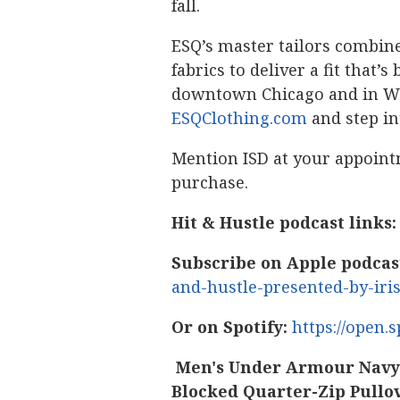
fall.
ESQ’s master tailors combine
fabrics to deliver a fit that
downtown Chicago and in Win
ESQClothing.com
and step in
Mention ISD at your appoint
purchase.
Hit & Hustle podcast links:
Subscribe on Apple podcas
and-hustle-presented-by-iri
Or on Spotify:
https://open
Men's Under Armour Navy/
Blocked Quarter-Zip Pullo