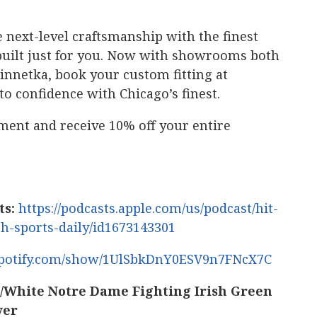
 next-level craftsmanship with the finest
’s built just for you. Now with showrooms both
netka, book your custom fitting at
to confidence with Chicago’s finest.
ment and receive 10% off your entire
ts:
https://podcasts.apple.com/us/podcast/hit-
sh-sports-daily/id1673143301
.spotify.com/show/1UlSbkDnY0ESV9n7FNcX7C
White Notre Dame Fighting Irish Green
ver