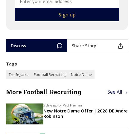
Discuss
Share Story
Tags
Tre Segarra
Football Recruiting
Notre Dame
More Football Recruiting
See All →
5 days ago by
Matt Freeman
New Notre Dame Offer | 2028 DE Andre
Robinson