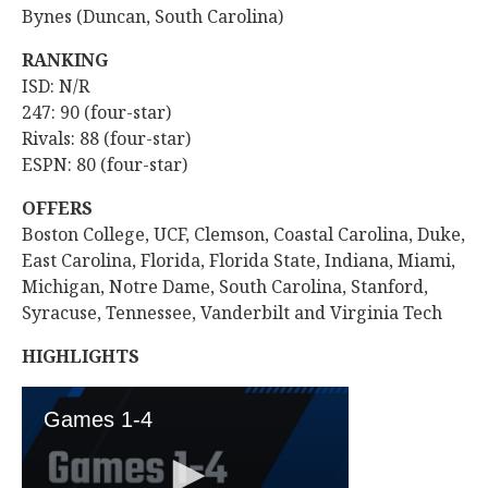
Bynes (Duncan, South Carolina)
RANKING
ISD: N/R
247: 90 (four-star)
Rivals: 88 (four-star)
ESPN: 80 (four-star)
OFFERS
Boston College, UCF, Clemson, Coastal Carolina, Duke,
East Carolina, Florida, Florida State, Indiana, Miami,
Michigan, Notre Dame, South Carolina, Stanford,
Syracuse, Tennessee, Vanderbilt and Virginia Tech
HIGHLIGHTS