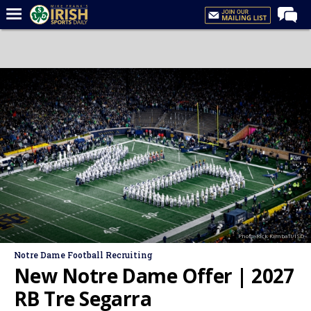
Home
Forums
Post of the Day
Latest News
Recruiting
Football
Basketball
Baseball
Photo: Rick Kimball/ISD
Media
Notre Dame Football Recruiting
Power Hour
New Notre Dame Offer | 2027
More
RB Tre Segarra