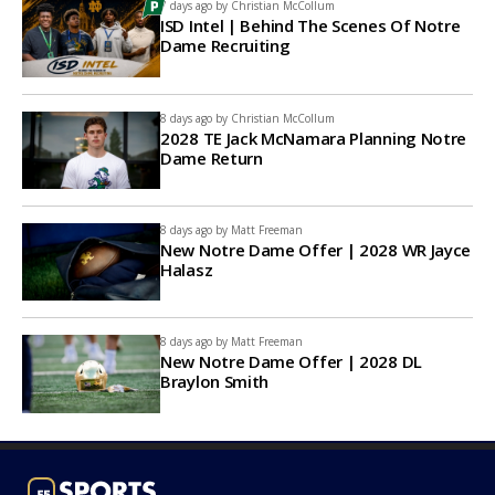
7 days ago by
Christian McCollum
ISD Intel | Behind The Scenes Of Notre
Dame Recruiting
8 days ago by
Christian McCollum
2028 TE Jack McNamara Planning Notre
Dame Return
8 days ago by
Matt Freeman
New Notre Dame Offer | 2028 WR Jayce
Halasz
8 days ago by
Matt Freeman
New Notre Dame Offer | 2028 DL
Braylon Smith