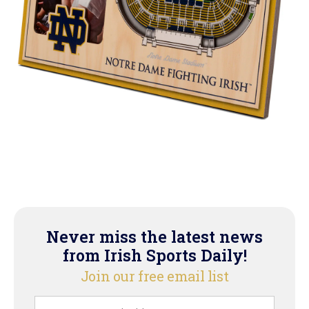
Never miss the latest news
from Irish Sports Daily!
Join our free email list