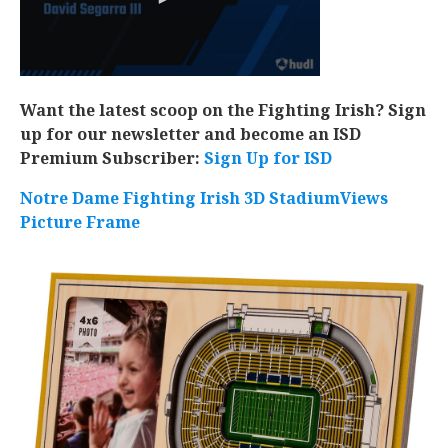
Want the latest scoop on the Fighting Irish? Sign
up for our newsletter and become an ISD
Premium Subscriber:
Sign Up for ISD
Notre Dame Fighting Irish 3D StadiumViews
Picture Frame