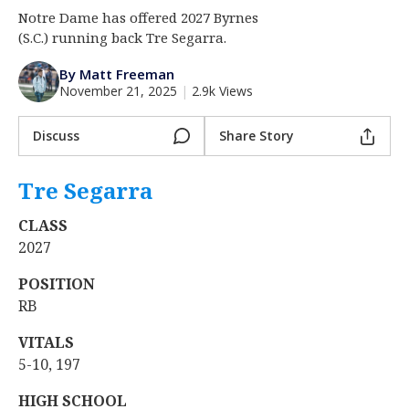
Notre Dame has offered 2027 Byrnes
Log In
(S.C.) running back Tre Segarra.
Register
By Matt Freeman
Night Mode
AUTO
November 21, 2025
|
2.9k Views
Discuss
Share Story
Tre Segarra
‍
CLASS
2027
POSITION
RB
VITALS
5-10, 197
HIGH SCHOOL