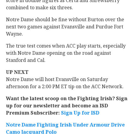
score in double figures as Certa and Shrewsberry
combined to make six threes.
Notre Dame should be fine without Burton over the
next two games against Evansville and Purdue Fort
Wayne.
The true test comes when ACC play starts, especially
with Notre Dame opening on the road against
Stanford and Cal.
UP NEXT
Notre Dame will host Evansville on Saturday
afternoon for a 2:00 PM ET tip on the ACC Network.
Want the latest scoop on the Fighting Irish? Sign
up for our newsletter and become an ISD
Premium Subscriber:
Sign Up for ISD
Notre Dame Fighting Irish Under Armour Drive
Camo Jacquard Polo