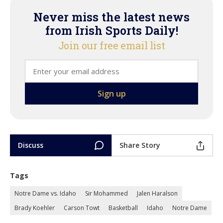
Never miss the latest news
from Irish Sports Daily!
Join our free email list
Discuss
Share Story
Tags
Notre Dame vs. Idaho
Sir Mohammed
Jalen Haralson
Brady Koehler
Carson Towt
Basketball
Idaho
Notre Dame