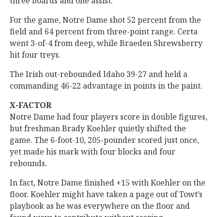
three boards and one assist.
For the game, Notre Dame shot 52 percent from the
field and 64 percent from three-point range. Certa
went 3-of-4 from deep, while Braeden Shrewsberry
hit four treys.
The Irish out-rebounded Idaho 39-27 and held a
commanding 46-22 advantage in points in the paint.
X-FACTOR
Notre Dame had four players score in double figures,
but freshman Brady Koehler quietly shifted the
game. The 6-foot-10, 205-pounder scored just once,
yet made his mark with four blocks and four
rebounds.
In fact, Notre Dame finished +15 with Koehler on the
floor. Koehler might have taken a page out of Towt’s
playbook as he was everywhere on the floor and