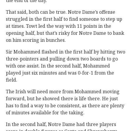
the end of the day.
That said, both can be true. Notre Dame’s offense
struggled in the first half to find someone to step up
at times. Towt led the way with 11 points in the
opening half, but that’s risky for Notre Dame to bank
on him scoring in bunches.
Sir Mohammed flashed in the first half by hitting two
three-pointers and pulling down two boards to go
with one assist. In the second half, Mohammed
played just six minutes and was 0-for-1 from the
field.
The Irish will need more from Mohammed moving
forward, but he showed there is life there. He just
has to find a way to be consistent, as there are plenty
of minutes available for the taking.
In the second half, Notre Dame had three players