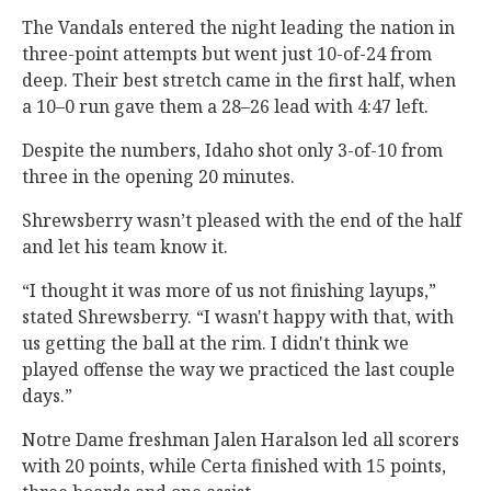
The Vandals entered the night leading the nation in
three-point attempts but went just 10-of-24 from
deep. Their best stretch came in the first half, when
a 10–0 run gave them a 28–26 lead with 4:47 left.
Despite the numbers, Idaho shot only 3-of-10 from
three in the opening 20 minutes.
Shrewsberry wasn’t pleased with the end of the half
and let his team know it.
“I thought it was more of us not finishing layups,”
stated Shrewsberry. “I wasn't happy with that, with
us getting the ball at the rim. I didn't think we
played offense the way we practiced the last couple
days.”
Notre Dame freshman Jalen Haralson led all scorers
with 20 points, while Certa finished with 15 points,