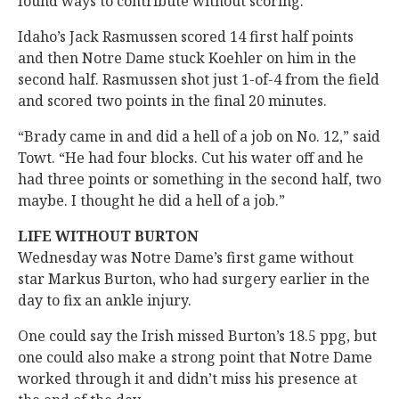
found ways to contribute without scoring.
Idaho’s Jack Rasmussen scored 14 first half points
and then Notre Dame stuck Koehler on him in the
second half. Rasmussen shot just 1-of-4 from the field
and scored two points in the final 20 minutes.
“Brady came in and did a hell of a job on No. 12,” said
Towt. “He had four blocks. Cut his water off and he
had three points or something in the second half, two
maybe. I thought he did a hell of a job.”
LIFE WITHOUT BURTON
Wednesday was Notre Dame’s first game without
star Markus Burton, who had surgery earlier in the
day to fix an ankle injury.
One could say the Irish missed Burton’s 18.5 ppg, but
one could also make a strong point that Notre Dame
worked through it and didn’t miss his presence at