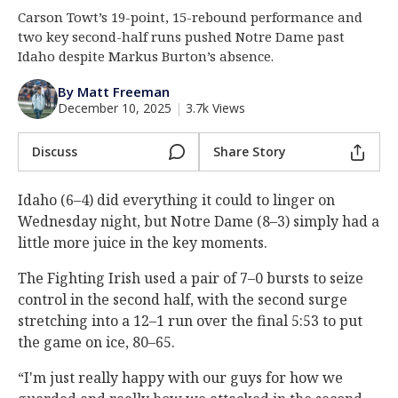
Carson Towt’s 19-point, 15-rebound performance and
Log In
two key second-half runs pushed Notre Dame past
Register
Idaho despite Markus Burton’s absence.
Night Mode
AUTO
By Matt Freeman
December 10, 2025
|
3.7k Views
Discuss
Share Story
Idaho (6–4) did everything it could to linger on
Wednesday night, but Notre Dame (8–3) simply had a
little more juice in the key moments.
The Fighting Irish used a pair of 7–0 bursts to seize
control in the second half, with the second surge
stretching into a 12–1 run over the final 5:53 to put
the game on ice, 80–65.
“I'm just really happy with our guys for how we