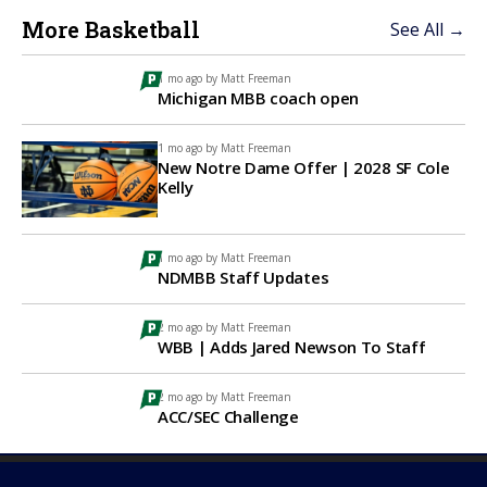
More Basketball
See All →
1 mo ago by
Matt Freeman
Michigan MBB coach open
1 mo ago by
Matt Freeman
New Notre Dame Offer | 2028 SF Cole
Kelly
1 mo ago by
Matt Freeman
NDMBB Staff Updates
2 mo ago by
Matt Freeman
WBB | Adds Jared Newson To Staff
2 mo ago by
Matt Freeman
ACC/SEC Challenge