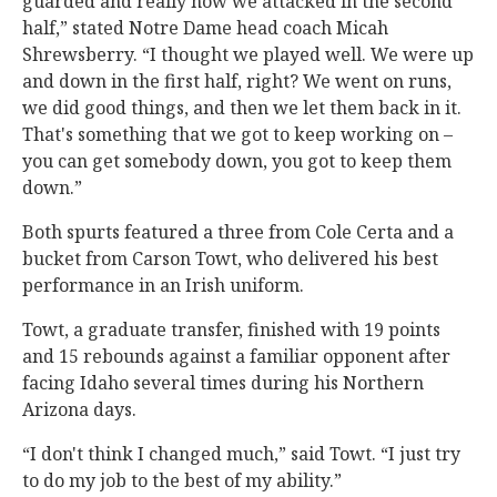
guarded and really how we attacked in the second
half,” stated Notre Dame head coach Micah
Shrewsberry. “I thought we played well. We were up
and down in the first half, right? We went on runs,
we did good things, and then we let them back in it.
That's something that we got to keep working on –
you can get somebody down, you got to keep them
down.”
Both spurts featured a three from Cole Certa and a
bucket from Carson Towt, who delivered his best
performance in an Irish uniform.
Towt, a graduate transfer, finished with 19 points
and 15 rebounds against a familiar opponent after
facing Idaho several times during his Northern
Arizona days.
“I don't think I changed much,” said Towt. “I just try
to do my job to the best of my ability.”