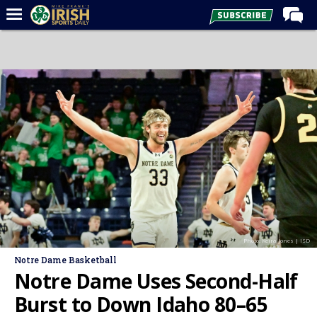
Home
Forums
Post of the Day
Latest News
Recruiting
Football
Basketball
Baseball
Photo: Keira Jones | ISD
Media
Notre Dame Basketball
Power Hour
Notre Dame Uses Second-Half
More
Burst to Down Idaho 80–65