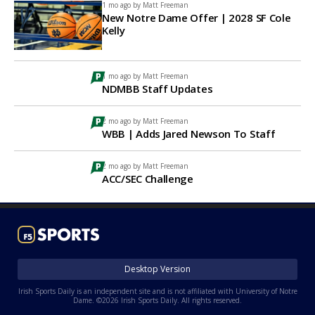
1 mo ago by
Matt Freeman
New Notre Dame Offer | 2028 SF Cole
Kelly
1 mo ago by
Matt Freeman
NDMBB Staff Updates
2 mo ago by
Matt Freeman
WBB | Adds Jared Newson To Staff
2 mo ago by
Matt Freeman
ACC/SEC Challenge
Desktop Version
Irish Sports Daily is an independent site and is not affiliated with University of Notre
Dame. ©2026 Irish Sports Daily. All rights reserved.