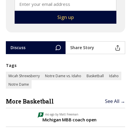
Discuss
Share Story
Tags
Micah Shrewsberry
Notre Dame vs. Idaho
Basketball
Idaho
Notre Dame
More Basketball
See All →
1 mo ago by
Matt Freeman
Michigan MBB coach open