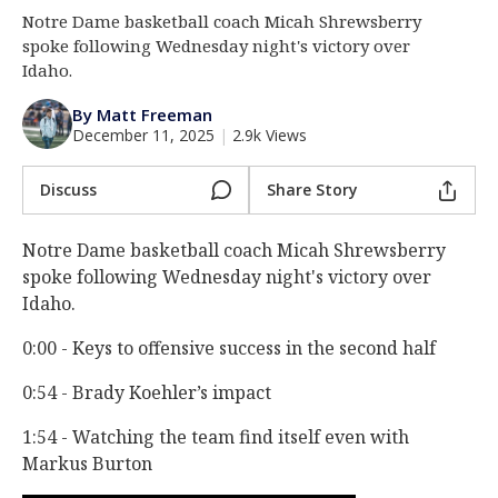
Notre Dame basketball coach Micah Shrewsberry
Log In
spoke following Wednesday night's victory over
Register
Idaho.
Night Mode
AUTO
By Matt Freeman
December 11, 2025
|
2.9k Views
Discuss
Share Story
Notre Dame basketball coach Micah Shrewsberry
spoke following Wednesday night's victory over
Idaho.
0:00 - Keys to offensive success in the second half
0:54 - Brady Koehler’s impact
1:54 - Watching the team find itself even with
Markus Burton