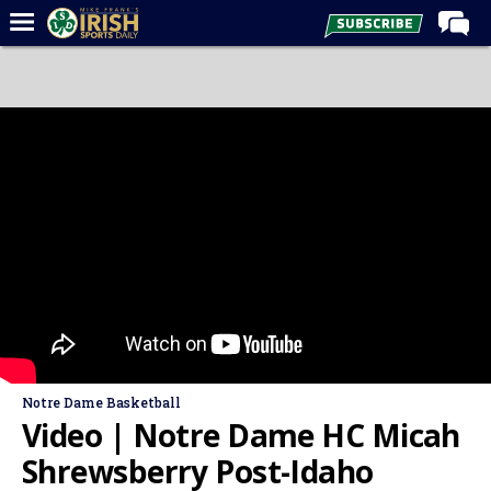
Home
Forums
Post of the Day
Latest News
Recruiting
Football
Basketball
Baseball
Media
Notre Dame Basketball
Power Hour
Video | Notre Dame HC Micah
More
Shrewsberry Post-Idaho