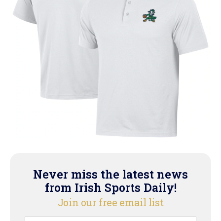
Never miss the latest news
from Irish Sports Daily!
Join our free email list