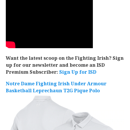
Want the latest scoop on the Fighting Irish? Sign
up for our newsletter and become an ISD
Premium Subscriber:
Sign Up for ISD
Notre Dame Fighting Irish Under Armour
Basketball Leprechaun T2G Pique Polo