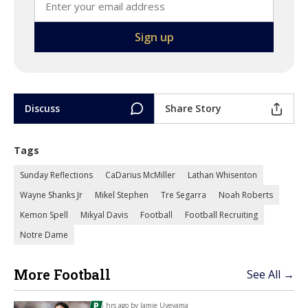
Discuss
Share Story
Tags
Sunday Reflections
CaDarius McMiller
Lathan Whisenton
Wayne Shanks Jr
Mikel Stephen
Tre Segarra
Noah Roberts
Kemon Spell
Mikyal Davis
Football
Football Recruiting
Notre Dame
More Football
See All →
5 hrs ago by
Jamie Uyeyama