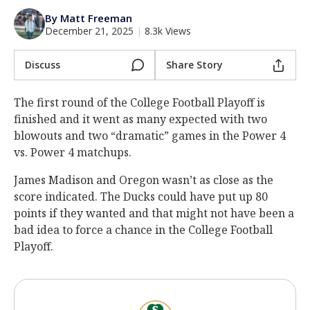
Log In
By Matt Freeman
December 21, 2025
|
8.3k Views
Register
Night Mode
Discuss
Share Story
AUTO
The first round of the College Football Playoff is
finished and it went as many expected with two
blowouts and two “dramatic” games in the Power 4
vs. Power 4 matchups.
James Madison and Oregon wasn’t as close as the
score indicated. The Ducks could have put up 80
points if they wanted and that might not have been a
bad idea to force a chance in the College Football
Playoff.