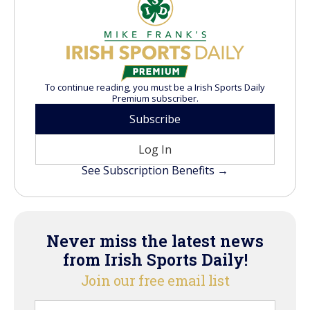
To continue reading, you must be a Irish Sports Daily
Premium subscriber.
Subscribe
Log In
See Subscription Benefits →
Never miss the latest news
from Irish Sports Daily!
Join our free email list