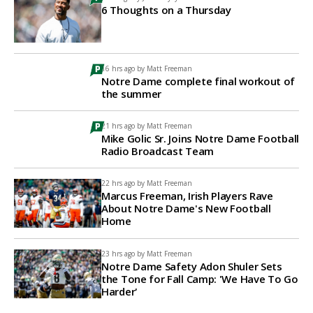
6 Thoughts on a Thursday
16 hrs ago by
Matt Freeman
Notre Dame complete final workout of
the summer
21 hrs ago by
Matt Freeman
Mike Golic Sr. Joins Notre Dame Football
Radio Broadcast Team
22 hrs ago by
Matt Freeman
Marcus Freeman, Irish Players Rave
About Notre Dame's New Football
Home
23 hrs ago by
Matt Freeman
Notre Dame Safety Adon Shuler Sets
the Tone for Fall Camp: 'We Have To Go
Harder'