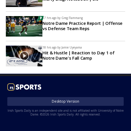
17 hrs ago by
Greg Flammang
Notre Dame Practice Report | Offense
vs Defense Team Reps
18 hrs ago by
Jamie Uyeyama
Hit & Hustle | Reaction to Day 1 of
Notre Dame's Fall Camp
Desktop Version
Irish Sports Daily is an independent site and is not affiliated with University of Notre
Dame. ©2026 Irish Sports Daily. All rights reserved.