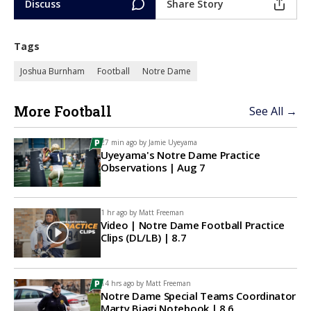
Discuss
Share Story
Tags
Joshua Burnham
Football
Notre Dame
More Football
See All →
27 min ago by
Jamie Uyeyama
Uyeyama's Notre Dame Practice
Observations | Aug 7
1 hr ago by
Matt Freeman
Video | Notre Dame Football Practice
Clips (DL/LB) | 8.7
14 hrs ago by
Matt Freeman
Notre Dame Special Teams Coordinator
Marty Biagi Notebook | 8.6