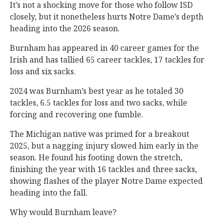
It’s not a shocking move for those who follow ISD
closely, but it nonetheless hurts Notre Dame’s depth
heading into the 2026 season.
Burnham has appeared in 40 career games for the
Irish and has tallied 65 career tackles, 17 tackles for
loss and six sacks.
2024 was Burnham’s best year as he totaled 30
tackles, 6.5 tackles for loss and two sacks, while
forcing and recovering one fumble.
The Michigan native was primed for a breakout
2025, but a nagging injury slowed him early in the
season. He found his footing down the stretch,
finishing the year with 16 tackles and three sacks,
showing flashes of the player Notre Dame expected
heading into the fall.
Why would Burnham leave?