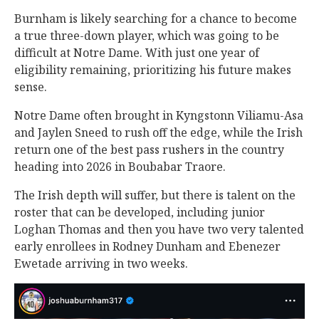
Burnham is likely searching for a chance to become
a true three-down player, which was going to be
difficult at Notre Dame. With just one year of
eligibility remaining, prioritizing his future makes
sense.
Notre Dame often brought in Kyngstonn Viliamu-Asa
and Jaylen Sneed to rush off the edge, while the Irish
return one of the best pass rushers in the country
heading into 2026 in Boubabar Traore.
The Irish depth will suffer, but there is talent on the
roster that can be developed, including junior
Loghan Thomas and then you have two very talented
early enrollees in Rodney Dunham and Ebenezer
Ewetade arriving in two weeks.