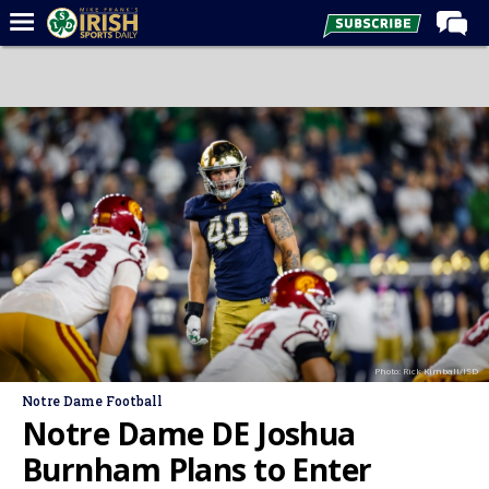
Home
Forums
Post of the Day
Latest News
Recruiting
Football
Basketball
Baseball
Photo: Rick Kimball/ISD
Media
Notre Dame Football
Power Hour
Notre Dame DE Joshua
More
Burnham Plans to Enter