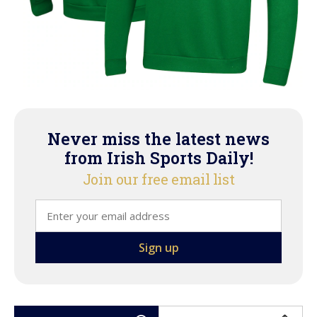
Never miss the latest news
from Irish Sports Daily!
Join our free email list