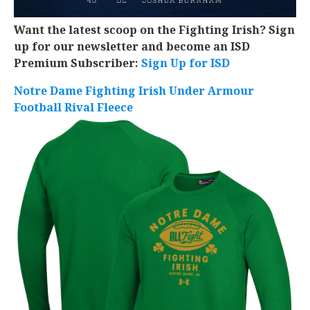
Want the latest scoop on the Fighting Irish? Sign
up for our newsletter and become an ISD
Premium Subscriber:
Sign Up for ISD
Notre Dame Fighting Irish Under Armour
Football Rival Fleece