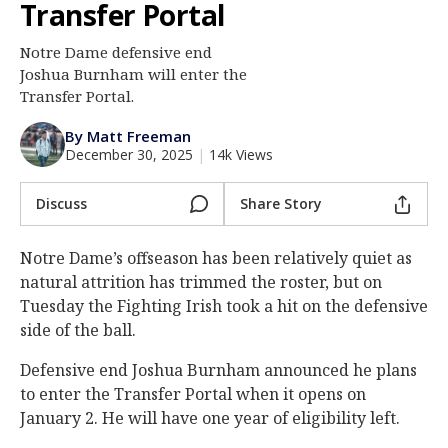
Transfer Portal
Log In
Notre Dame defensive end
Register
Joshua Burnham will enter the
Night Mode
Transfer Portal.
AUTO
By Matt Freeman
December 30, 2025
|
14k Views
Discuss
Share Story
Notre Dame’s offseason has been relatively quiet as
natural attrition has trimmed the roster, but on
Tuesday the Fighting Irish took a hit on the defensive
side of the ball.
Defensive end Joshua Burnham announced he plans
to enter the Transfer Portal when it opens on
January 2. He will have one year of eligibility left.