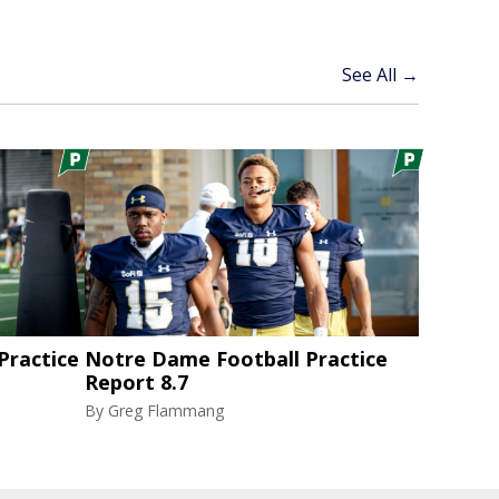
See All →
ractice
Notre Dame Football Practice
Report 8.7
By
Greg Flammang