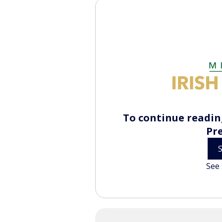
To continue reading
Pr
See 