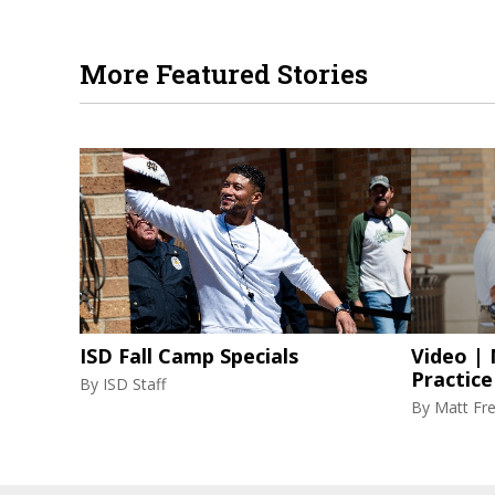
More Featured Stories
ISD Fall Camp Specials
Video |
Practice
By
ISD Staff
By
Matt Fr