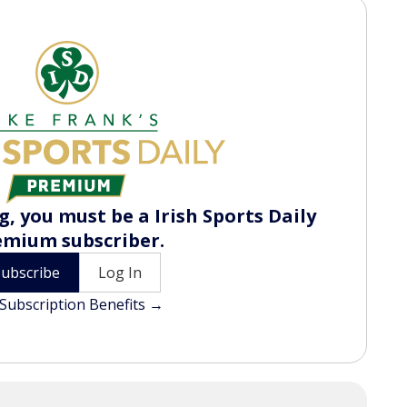
, you must be a Irish Sports Daily
emium subscriber.
Subscribe
Log In
Subscription Benefits →