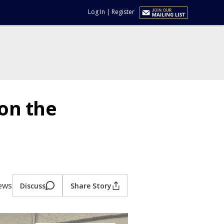
Log In
|
Register
on the
iews
Discuss
Share Story