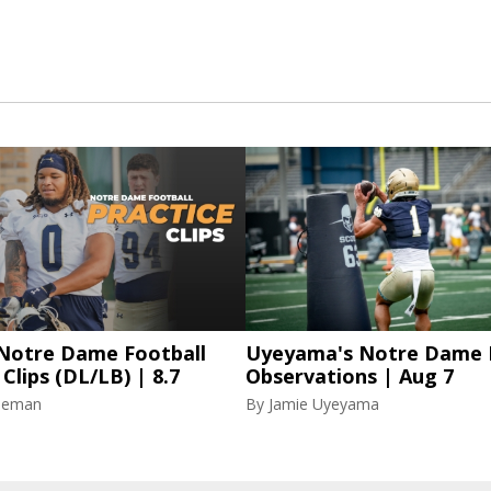
 Notre Dame Football
Uyeyama's Notre Dame P
 Clips (DL/LB) | 8.7
Observations | Aug 7
eeman
By
Jamie Uyeyama