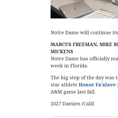
Notre Dame will continue it
MARCUS FREEMAN, MIKE B
MICKENS
Notre Dame has officially mad
week in Florida.
The big stop of the day was to
star athlete
Honor Fa'alave
A&M game last fall.
2027 Damien (Calif.