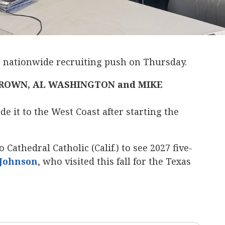
s nationwide recruiting push on Thursday.
ROWN, AL WASHINGTON and MIKE
e it to the West Coast after starting the
 Cathedral Catholic (Calif.) to see 2027 five-
-Johnson
‍, who visited this fall for the Texas