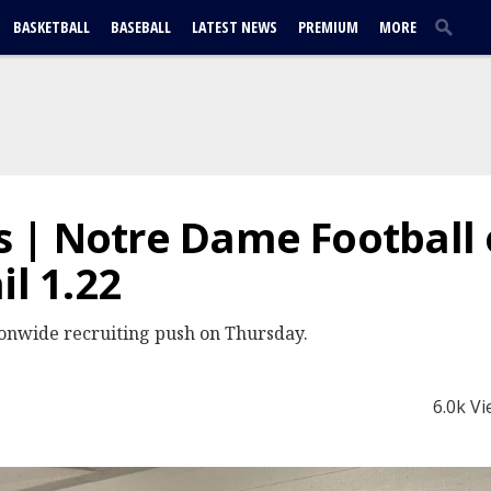
BASKETBALL
BASEBALL
LATEST NEWS
PREMIUM
MORE
 | Notre Dame Football 
il 1.22
ionwide recruiting push on Thursday.
6.0k V