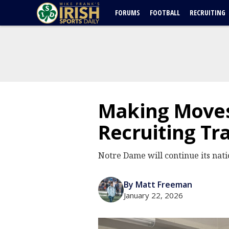
FORUMS
FOOTBALL
RECRUITING
Making Moves
Recruiting Tra
Notre Dame will continue its nat
By Matt Freeman
January 22, 2026