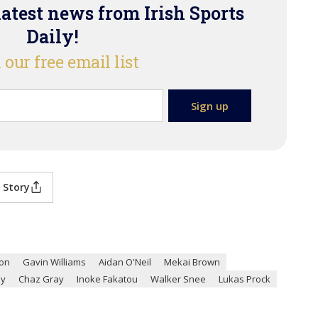
latest news from Irish Sports
Daily!
 our free email list
 Story
son
Gavin Williams
Aidan O'Neil
Mekai Brown
ay
Chaz Gray
Inoke Fakatou
Walker Snee
Lukas Prock