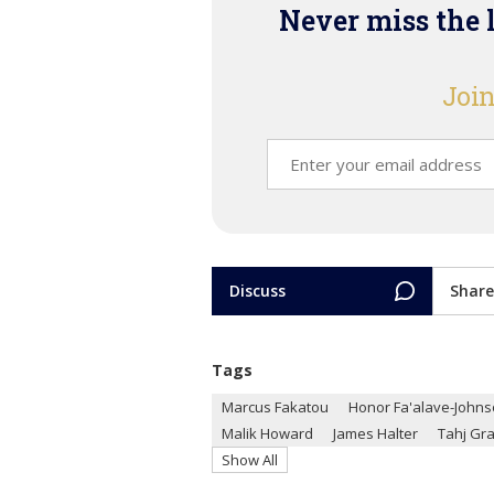
Never miss the 
Join
Discuss
Share
Tags
Marcus Fakatou
Honor Fa'alave-John
Malik Howard
James Halter
Tahj Gr
Show All