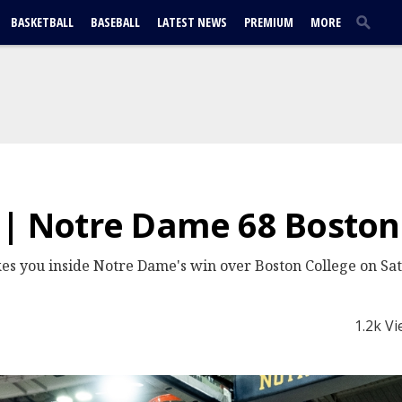
BASKETBALL
BASEBALL
LATEST NEWS
PREMIUM
MORE
 | Notre Dame 68 Boston
es you inside Notre Dame's win over Boston College on Sa
1.2k V