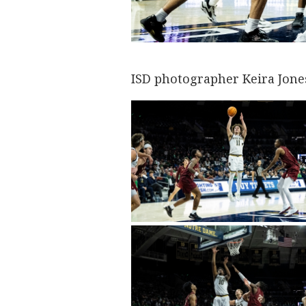
ISD photographer Keira Jone