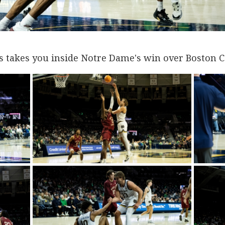
s takes you inside Notre Dame's win over Boston C