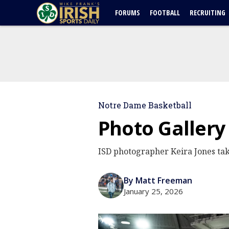
FORUMS
FOOTBALL
RECRUITING
Notre Dame Basketball
Photo Gallery
ISD photographer Keira Jones tak
By Matt Freeman
January 25, 2026