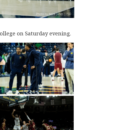
Photo by Keira Jones | ISD
ollege on Saturday evening.