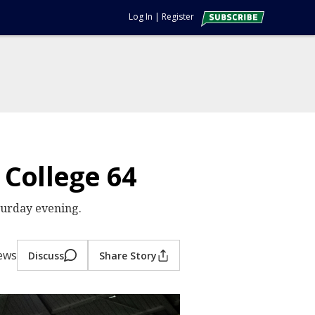
Log In
|
Register
 College 64
turday evening.
iews
Discuss
Share Story