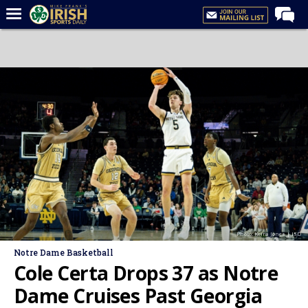
Home
Forums
Post of the Day
Latest News
Recruiting
Football
Basketball
Baseball
Photo: Keira Jones | ISD
Media
Notre Dame Basketball
Power Hour
Cole Certa Drops 37 as Notre
More
Dame Cruises Past Georgia