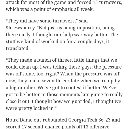
attack for most of the game and forced 15 turnovers,
which was a point of emphasis all week.
“They did have some turnovers,” said
Shrewsberry. “But just us being in position, being
there early, I thought our help was way better. The
stuff we kind of worked on for a couple days, it
translated.
“They made a bunch of threes, little things that we
could clean up. I was telling these guys, the pressure
was off some, too, right? When the pressure was off
now, they make seven threes late when we're up by
a big number. We've got to contest it better. We've
got to be better in those moments late game to really
close it out. I thought how we guarded, I thought we
were pretty locked in.”
Notre Dame out-rebounded Georgia Tech 36-23 and
scored 17 second-chance points off 13 offensive