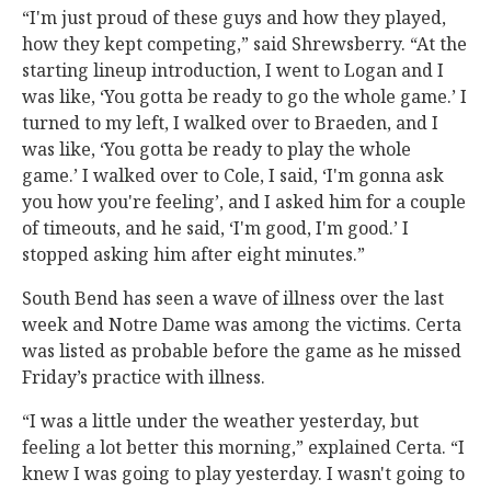
“I'm just proud of these guys and how they played,
how they kept competing,” said Shrewsberry. “At the
starting lineup introduction, I went to Logan and I
was like, ‘You gotta be ready to go the whole game.’ I
turned to my left, I walked over to Braeden, and I
was like, ‘You gotta be ready to play the whole
game.’ I walked over to Cole, I said, ‘I'm gonna ask
you how you're feeling’, and I asked him for a couple
of timeouts, and he said, ‘I'm good, I'm good.’ I
stopped asking him after eight minutes.”
South Bend has seen a wave of illness over the last
week and Notre Dame was among the victims. Certa
was listed as probable before the game as he missed
Friday’s practice with illness.
“I was a little under the weather yesterday, but
feeling a lot better this morning,” explained Certa. “I
knew I was going to play yesterday. I wasn't going to