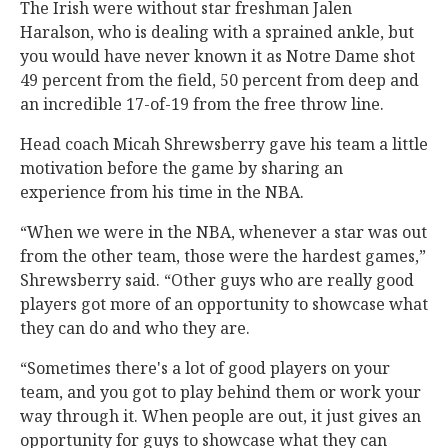
The Irish were without star freshman Jalen
Haralson, who is dealing with a sprained ankle, but
you would have never known it as Notre Dame shot
49 percent from the field, 50 percent from deep and
an incredible 17-of-19 from the free throw line.
Head coach Micah Shrewsberry gave his team a little
motivation before the game by sharing an
experience from his time in the NBA.
“When we were in the NBA, whenever a star was out
from the other team, those were the hardest games,”
Shrewsberry said. “Other guys who are really good
players got more of an opportunity to showcase what
they can do and who they are.
“Sometimes there's a lot of good players on your
team, and you got to play behind them or work your
way through it. When people are out, it just gives an
opportunity for guys to showcase what they can