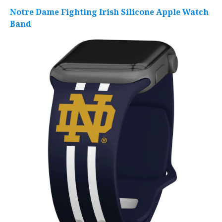
Notre Dame Fighting Irish Silicone Apple Watch
Band