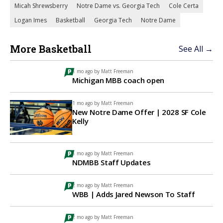
Micah Shrewsberry
Notre Dame vs. Georgia Tech
Cole Certa
Logan Imes
Basketball
Georgia Tech
Notre Dame
More Basketball
See All →
1 mo ago by
Matt Freeman
Michigan MBB coach open
1 mo ago by
Matt Freeman
New Notre Dame Offer | 2028 SF Cole
Kelly
1 mo ago by
Matt Freeman
NDMBB Staff Updates
2 mo ago by
Matt Freeman
WBB | Adds Jared Newson To Staff
2 mo ago by
Matt Freeman