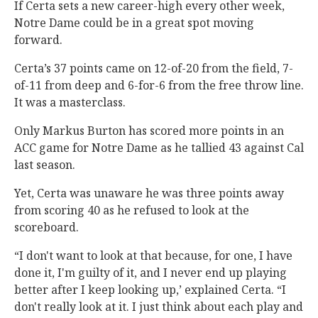
If Certa sets a new career-high every other week,
Notre Dame could be in a great spot moving
forward.
Certa’s 37 points came on 12-of-20 from the field, 7-
of-11 from deep and 6-for-6 from the free throw line.
It was a masterclass.
Only Markus Burton has scored more points in an
ACC game for Notre Dame as he tallied 43 against Cal
last season.
Yet, Certa was unaware he was three points away
from scoring 40 as he refused to look at the
scoreboard.
“I don't want to look at that because, for one, I have
done it, I'm guilty of it, and I never end up playing
better after I keep looking up,’ explained Certa. “I
don't really look at it. I just think about each play and