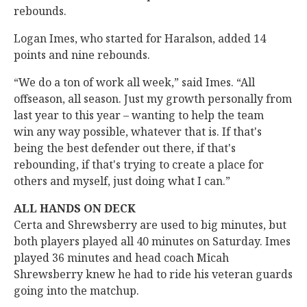
rebounds.
Logan Imes, who started for Haralson, added 14
points and nine rebounds.
“We do a ton of work all week,” said Imes. “All
offseason, all season. Just my growth personally from
last year to this year – wanting to help the team
win any way possible, whatever that is. If that's
being the best defender out there, if that's
rebounding, if that's trying to create a place for
others and myself, just doing what I can.”
ALL HANDS ON DECK
Certa and Shrewsberry are used to big minutes, but
both players played all 40 minutes on Saturday. Imes
played 36 minutes and head coach Micah
Shrewsberry knew he had to ride his veteran guards
going into the matchup.