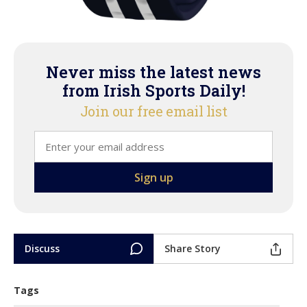
Never miss the latest news
from Irish Sports Daily!
Join our free email list
Discuss
Share Story
Tags