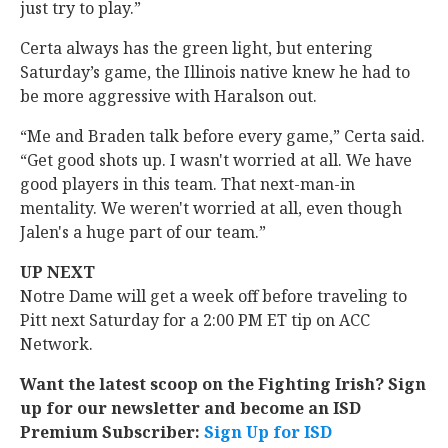
just try to play.”
Certa always has the green light, but entering
Saturday’s game, the Illinois native knew he had to
be more aggressive with Haralson out.
“Me and Braden talk before every game,” Certa said.
“Get good shots up. I wasn't worried at all. We have
good players in this team. That next-man-in
mentality. We weren't worried at all, even though
Jalen's a huge part of our team.”
UP NEXT
Notre Dame will get a week off before traveling to
Pitt next Saturday for a 2:00 PM ET tip on ACC
Network.
Want the latest scoop on the Fighting Irish? Sign
up for our newsletter and become an ISD
Premium Subscriber:
Sign Up for ISD