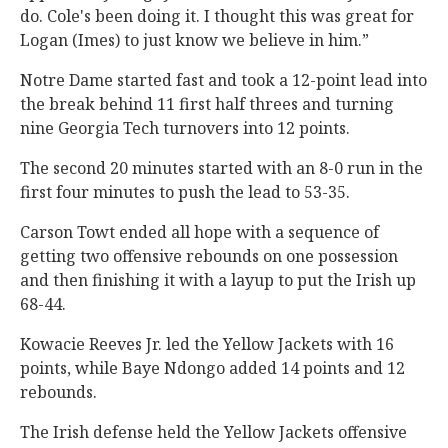
do. Cole's been doing it. I thought this was great for
Logan (Imes) to just know we believe in him.”
Notre Dame started fast and took a 12-point lead into
the break behind 11 first half threes and turning
nine Georgia Tech turnovers into 12 points.
The second 20 minutes started with an 8-0 run in the
first four minutes to push the lead to 53-35.
Carson Towt ended all hope with a sequence of
getting two offensive rebounds on one possession
and then finishing it with a layup to put the Irish up
68-44.
Kowacie Reeves Jr. led the Yellow Jackets with 16
points, while Baye Ndongo added 14 points and 12
rebounds.
The Irish defense held the Yellow Jackets offensive