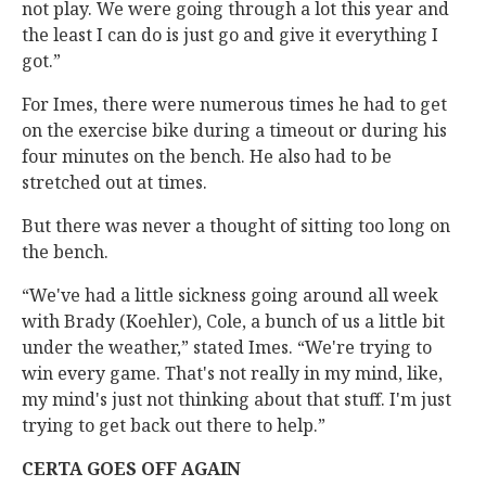
not play. We were going through a lot this year and
the least I can do is just go and give it everything I
got.”
For Imes, there were numerous times he had to get
on the exercise bike during a timeout or during his
four minutes on the bench. He also had to be
stretched out at times.
But there was never a thought of sitting too long on
the bench.
“We've had a little sickness going around all week
with Brady (Koehler), Cole, a bunch of us a little bit
under the weather,” stated Imes. “We're trying to
win every game. That's not really in my mind, like,
my mind's just not thinking about that stuff. I'm just
trying to get back out there to help.”
CERTA GOES OFF AGAIN