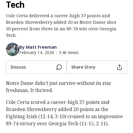
Tech
Log In
Cole Certa delivered a career-high 37 points and
Register
Braeden Shrewsberry added 20 as Notre Dame shot
Night Mode
50 percent from three in an 89-74 win over Georgia
AUTO
Tech.
By Matt Freeman
February 14, 2026
|
3.4k Views
Discuss
Share Story
Notre Dame didn’t just survive without its star
freshman. It thrived.
Cole Certa scored a career-high 37 points and
Braeden Shrewsberry added 20 points as the
Fighting Irish (12-14, 3-10) cruised to an impressive
89-74 victory over Georgia Tech (11-15, 2-11).