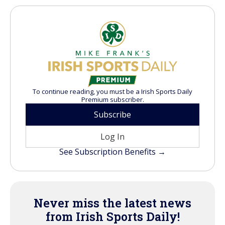
To continue reading, you must be a Irish Sports Daily
Premium subscriber.
Subscribe
Log In
See Subscription Benefits →
Never miss the latest news
from Irish Sports Daily!