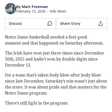
Log In
By Matt Freeman
February 15, 2026
|
4.6k Views
Register
Night Mode
Discuss
Share Story
AUTO
Notre Dame basketball needed a feel-good
moment and that happened on Saturday afternoon.
The Irish have won just three times since December
30th, 2025 and hadn’t won by double digits since
December 13.
For a team that’s taken body blow after body blow
since late December, Saturday’s win wasn’t just about
the score. It was about pride and that matters for the
Notre Dame program.
There’s still fight in the program.