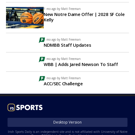
1 mo ago by
Matt Freeman
New Notre Dame Offer | 2028 SF Cole
Kelly
1 mo ago by
Matt Freeman
NDMBB Staff Updates
2 mo ago by
Matt Freeman
WBB | Adds Jared Newson To Staff
2 mo ago by
Matt Freeman
ACC/SEC Challenge
Desktop Version
Irish Sports Daily is an independent site and is not affiliated with University of Notre