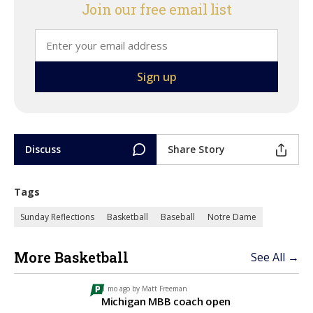
Join our free email list
Discuss
Share Story
Tags
Sunday Reflections
Basketball
Baseball
Notre Dame
More Basketball
See All →
1 mo ago by
Matt Freeman
Michigan MBB coach open