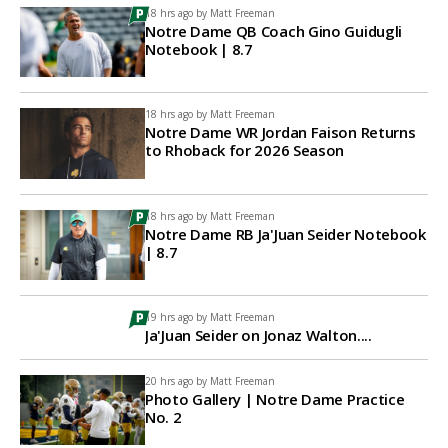
18 hrs ago by
Matt Freeman
Notre Dame QB Coach Gino Guidugli
Notebook | 8.7
18 hrs ago by
Matt Freeman
Notre Dame WR Jordan Faison Returns
to Rhoback for 2026 Season
18 hrs ago by
Matt Freeman
Notre Dame RB Ja'Juan Seider Notebook
| 8.7
19 hrs ago by
Matt Freeman
Ja'Juan Seider on Jonaz Walton....
20 hrs ago by
Matt Freeman
Photo Gallery | Notre Dame Practice
No. 2