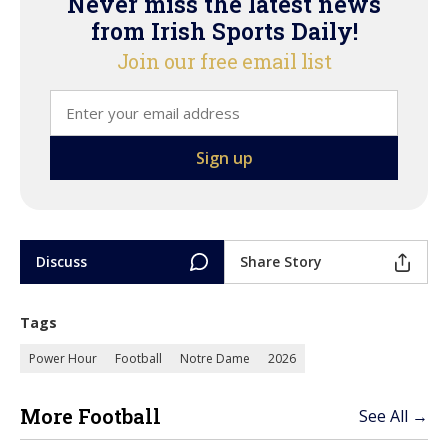
Never miss the latest news
from Irish Sports Daily!
Join our free email list
Discuss
Share Story
Tags
Power Hour
Football
Notre Dame
2026
More Football
See All →