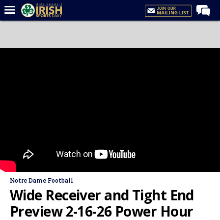
Home
Forums
Post of the Day
Latest News
Recruiting
Football
Basketball
Baseball
Media
Notre Dame Football
Power Hour
Wide Receiver and Tight End
More
Preview 2-16-26 Power Hour