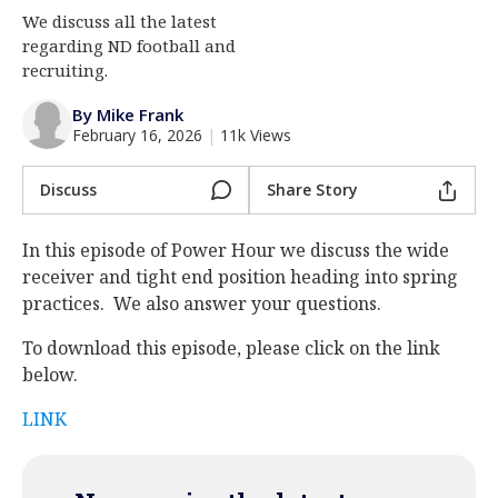
We discuss all the latest
Log In
regarding ND football and
Register
recruiting.
Night Mode
AUTO
By Mike Frank
February 16, 2026
|
11k Views
Discuss
Share Story
In this episode of Power Hour we discuss the wide
receiver and tight end position heading into spring
practices. We also answer your questions.
To download this episode, please click on the link
below.
LINK