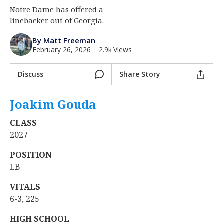
Notre Dame has offered a
Log In
linebacker out of Georgia.
Register
By Matt Freeman
Night Mode
AUTO
February 26, 2026
|
2.9k Views
Discuss
Share Story
Joakim Gouda
‍
CLASS
2027
POSITION
LB
VITALS
6-3, 225
HIGH SCHOOL