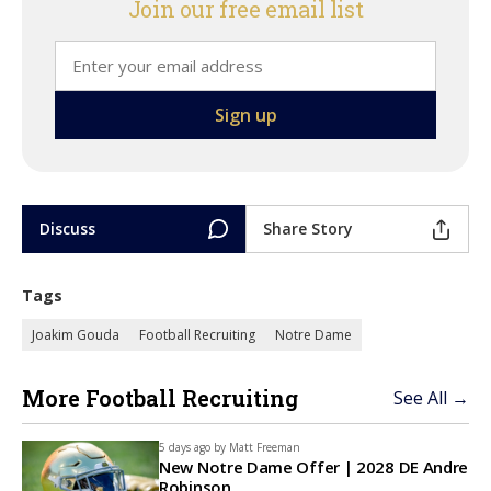
Join our free email list
Discuss
Share Story
Tags
Joakim Gouda
Football Recruiting
Notre Dame
More Football Recruiting
See All →
5 days ago by
Matt Freeman
New Notre Dame Offer | 2028 DE Andre
Robinson