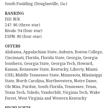
South Paulding (Douglasville, Ga.)
RANKING
ISD: N/R
247: 86 (three-star)
Rivals: 94 (four-star)
ESPN: 80 (four-star)
OFFERS
Alabama, Appalachian State, Auburn, Boston College,
Cincinnati, Florida, Florida State, Georgia, Georgia
Southern, Georgia State, Georgia Tech, Howard,
Kansas, Kennesaw State, Kentucky, Liberty, Miami
(OH), Middle Tennessee State, Minnesota, Mississippi
State, North Carolina, Northwestern, Notre Dame,
Ole Miss, Purdue, South Florida, Tennessee, Texas,
Texas Tech, Toledo, Vanderbilt, Virginia Tech, Wake
Forest, West Virginia and Western Kentucky
HIGHLIGHTS