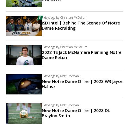
7 days ago by
Christian McCollum
ISD Intel | Behind The Scenes Of Notre
Dame Recruiting
8 days ago by
Christian McCollum
2028 TE Jack McNamara Planning Notre
Dame Return
8 days ago by
Matt Freeman
New Notre Dame Offer | 2028 WR Jayce
Halasz
8 days ago by
Matt Freeman
New Notre Dame Offer | 2028 DL
Braylon Smith