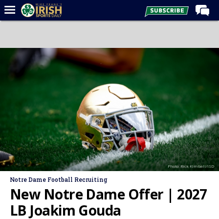
Home
Forums
Post of the Day
Latest News
Recruiting
Football
Basketball
Baseball
Photo: Rick Kimball/ISD
Media
Notre Dame Football Recruiting
Power Hour
New Notre Dame Offer | 2027
More
LB Joakim Gouda