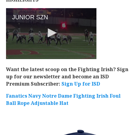
Want the latest scoop on the Fighting Irish? Sign
up for our newsletter and become an ISD
Premium Subscriber:
Sign Up for ISD
Fanatics Navy Notre Dame Fighting Irish Foul
Ball Rope Adjustable Hat