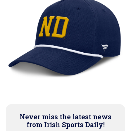
Never miss the latest news
from Irish Sports Daily!