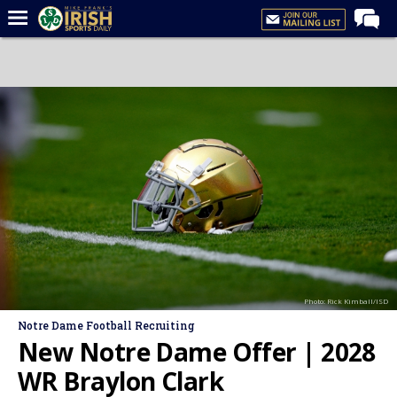
Home
Forums
Post of the Day
Latest News
Recruiting
Football
Basketball
Baseball
Photo: Rick Kimball/ISD
Media
Notre Dame Football Recruiting
Power Hour
New Notre Dame Offer | 2028
More
WR Braylon Clark