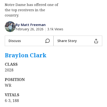
Notre Dame has offered one of
Log In
the top receivers in the
Register
country.
Night Mode
AUTO
By Matt Freeman
February 26, 2026
|
3.1k Views
Discuss
Share Story
Braylon Clark
‍
CLASS
2028
POSITION
WR
VITALS
6-3, 188