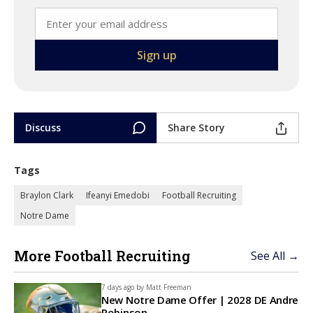
Discuss
Share Story
Tags
Braylon Clark
Ifeanyi Emedobi
Football Recruiting
Notre Dame
More Football Recruiting
See All →
7 days ago by
Matt Freeman
New Notre Dame Offer | 2028 DE Andre
Robinson