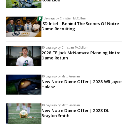
9 days ago by
Christian McCollum
ISD Intel | Behind The Scenes Of Notre
Dame Recruiting
10 days ago by
Christian McCollum
2028 TE Jack McNamara Planning Notre
Dame Return
10 days ago by
Matt Freeman
New Notre Dame Offer | 2028 WR Jayce
Halasz
10 days ago by
Matt Freeman
New Notre Dame Offer | 2028 DL
Braylon Smith