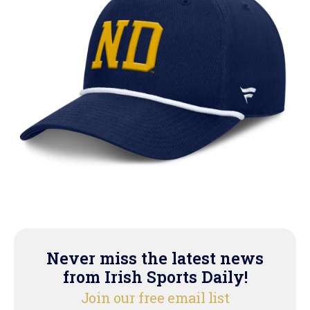
Never miss the latest news
from Irish Sports Daily!
Join our free email list