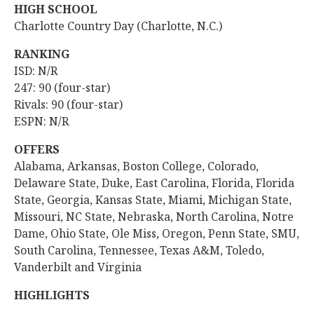
HIGH SCHOOL
Charlotte Country Day (Charlotte, N.C.)
RANKING
ISD: N/R
247: 90 (four-star)
Rivals: 90 (four-star)
ESPN: N/R
OFFERS
Alabama, Arkansas, Boston College, Colorado,
Delaware State, Duke, East Carolina, Florida, Florida
State, Georgia, Kansas State, Miami, Michigan State,
Missouri, NC State, Nebraska, North Carolina, Notre
Dame, Ohio State, Ole Miss, Oregon, Penn State, SMU,
South Carolina, Tennessee, Texas A&M, Toledo,
Vanderbilt and Virginia
HIGHLIGHTS