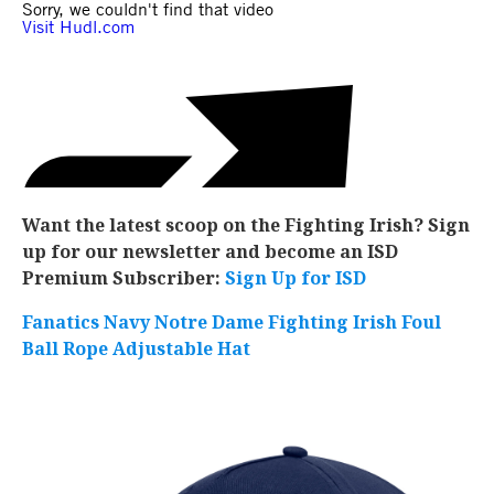
Want the latest scoop on the Fighting Irish? Sign
up for our newsletter and become an ISD
Premium Subscriber:
Sign Up for ISD
Fanatics Navy Notre Dame Fighting Irish Foul
Ball Rope Adjustable Hat