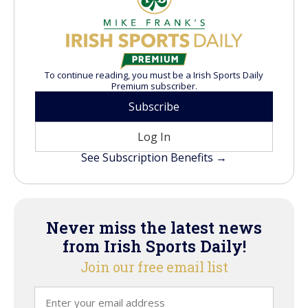
To continue reading, you must be a Irish Sports Daily
Premium subscriber.
Subscribe
Log In
See Subscription Benefits →
Never miss the latest news
from Irish Sports Daily!
Join our free email list