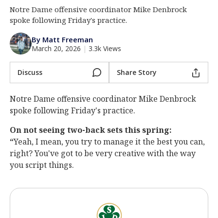
Notre Dame offensive coordinator Mike Denbrock
Log In
spoke following Friday's practice.
Register
By Matt Freeman
Night Mode
AUTO
March 20, 2026
|
3.3k Views
Discuss
Share Story
Notre Dame offensive coordinator Mike Denbrock
spoke following Friday's practice.
On not seeing two-back sets this spring:
“
Yeah, I mean, you try to manage it the best you can,
right? You've got to be very creative with the way
you script things.