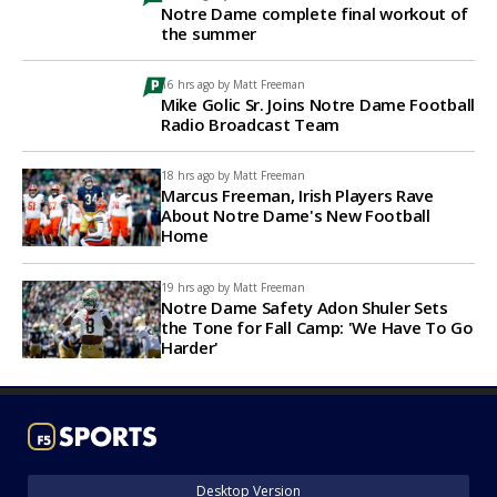
Notre Dame complete final workout of
the summer
16 hrs ago by
Matt Freeman
Mike Golic Sr. Joins Notre Dame Football
Radio Broadcast Team
18 hrs ago by
Matt Freeman
Marcus Freeman, Irish Players Rave
About Notre Dame's New Football
Home
19 hrs ago by
Matt Freeman
Notre Dame Safety Adon Shuler Sets
the Tone for Fall Camp: 'We Have To Go
Harder'
Desktop Version