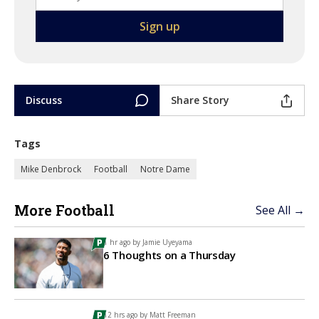
Discuss
Share Story
Tags
Mike Denbrock
Football
Notre Dame
More Football
See All →
1 hr ago by
Jamie Uyeyama
6 Thoughts on a Thursday
12 hrs ago by
Matt Freeman