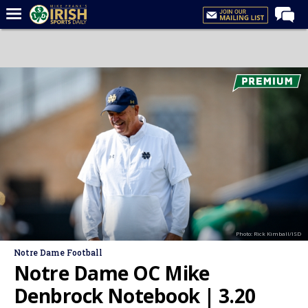
Home
Forums
Post of the Day
Latest News
Recruiting
Football
Basketball
Baseball
Photo: Rick Kimball/ISD
Media
Notre Dame Football
Power Hour
Notre Dame OC Mike
More
Denbrock Notebook | 3.20