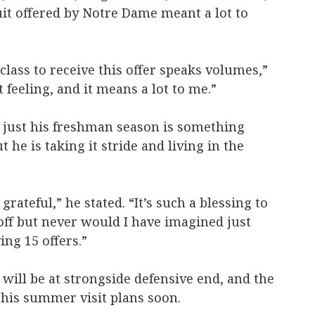
uit offered by Notre Dame meant a lot to
 class to receive this offer speaks volumes,”
t feeling, and it means a lot to me.”
r just his freshman season is something
he is taking it stride and living in the
 grateful,” he stated. “It’s such a blessing to
off but never would I have imagined just
ing 15 offers.”
 will be at strongside defensive end, and the
e his summer visit plans soon.