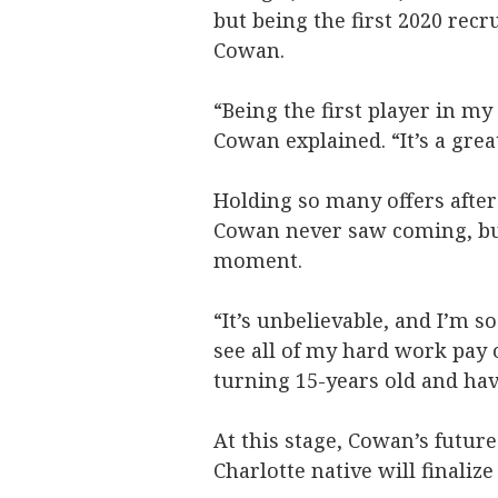
but being the first 2020 recr
Cowan.
“Being the first player in my
Cowan explained. “It’s a grea
Holding so many offers afte
Cowan never saw coming, but 
moment.
“It’s unbelievable, and I’m so
see all of my hard work pay 
turning 15-years old and hav
At this stage, Cowan’s future
Charlotte native will finaliz