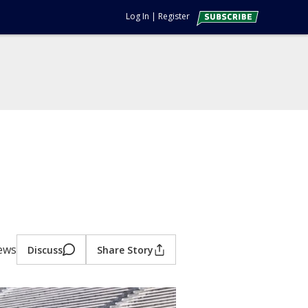
Log In
|
Register
iews
Discuss
Share Story