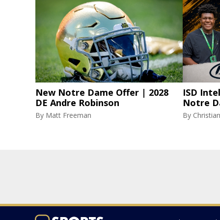
New Notre Dame Offer | 2028
ISD Inte
DE Andre Robinson
Notre D
By
Matt Freeman
By
Christi