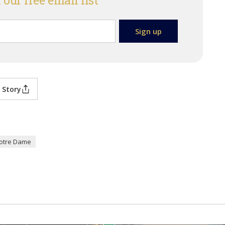
 our free email list
 Story
otre Dame