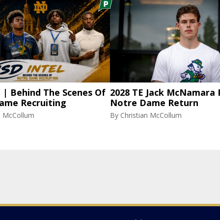
l | Behind The Scenes Of
2028 TE Jack McNamara 
ame Recruiting
Notre Dame Return
an McCollum
By
Christian McCollum