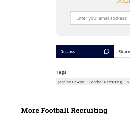
Join
Discuss
Share
Tags
Jacolbe Cowan
Football Recruiting
N
More Football Recruiting