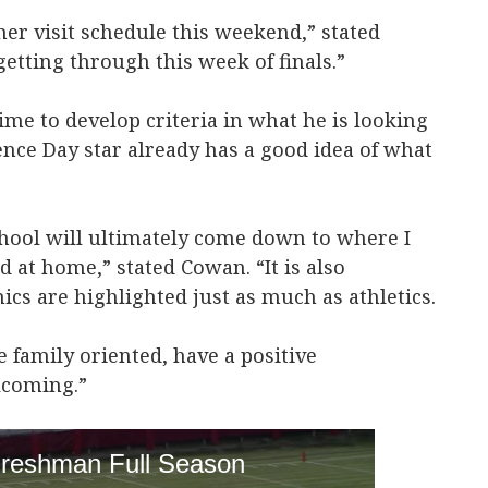
mer visit schedule this weekend,” stated
etting through this week of finals.”
me to develop criteria in what he is looking
ence Day star already has a good idea of what
hool will ultimately come down to where I
 at home,” stated Cowan. “It is also
cs are highlighted just as much as athletics.
 family oriented, have a positive
lcoming.”