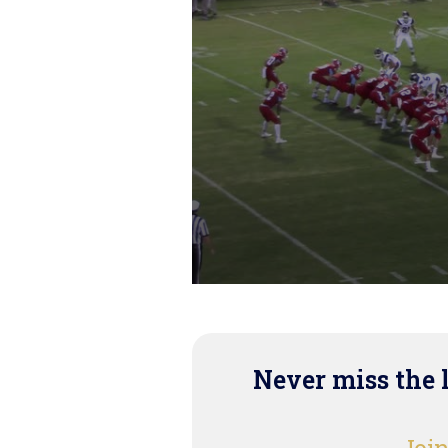
Never miss the 