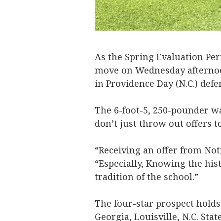
As the Spring Evaluation P
move on Wednesday afternoon
in Providence Day (N.C.) def
The 6-foot-5, 250-pounder wa
don’t just throw out offers t
“Receiving an offer from Not
“Especially, Knowing the his
tradition of the school.”
The four-star prospect holds 
Georgia, Louisville, N.C. Sta