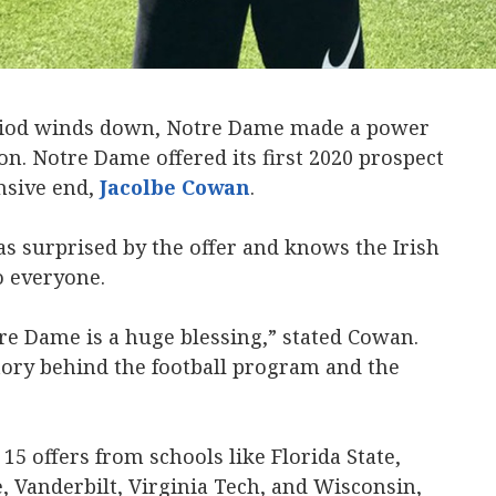
eriod winds down, Notre Dame made a power
. Notre Dame offered its first 2020 prospect
ensive end,
Jacolbe Cowan
.
s surprised by the offer and knows the Irish
o everyone.
re Dame is a huge blessing,” stated Cowan.
tory behind the football program and the
15 offers from schools like Florida State,
te, Vanderbilt, Virginia Tech, and Wisconsin,