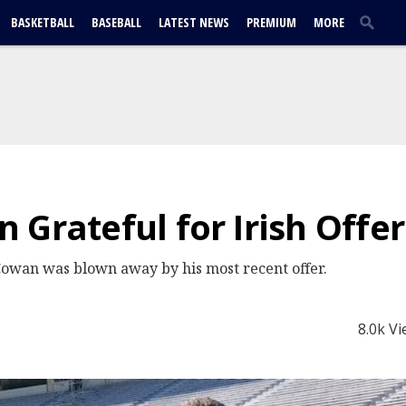
BASKETBALL
BASEBALL
LATEST NEWS
PREMIUM
MORE
 Grateful for Irish Offer
Cowan was blown away by his most recent offer.
8.0k V