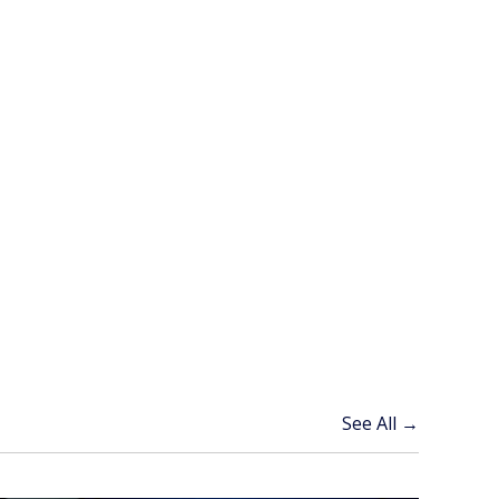
See All →