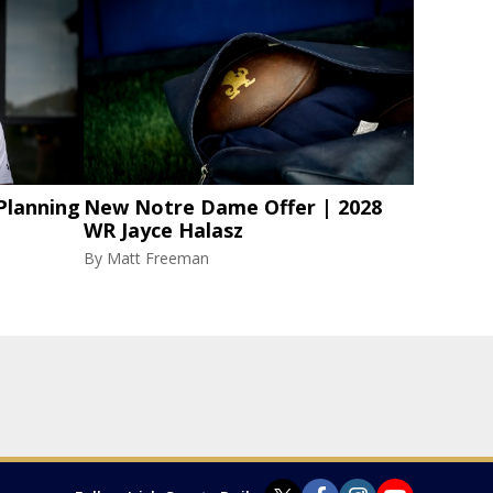
Planning
New Notre Dame Offer | 2028
WR Jayce Halasz
By
Matt Freeman