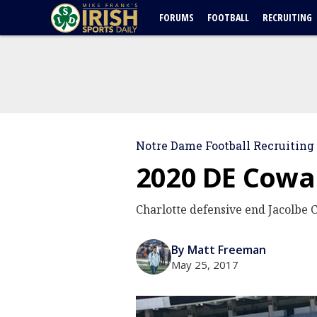
FORUMS
FOOTBALL
RECRUITING
Notre Dame Football Recruiting
2020 DE Cowan
Charlotte defensive end Jacolbe 
By Matt Freeman
May 25, 2017