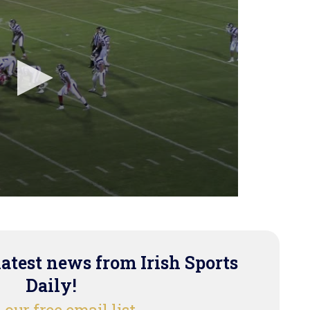
latest news from Irish Sports
Daily!