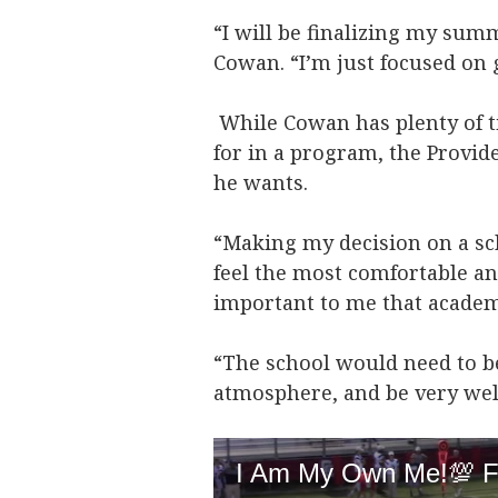
“I will be finalizing my sum
Cowan. “I’m just focused on g
While Cowan has plenty of ti
for in a program, the Provid
he wants.
“Making my decision on a sc
feel the most comfortable and
important to me that academi
“The school would need to be
atmosphere, and be very we