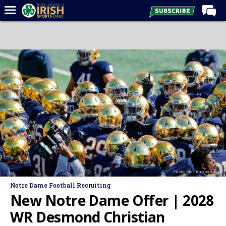
Home
Forums
Post of the Day
Latest News
Recruiting
Football
Basketball
Baseball
Photo: Rick Kimball/ISD
Media
Notre Dame Football Recruiting
Power Hour
New Notre Dame Offer | 2028
More
WR Desmond Christian