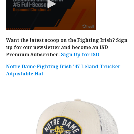
Want the latest scoop on the Fighting Irish? Sign
up for our newsletter and become an ISD
Premium Subscriber:
Sign Up for ISD
Notre Dame Fighting Irish '47 Leland Trucker
Adjustable Hat