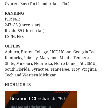
Cypress Bay (Fort Lauderdale, Fla.)
RANKING
ISD: N/R
247: 88 (three-star)
Rivals: 89 (three-star)
ESPN: N/R
OFFERS
Auburn, Boston College, UCF, UConn, Georgia Tech,
Kentucky, Liberty, Maryland, Middle Tennessee
State, Missouri, Nebraska, Notre Dame, Pitt, SMU,
South Florida, Syracuse, Tennessee, Troy, Virginia
Tech and Western Michigan
HIGHLIGHTS