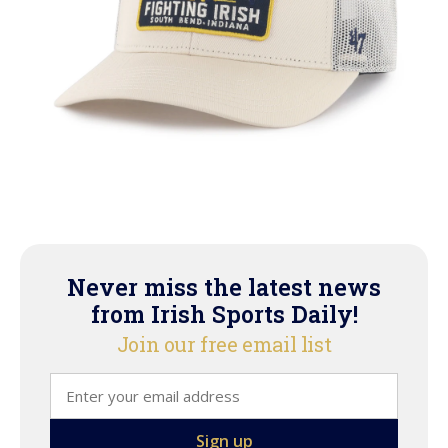
Never miss the latest news
from Irish Sports Daily!
Join our free email list