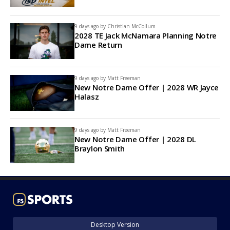
9 days ago by
Christian McCollum
2028 TE Jack McNamara Planning Notre
Dame Return
9 days ago by
Matt Freeman
New Notre Dame Offer | 2028 WR Jayce
Halasz
9 days ago by
Matt Freeman
New Notre Dame Offer | 2028 DL
Braylon Smith
Desktop Version