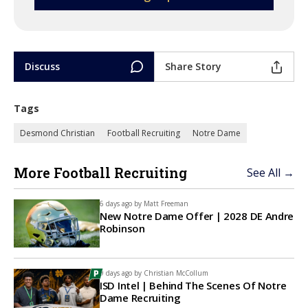
Discuss
Share Story
Tags
Desmond Christian
Football Recruiting
Notre Dame
More Football Recruiting
See All →
6 days ago by
Matt Freeman
New Notre Dame Offer | 2028 DE Andre
Robinson
9 days ago by
Christian McCollum
ISD Intel | Behind The Scenes Of Notre
Dame Recruiting