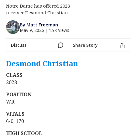
Notre Dame has offered 2028
Log In
receiver Desmond Christian.
Register
By Matt Freeman
Night Mode
AUTO
May 9, 2026
|
1.9k Views
Discuss
Share Story
Desmond Christian
‍
CLASS
2028
POSITION
WR
VITALS
6-0, 170
HIGH SCHOOL