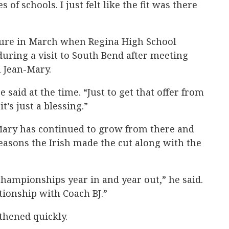
 of schools. I just felt like the fit was there
ture in March when Regina High School
during a visit to South Bend after meeting
 Jean-Mary.
 said at the time. “Just to get that offer from
t’s just a blessing.”
Mary has continued to grow from there and
easons the Irish made the cut along with the
hampionships year in and year out,” he said.
tionship with Coach BJ.”
thened quickly.