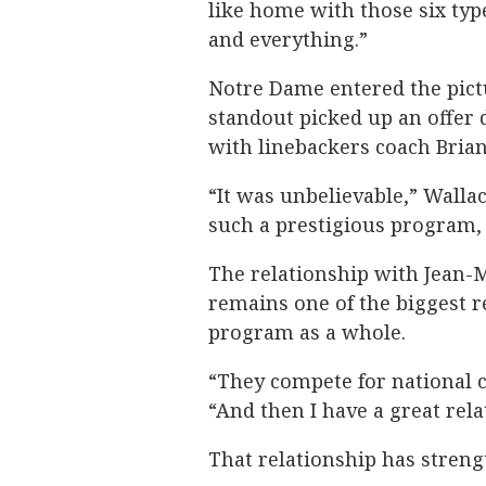
like home with those six types
and everything.”
Notre Dame entered the pic
standout picked up an offer 
with linebackers coach Brian
“It was unbelievable,” Wallace
such a prestigious program, i
The relationship with Jean-
remains one of the biggest r
program as a whole.
“They compete for national c
“And then I have a great rela
That relationship has streng