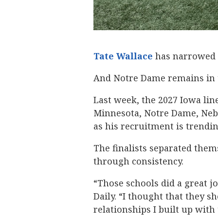
Tate Wallace
‍ has narrowed 
And Notre Dame remains in th
Last week, the 2027 Iowa lin
Minnesota, Notre Dame, Nebr
as his recruitment is trendi
The finalists separated them
through consistency.
“Those schools did a great jo
Daily. “I thought that they s
relationships I built up with