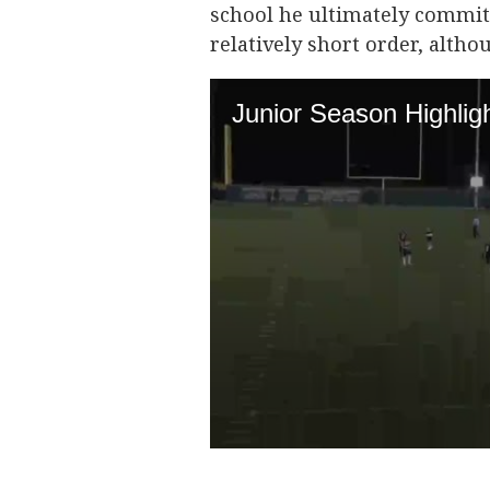
school he ultimately commits
relatively short order, althou