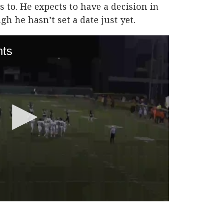
 to. He expects to have a decision in
gh he hasn’t set a date just yet.