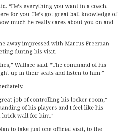
aid. “He’s everything you want in a coach.
ere for you. He’s got great ball knowledge of
 how much he really cares about you on and
came away impressed with Marcus Freeman
eting during his visit.
eches,” Wallace said. “The command of his
aight up in their seats and listen to him.”
ediately.
reat job of controlling his locker room,”
nding of his players and I feel like his
brick wall for him.”
an to take just one official visit, to the