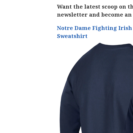
Want the latest scoop on t
newsletter and become an
Notre Dame Fighting Iris
Sweatshirt