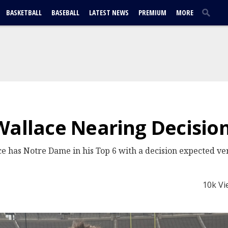
BASKETBALL
BASEBALL
LATEST NEWS
PREMIUM
MORE
Wallace Nearing Decisio
e has Notre Dame in his Top 6 with a decision expected ve
10k Vi