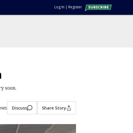
Log In
|
Register
n
ry soon.
ews
Discuss
Share Story