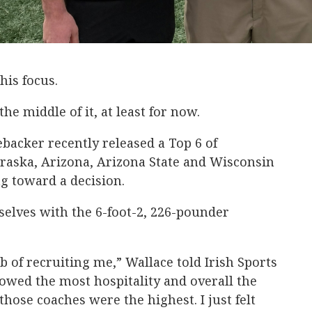
his focus.
e middle of it, at least for now.
ebacker recently released a Top 6 of
aska, Arizona, Arizona State and Wisconsin
ng toward a decision.
selves with the 6-foot-2, 226-pounder
b of recruiting me,” Wallace told Irish Sports
howed the most hospitality and overall the
 those coaches were the highest. I just felt