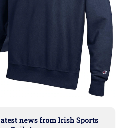
latest news from Irish Sports