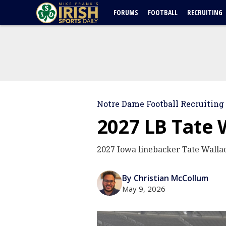
FORUMS
FOOTBALL
RECRUITING
Notre Dame Football Recruiting
2027 LB Tate 
2027 Iowa linebacker Tate Wallac
By Christian McCollum
May 9, 2026