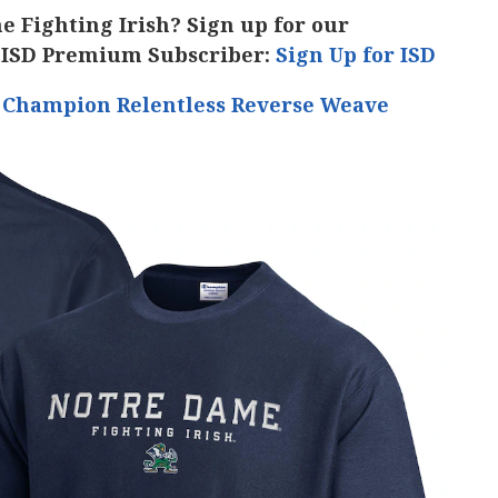
he Fighting Irish? Sign up for our
 ISD Premium Subscriber:
Sign Up for ISD
h Champion Relentless Reverse Weave