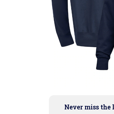
Never miss the 