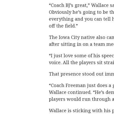
“Coach BJ’s great,” Wallace s
Obviously he’s going to be th
everything and you can tell
off the field.”
The Iowa City native also 
after sitting in on a team me
“I just love some of his spe
voice. All the players sit str
That presence stood out imm
“Coach Freeman just does a g
Wallace continued. “He’s dema
players would run through a 
Wallace is sticking with his pl