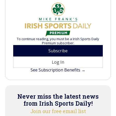
To continue reading, you must be a Irish Sports Daily
Premium subscriber.
Subscribe
Log In
See Subscription Benefits →
Never miss the latest news
from Irish Sports Daily!
Join our free email list