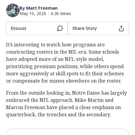
Log In
By Matt Freeman
May 10, 2026
|
6.3k Views
Register
Night Mode
Discuss
Share Story
AUTO
It’s interesting to watch how programs are
constructing rosters in the NIL era. Some schools
have adopted more of an NFL-style model,
prioritizing premium positions, while others spend
more aggressively at skill spots to fit their schemes
or compensate for misses elsewhere on the roster.
From the outside looking in, Notre Dame has largely
embraced the NFL approach. Mike Martin and
Marcus Freeman have placed a clear emphasis on
quarterback, the trenches and the secondary.