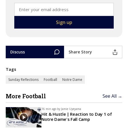
Discuss
Share Story
Tags
Sunday Reflections
Football
Notre Dame
More Football
See All →
16 min ago by
Jamie Uyeyama
Hit & Hustle | Reaction to Day 1 of
Notre Dame's Fall Camp