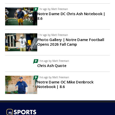
1 hr ago by
Matt Freeman
Notre Dame DC Chris Ash Notebook |
8.6
1 hr ago by
Matt Freeman
Photo Gallery | Notre Dame Football
Opens 2026 Fall Camp
3 hrs ago by
Matt Freeman
Chris Ash Quote
3 hrs ago by
Matt Freeman
Notre Dame OC Mike Denbrock
Notebook | 8.6