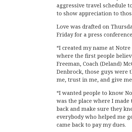
aggressive travel schedule t
to show appreciation to tho
Love was drafted on Thursday
Friday for a press conferenc
“I created my name at Notre
where the first people belie
Freeman, Coach (Deland) McC
Denbrock, those guys were th
me, trust in me, and give me
“I wanted people to know No
was the place where I made 
back and make sure they kne
everybody who helped me get
came back to pay my dues.