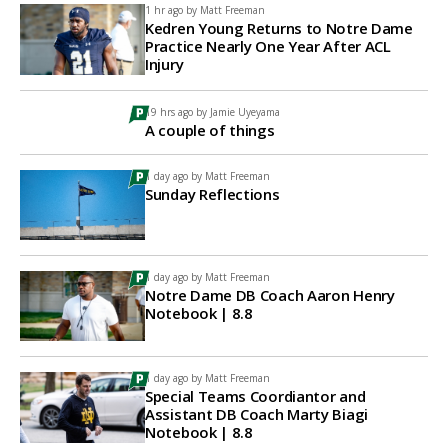
1 hr ago by
Matt Freeman
Kedren Young Returns to Notre Dame
Practice Nearly One Year After ACL
Injury
19 hrs ago by
Jamie Uyeyama
A couple of things
1 day ago by
Matt Freeman
Sunday Reflections
1 day ago by
Matt Freeman
Notre Dame DB Coach Aaron Henry
Notebook | 8.8
1 day ago by
Matt Freeman
Special Teams Coordiantor and
Assistant DB Coach Marty Biagi
Notebook | 8.8