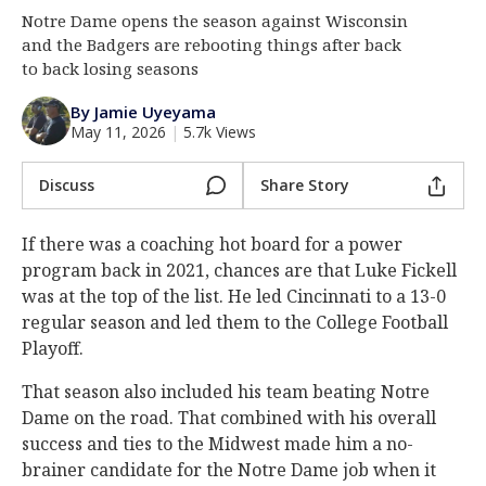
Notre Dame opens the season against Wisconsin
Log In
and the Badgers are rebooting things after back
Register
to back losing seasons
Night Mode
AUTO
By Jamie Uyeyama
May 11, 2026
|
5.7k Views
Discuss
Share Story
If there was a coaching hot board for a power
program back in 2021, chances are that Luke Fickell
was at the top of the list. He led Cincinnati to a 13-0
regular season and led them to the College Football
Playoff.
That season also included his team beating Notre
Dame on the road. That combined with his overall
success and ties to the Midwest made him a no-
brainer candidate for the Notre Dame job when it