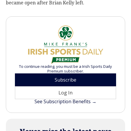
became open after Brian Kelly left.
To continue reading, you must be a Irish Sports Daily
Premium subscriber.
Subscribe
Log In
See Subscription Benefits →