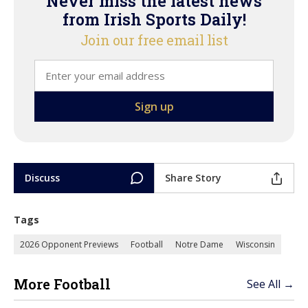
Never miss the latest news
from Irish Sports Daily!
Join our free email list
Discuss
Share Story
Tags
2026 Opponent Previews
Football
Notre Dame
Wisconsin
More Football
See All →