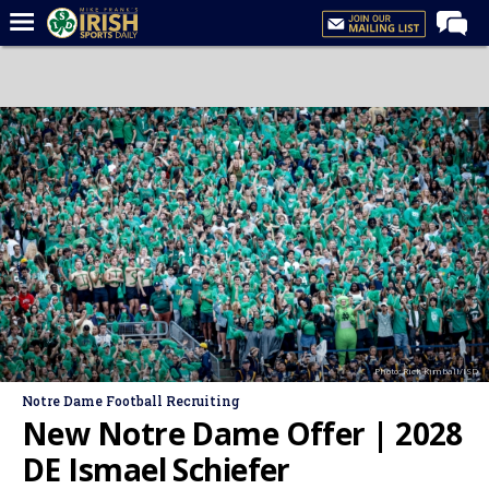
Home
Forums
Post of the Day
Latest News
Recruiting
Football
Basketball
Baseball
Photo: Rick Kimball/ISD
Media
Notre Dame Football Recruiting
Power Hour
New Notre Dame Offer | 2028
More
DE Ismael Schiefer