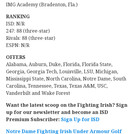
IMG Academy (Bradenton, Fla.)
RANKING
ISD: N/R
247: 88 (three-star)
Rivals: 88 (three-star)
ESPN: N/R
OFFERS
Alabama, Auburn, Duke, Florida, Florida State,
Georgia, Georgia Tech, Louisville, LSU, Michigan,
Mississippi State, North Carolina, Notre Dame, South
Carolina, Tennessee, Texas, Texas A&M, USC,
Vanderbilt and Wake Forest
Want the latest scoop on the Fighting Irish? Sign
up for our newsletter and become an ISD
Premium Subscriber:
Sign Up for ISD
Notre Dame Fighting Irish Under Armour Golf