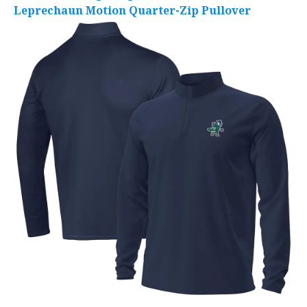
Leprechaun Motion Quarter-Zip Pullover