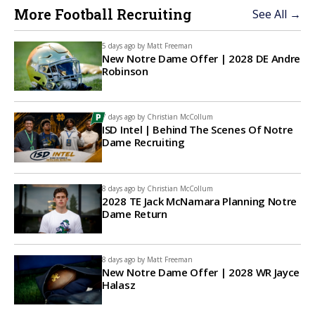
More Football Recruiting
See All →
5 days ago by
Matt Freeman
New Notre Dame Offer | 2028 DE Andre
Robinson
7 days ago by
Christian McCollum
ISD Intel | Behind The Scenes Of Notre
Dame Recruiting
8 days ago by
Christian McCollum
2028 TE Jack McNamara Planning Notre
Dame Return
8 days ago by
Matt Freeman
New Notre Dame Offer | 2028 WR Jayce
Halasz