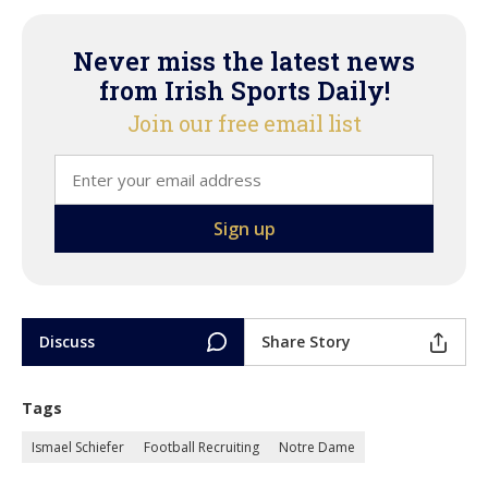
Never miss the latest news
from Irish Sports Daily!
Join our free email list
Discuss
Share Story
Tags
Ismael Schiefer
Football Recruiting
Notre Dame