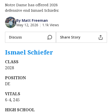
Notre Dame has offered 2028
Log In
defensive end Ismael Schiefer.
Register
By Matt Freeman
Night Mode
AUTO
May 12, 2026
|
1.1k Views
Discuss
Share Story
Ismael Schiefer
‍
CLASS
2028
POSITION
DE
VITALS
6-4, 245
HIGH SCHOOL